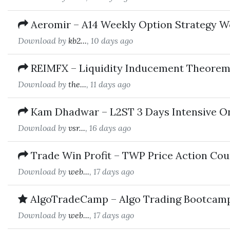
Aeromir – A14 Weekly Option Strategy 
Download by
kb2...
, 10 days ago
REIMFX – Liquidity Inducement Theorem
Download by
the...
, 11 days ago
Kam Dhadwar – L2ST 3 Days Intensive O
Download by
vsr...
, 16 days ago
Trade Win Profit – TWP Price Action Cou
Download by
web...
, 17 days ago
AlgoTradeCamp – Algo Trading Bootcam
Download by
web...
, 17 days ago