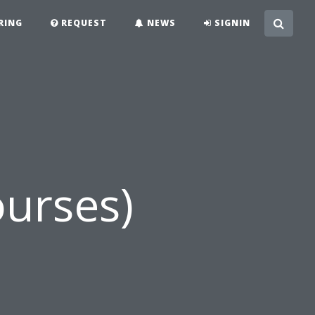
RING
REQUEST
NEWS
SIGNIN
urses)