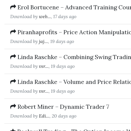
Erol Bortucene – Advanced Training Cou
Download by
web...
, 17 days ago
Piranhaprofits – Price Action Manipulat
Download by
jaj...
, 19 days ago
Linda Raschke – Combining Swing Tradin
Download by
vsr...
, 19 days ago
Linda Raschke – Volume and Price Relati
Download by
vsr...
, 19 days ago
Robert Miner – Dynamic Trader 7
Download by
Edi...
, 20 days ago