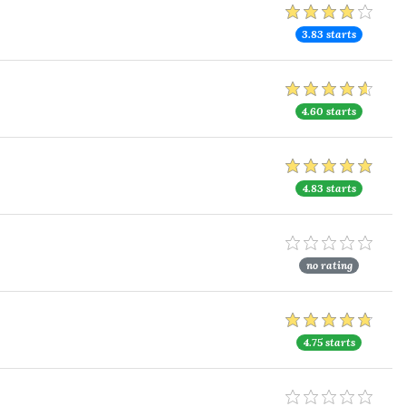
3.83 starts
4.60 starts
4.83 starts
no rating
4.75 starts