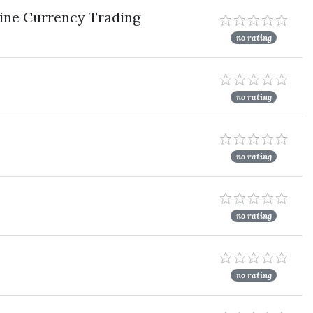
ine Currency Trading
no rating
no rating
no rating
no rating
no rating