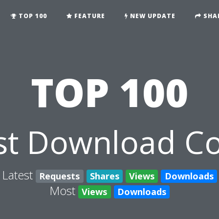
TOP 100
FEATURE
NEW UPDATE
SHA
TOP 100
est Download Co
Latest
Requests
Shares
Views
Downloads
Most
Views
Downloads