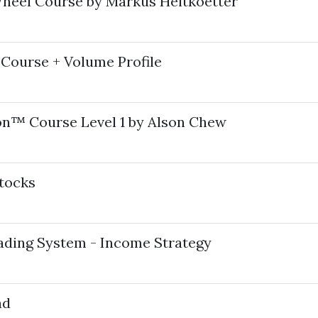
heel Course by Markus Heitkoetter
Course + Volume Profile
ion™ Course Level 1 by Alson Chew
tocks
ading System - Income Strategy
ad