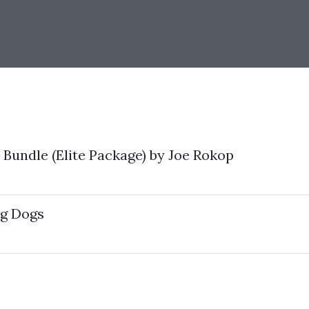
Bundle (Elite Package) by Joe Rokop
ig Dogs