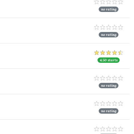
no rating
no rating
4.50 starts
no rating
no rating