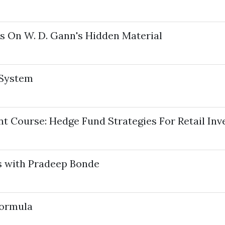
s On W. D. Gann's Hidden Material
 System
t Course: Hedge Fund Strategies For Retail Inv
s with Pradeep Bonde
Formula