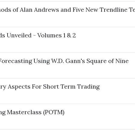
hods of Alan Andrews and Five New Trendline T
ds Unveiled - Volumes 1 & 2
 Forecasting Using W.D. Gann's Square of Nine
ary Aspects For Short Term Trading
ing Masterclass (POTM)