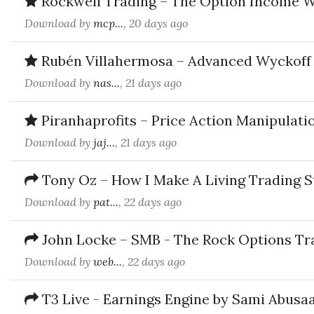
Rockwell Trading – The Option Income W
Download by
mcp...
, 20 days ago
Rubén Villahermosa – Advanced Wyckoff 
Download by
nas...
, 21 days ago
Piranhaprofits – Price Action Manipulat
Download by
jaj...
, 21 days ago
Tony Oz – How I Make A Living Trading S
Download by
pat...
, 22 days ago
John Locke – SMB - The Rock Options Tr
Download by
web...
, 22 days ago
T3 Live - Earnings Engine by Sami Abusa