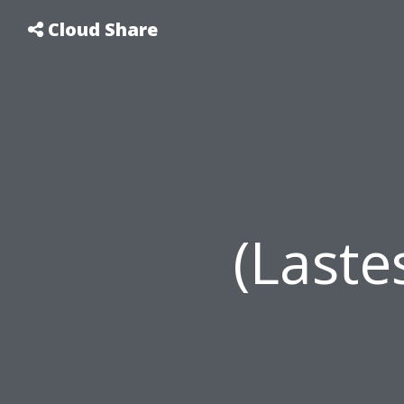
Cloud Share
(Last