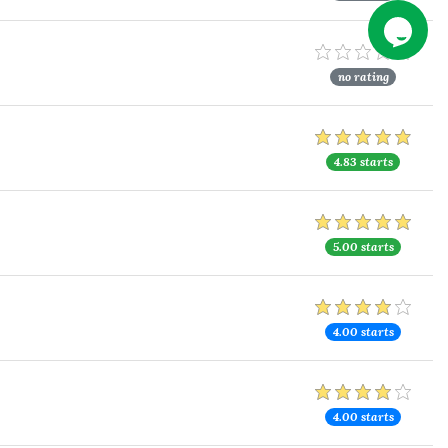
no rating
4.83 starts
5.00 starts
4.00 starts
4.00 starts