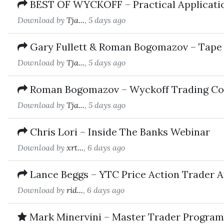
BEST OF WYCKOFF – Practical Applicati
Download by
Tja...
, 5 days ago
Gary Fullett & Roman Bogomazov – Tape
Download by
Tja...
, 5 days ago
Roman Bogomazov – Wyckoff Trading Cour
Download by
Tja...
, 5 days ago
Chris Lori – Inside The Banks Webinar
Download by
xrt...
, 6 days ago
Lance Beggs – YTC Price Action Trader 
Download by
rid...
, 6 days ago
Mark Minervini – Master Trader Program