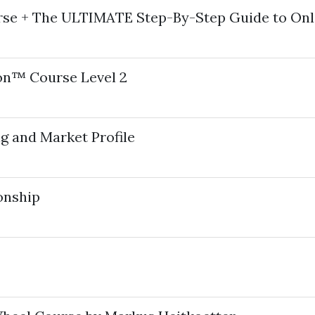
rse + The ULTIMATE Step-By-Step Guide to Onl
ion™ Course Level 2
g and Market Profile
onship