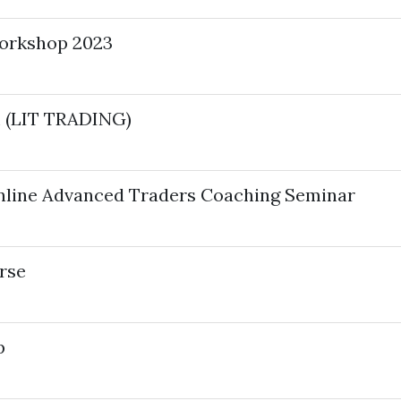
Workshop 2023
 (LIT TRADING)
nline Advanced Traders Coaching Seminar
rse
p