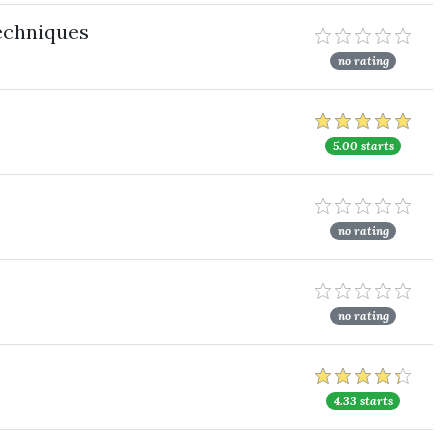
echniques
no rating
5.00 starts
no rating
no rating
4.33 starts