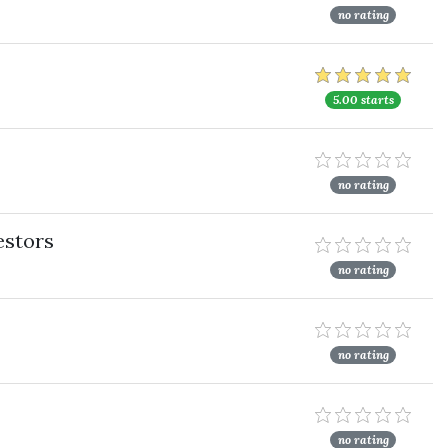
no rating
5.00 starts
no rating
estors
no rating
no rating
no rating