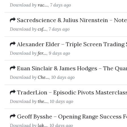
Download by
rac...
, 7 days ago
Sacredscience & Julius Nirenstein – Note
Download by
csf...
, 7 days ago
Alexander Elder – Triple Screen Trading
Download by
fer...
, 9 days ago
Euan Sinclair & James Hodges – The Quan
Download by
Che...
, 10 days ago
TraderLion – Episodic Pivots Masterclas
Download by
the...
, 10 days ago
Geoff Bysshe – Opening Range Success 
Download by
lak...
, 10 days ago