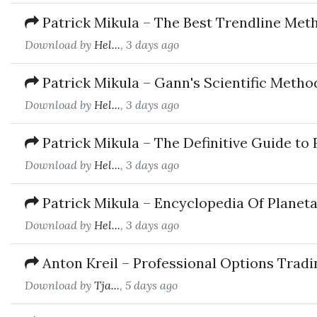
Patrick Mikula – The Best Trendline Met
Download by
Hel...
, 3 days ago
Patrick Mikula – Gann's Scientific Metho
Download by
Hel...
, 3 days ago
Patrick Mikula – The Definitive Guide to
Download by
Hel...
, 3 days ago
Patrick Mikula – Encyclopedia Of Planet
Download by
Hel...
, 3 days ago
Anton Kreil – Professional Options Trad
Download by
Tja...
, 5 days ago