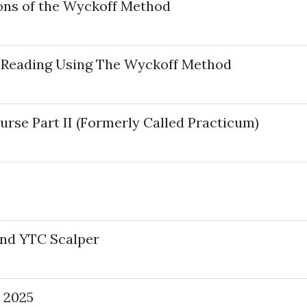
ons of the Wyckoff Method
 Reading Using The Wyckoff Method
se Part II (Formerly Called Practicum)
And YTC Scalper
 2025