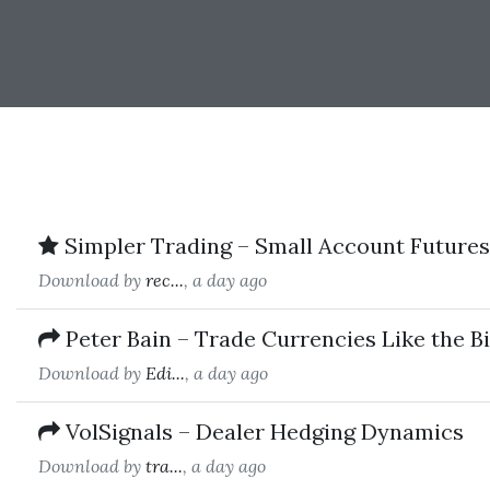
Simpler Trading – Small Account Futures 
Download by
rec...
, a day ago
Peter Bain – Trade Currencies Like the B
Download by
Edi...
, a day ago
VolSignals – Dealer Hedging Dynamics
Download by
tra...
, a day ago