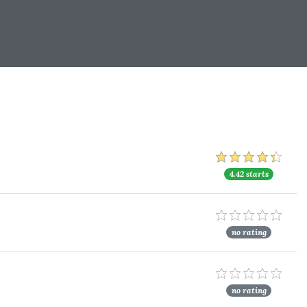
4.42 starts
no rating
no rating