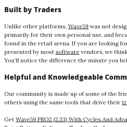
Built by Traders
Unlike other platforms,
Wave59
was not design
primarily for their own personal use, and becau
found in the retail arena. If you are looking
presented by most
software
vendors, we think
You’ll notice the difference the minute you bri
Helpful and Knowledgeable Comm
Our community is made up of some of the frien
others using the same tools that drive their
t
Get
Wave59 PRO2 (2.33) With Cycles And Adva