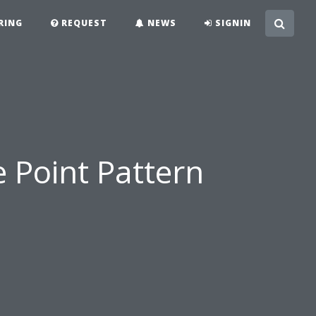
RING
REQUEST
NEWS
SIGNIN
e Point Pattern