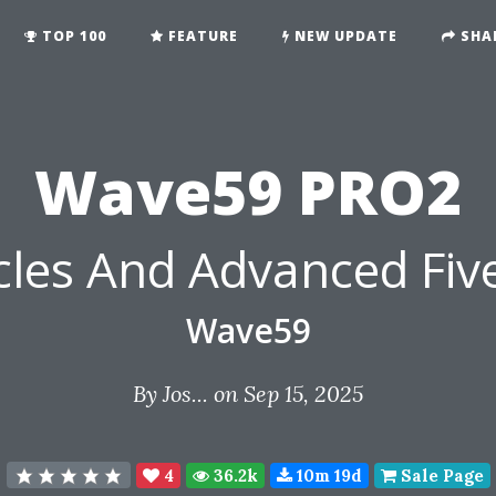
TOP 100
FEATURE
NEW UPDATE
SHA
Wave59 PRO2
cles And Advanced Fiv
Wave59
By
Jos...
on Sep 15, 2025
4
36.2k
10m 19d
Sale Page