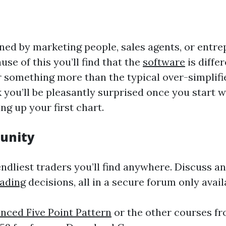
ed by marketing people, sales agents, or entrep
se of this you’ll find that the
software
is diffe
 for something more than the typical over-simpli
 you’ll be pleasantly surprised once you start 
ng up your first chart.
unity
dliest traders you’ll find anywhere. Discuss an
rading
decisions, all in a secure forum only avai
nced Five Point Pattern
or the other courses fr