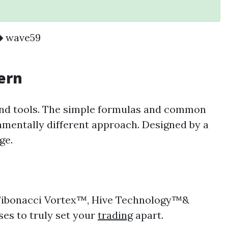
wave59
tern
and tools. The simple formulas and common
amentally different approach. Designed by a
dge.
he Fibonacci Vortex™, Hive Technology™&
yses to truly set your
trading
apart.