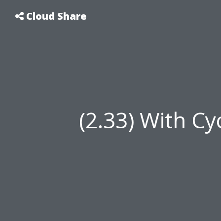
Cloud Share
(2.33) With Cy