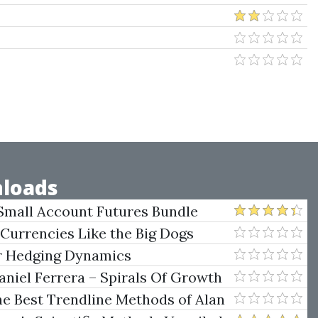
loads
Small Account Futures Bundle
e Rokop
 Currencies Like the Big Dogs
er Hedging Dynamics
niel Ferrera – Spirals Of Growth
.)
he Best Trendline Methods of Alan