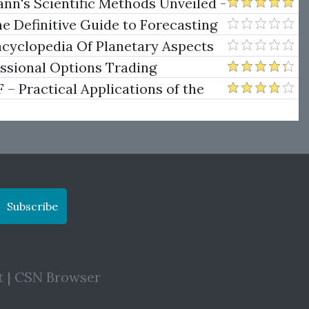
w Trendline Techniques
nn's Scientific Methods Unveiled -
e Definitive Guide to Forecasting
uare of Nine
ncyclopedia Of Planetary Aspects
ng
essional Options Trading
Practical Applications of the
Subscribe
t
|
CSN Browser