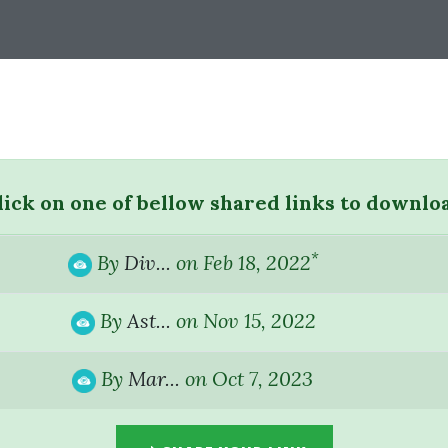
lick on one of bellow shared links to downlo
*
By
Div...
on Feb 18, 2022
By
Ast...
on Nov 15, 2022
By
Mar...
on Oct 7, 2023