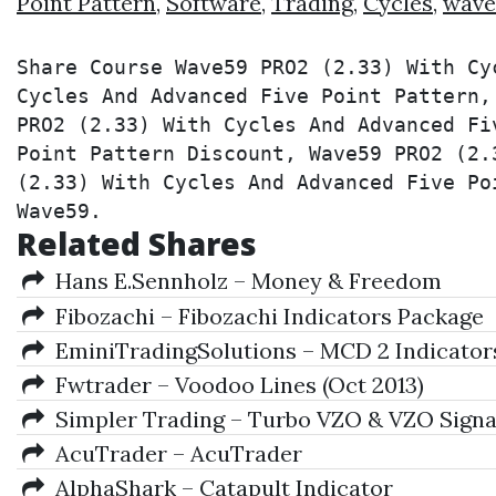
Point Pattern
,
Software
,
Trading
,
Cycles
,
wave
Share Course Wave59 PRO2 (2.33) With Cy
Cycles And Advanced Five Point Pattern,
PRO2 (2.33) With Cycles And Advanced Fi
Point Pattern Discount, Wave59 PRO2 (2.
(2.33) With Cycles And Advanced Five Po
Wave59.
Related Shares
Hans E.Sennholz – Money & Freedom
Fibozachi – Fibozachi Indicators Package
EminiTradingSolutions – MCD 2 Indicator
Fwtrader – Voodoo Lines (Oct 2013)
Simpler Trading – Turbo VZO & VZO Signal
AcuTrader – AcuTrader
AlphaShark – Catapult Indicator