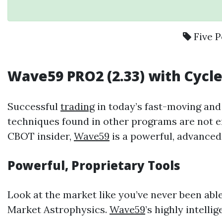
Five P
Wave59
PRO2 (2.33) with
Cycl
Successful
trading
in today’s fast-moving an
techniques found in other programs are not e
CBOT insider,
Wave59
is a powerful, advance
Powerful, Proprietary Tools
Look at the market like you’ve never been abl
Market Astrophysics.
Wave59
’s highly intell