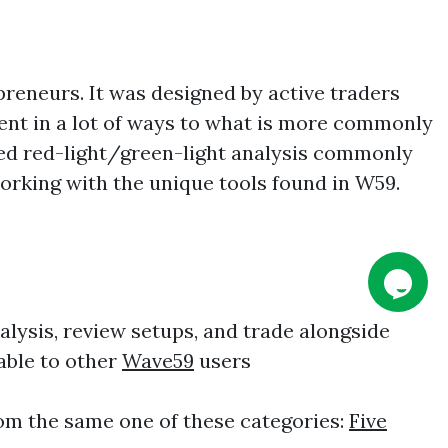
reneurs. It was designed by active traders
rent in a lot of ways to what is more commonly
fied red-light/green-light analysis commonly
working with the unique tools found in W59.
alysis, review setups, and trade alongside
lable to other
Wave59
users
om the same one of these categories:
Five