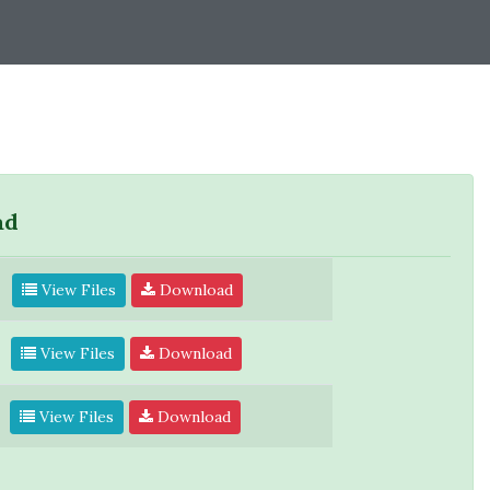
ad
View Files
Download
View Files
Download
View Files
Download