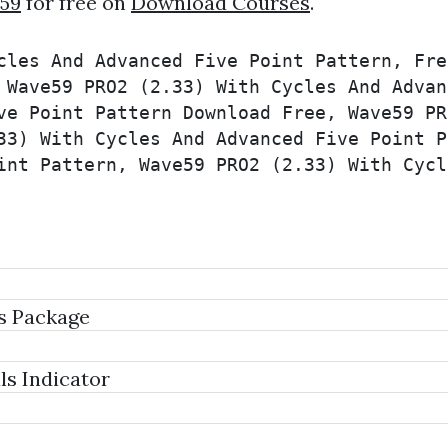
59
for free on
Download Courses
.
cles And Advanced Five Point Pattern, Fre
 Wave59 PRO2 (2.33) With Cycles And Advan
ve Point Pattern Download Free, Wave59 PR
33) With Cycles And Advanced Five Point P
int Pattern, Wave59 PRO2 (2.33) With Cycl
s Package
s Indicator