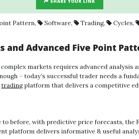
SHARE YOUR LINK
oint Pattern
,
Software
,
Trading
,
Cycles
,
es
and Advanced
Five Point Pat
d complex markets requires advanced analysis 
nough – today’s successful trader needs a fund
d
trading
platform that delivers a competitive e
e to before, with predictive price forecasts, t
igent platform delivers informative & useful anal