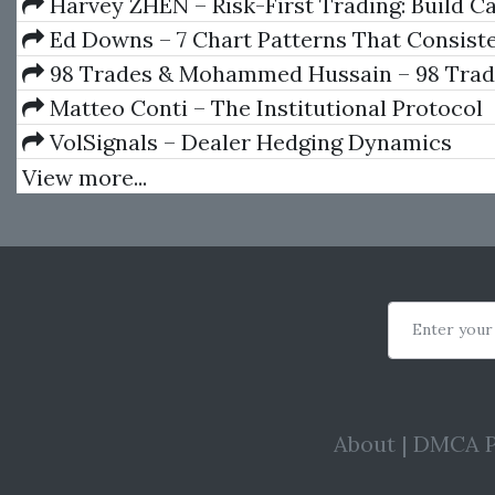
Book)
Harvey ZHEN – Risk-First Trading: Build C
Repeatable Decision Process
Ed Downs – 7 Chart Patterns That Consist
Money
98 Trades & Mohammed Hussain – 98 Trade
Course
Matteo Conti – The Institutional Protocol
VolSignals – Dealer Hedging Dynamics
View more...
Enter your
About
|
DMCA P