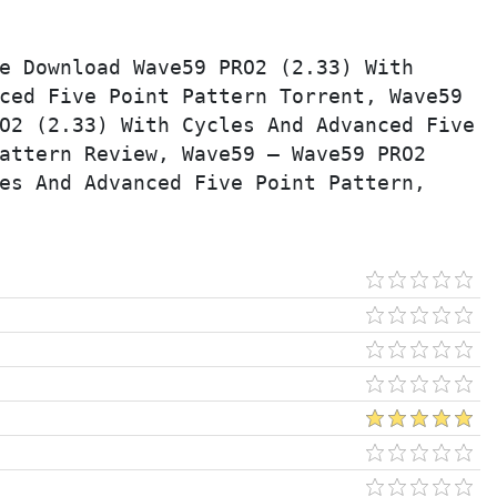
e Download Wave59 PRO2 (2.33) With 
ced Five Point Pattern Torrent, Wave59 
O2 (2.33) With Cycles And Advanced Five 
attern Review, Wave59 – Wave59 PRO2 
es And Advanced Five Point Pattern, 