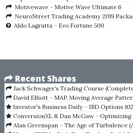
Motivewave – Motive Wave Ultimate 6
NeuroStreet Trading Academy 2019 Package 
Aldo Lagrutta – Evo Fortune 500
Recent Shares
Jack Schwager's Trading Course (Complete
Mastering the Markets)
David Elliott – MAP. Moving Average Patte
Investor's Business Daily – IBD Options 10
Trading Strategies
ConversionXL & Dan McGaw – Optimizing
Marketing Tech Stack
Alan Greenspan – The Age of Turbulence (