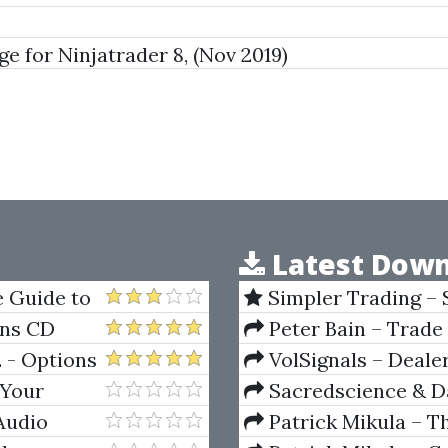
for Ninjatrader 8, (Nov 2019)
Latest Down
 Guide to
Simpler Trading – 
(Elite Package) by Jo
rns CD
Peter Bain – Trade
2 - Options
VolSignals – Deal
 Your
Sacredscience & Da
And Decay (Private Ed
Audio
Patrick Mikula – T