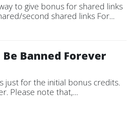
way to give bonus for shared links
ared/second shared links For...
l Be Banned Forever
just for the initial bonus credits.
r. Please note that,...