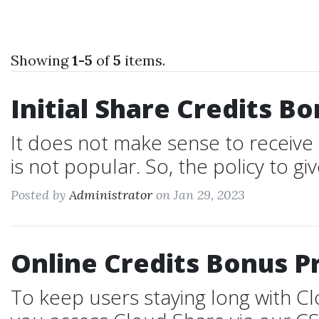
Showing
1-5
of
5
items.
Initial Share Credits B
It does not make sense to receive 
is not popular. So, the policy to give
Posted by
Administrator
on Jan 29, 2023
Online Credits Bonus 
To keep users staying long with 