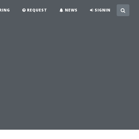
RING
REQUEST
NEWS
SIGNIN