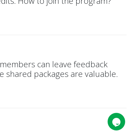
dits. How to join the program?
e members can leave feedback
he shared packages are valuable.