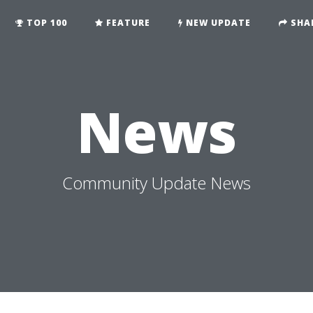
TOP 100
FEATURE
NEW UPDATE
SHA
News
Community Update News