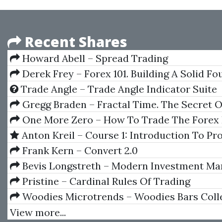
Recent Shares
Howard Abell – Spread Trading
Derek Frey – Forex 101. Building A Solid F
Trade Angle – Trade Angle Indicator Suite
Gregg Braden – Fractal Time. The Secret O
A New World Age
One More Zero – How To Trade The Forex 
In One Hour
Anton Kreil – Course 1: Introduction To Pr
Level Trading (IPLT) [2021]
Frank Kern – Convert 2.0
Bevis Longstreth – Modern Investment M
& The Prudent Man Rule
Pristine – Cardinal Rules Of Trading
Woodies Microtrends – Woodies Bars Coll
(WBC) 7.0.1.2 (Jule 2014)
View more...