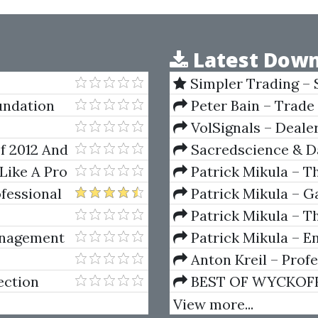
Latest Down
Simpler Trading – 
(Elite Package) by Jo
oundation
Peter Bain – Trade
VolSignals – Deal
f 2012 And
Sacredscience & Da
And Decay (Private Ed
Like A Pro
Patrick Mikula – T
Andrews and Five Ne
ofessional
Patrick Mikula – Ga
Volumes 1 & 2
Patrick Mikula – Th
Using W.D. Gann's Sq
anagement
Patrick Mikula – E
For Short Term Tradi
Anton Kreil – Prof
Masterclass (POTM)
ection
BEST OF WYCKOFF – 
Wyckoff Method
View more...