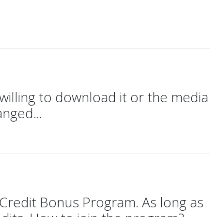
willing to download it or the media
anged...
Credit Bonus Program. As long as