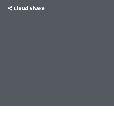
Cloud Share