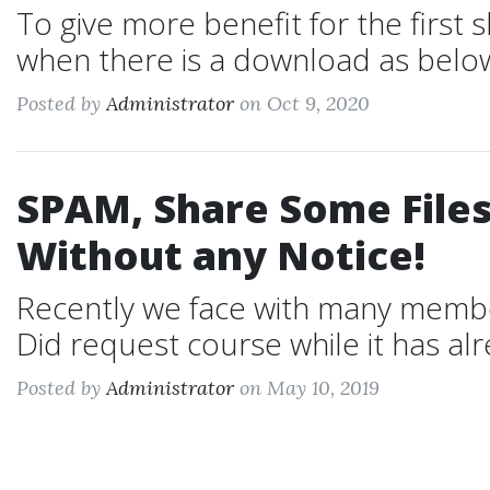
To give more benefit for the first
when there is a download as below
Posted by
Administrator
on Oct 9, 2020
SPAM, Share Some Files
Without any Notice!
Recently we face with many members:
Did request course while it has alre
Posted by
Administrator
on May 10, 2019