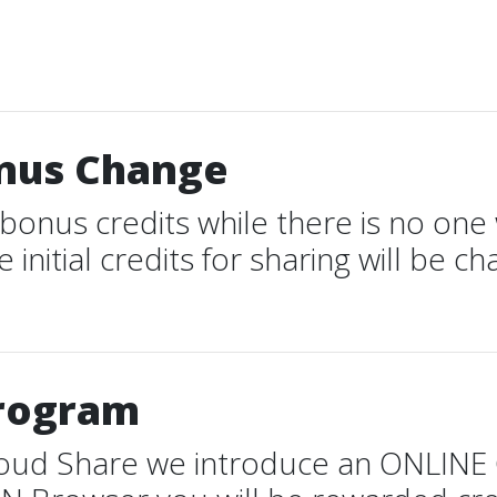
onus Change
bonus credits while there is no one 
 initial credits for sharing will be ch
Program
Cloud Share we introduce an ONLINE 