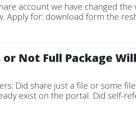
 share account we have changed the 
. Apply for: download form the resh
 or Not Full Package Wil
 Did share just a file or some files 
ady exist on the portal. Did self-refe