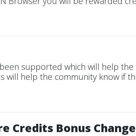
N Browser you will be rewarded cre
 been supported which will help th
s will help the community know if t
e Credits Bonus Change