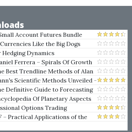
loads
Small Account Futures Bundle
e Rokop
 Currencies Like the Big Dogs
er Hedging Dynamics
niel Ferrera – Spirals Of Growth
.)
he Best Trendline Methods of Alan
w Trendline Techniques
nn's Scientific Methods Unveiled -
e Definitive Guide to Forecasting
uare of Nine
ncyclopedia Of Planetary Aspects
ng
essional Options Trading
Practical Applications of the