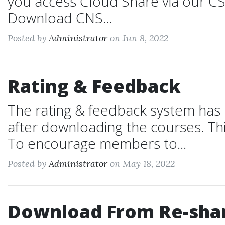
you access Cloud Share via our CS
Download CNS...
Posted by
Administrator
on Jun 8, 2022
Rating & Feedback
The rating & feedback system has
after downloading the courses. Thi
To encourage members to...
Posted by
Administrator
on May 18, 2022
Download From Re-shar