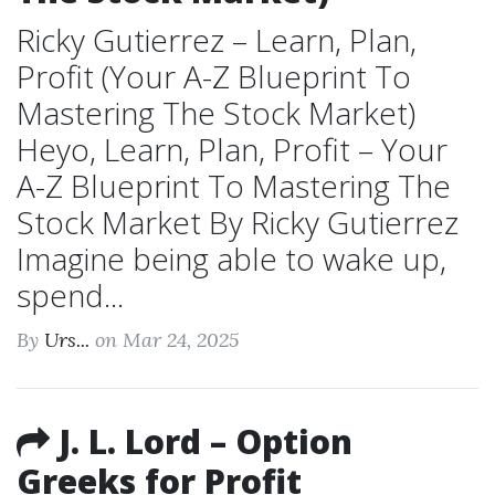
Ricky Gutierrez – Learn, Plan,
Profit (Your A-Z Blueprint To
Mastering The Stock Market)
Heyo, Learn, Plan, Profit – Your
A-Z Blueprint To Mastering The
Stock Market By Ricky Gutierrez
Imagine being able to wake up,
spend...
By
Urs...
on Mar 24, 2025
J. L. Lord – Option
Greeks for Profit