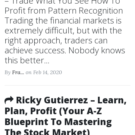
– Trade What You See How To
Profit from Pattern Recognition
Trading the financial markets is
extremely difficult, but with the
right approach, traders can
achieve success. Nobody knows
this better...
By
Fra...
on Feb 14, 2020
Ricky Gutierrez – Learn,
Plan, Profit (Your A-Z
Blueprint To Mastering
The Stock Market)