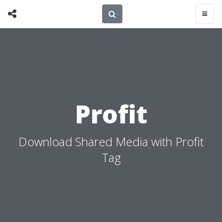
Profit
Download Shared Media with Profit
Tag