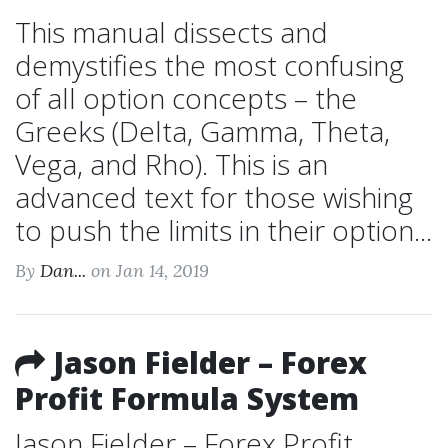
This manual dissects and
demystifies the most confusing
of all option concepts – the
Greeks (Delta, Gamma, Theta,
Vega, and Rho). This is an
advanced text for those wishing
to push the limits in their option...
By
Dan...
on Jan 14, 2019
Jason Fielder – Forex
Profit Formula System
Jason Fielder – Forex Profit