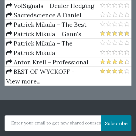
Package) by Joe Rokop
Currencies Like the Big Dogs
VolSignals – Dealer Hedging
Dynamics
Sacredscience & Daniel
Ferrera – Spirals Of Growth And
Patrick Mikula – The Best
Decay (Private Ed.)
Trendline Methods of Alan
Patrick Mikula – Gann's
Andrews and Five New
Scientific Methods Unveiled -
Patrick Mikula – The
Trendline Techniques
Volumes 1 & 2
Definitive Guide to Forecasting
Patrick Mikula –
Using W.D. Gann's Square of
Encyclopedia Of Planetary
Anton Kreil – Professional
Nine
Aspects For Short Term Trading
Options Trading Masterclass
BEST OF WYCKOFF –
(POTM)
Practical Applications of the
View more...
Wyckoff Method
Enter your email to get new shared courses
Subscribe