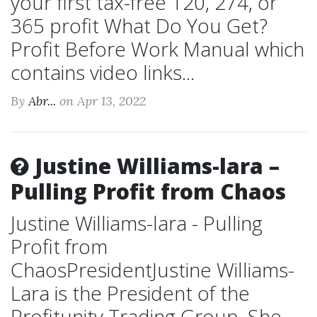
your first tax-free 120, 274, or
365 profit What Do You Get?
Profit Before Work Manual which
contains video links...
By
Abr...
on Apr 13, 2022
Justine Williams-lara –
Pulling Profit from Chaos
Justine Williams-lara - Pulling
Profit from
ChaosPresidentJustine Williams-
Lara is the President of the
Profitunity Trading Group. She