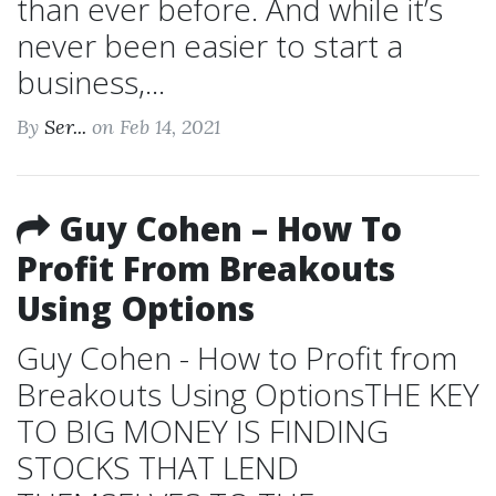
than ever before. And while it’s
never been easier to start a
business,...
By
Ser...
on Feb 14, 2021
Guy Cohen – How To
Profit From Breakouts
Using Options
Guy Cohen - How to Profit from
Breakouts Using OptionsTHE KEY
TO BIG MONEY IS FINDING
STOCKS THAT LEND