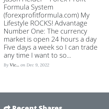
Formula System
(forexprofitformula.com) My
Lifestyle ROCKS! Advantage
Number One: The currency
market is open 24 hours a day
Five days a week so I can trade
any time I want to so...
By
Vic...
on Dec 9, 2022
Recent Shares