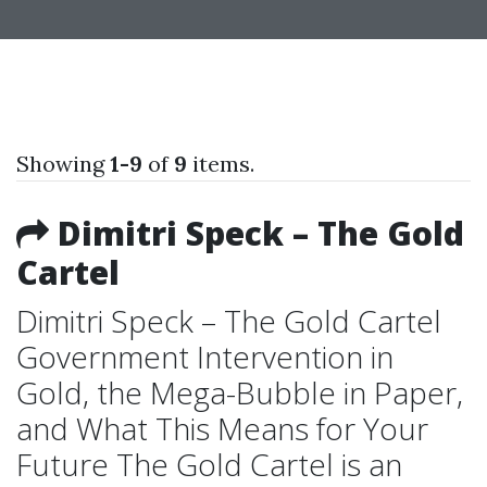
Showing
1-9
of
9
items.
Dimitri Speck – The Gold
Cartel
Dimitri Speck – The Gold Cartel
Government Intervention in
Gold, the Mega-Bubble in Paper,
and What This Means for Your
Future The Gold Cartel is an