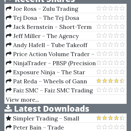
Joe Ross – Zulu Trading
Method for the Soybeans
Tej Dosa – The Tej Dosa
Letter
Jack Bernstein – Short-Term
Trading With Precision Timing
Jeff Miller – The Agency
Video
Scaling Secrets Trainings And
Andy Hafell – Tube Takeoff
Masterclasses
Price Action Volume Trader –
Trading With Market And
NinjaTrader – PBSP (Precision
Volume Profile
BuySell Points) For NT
Exposure Ninja – The Star
Marketing System
Pat Reda – Wheels of Gann
(Top Secret Forecast Guide)
Faiz SMC – Faiz SMC Trading
Course
View more...
Latest Downloads
Simpler Trading – Small
Account Futures Bundle (Elite
Peter Bain – Trade