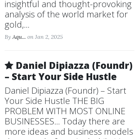
insightful and thought-provoking
analysis of the world market for
gold,...
By
Aqu...
on Jan 2, 2025
Daniel Dipiazza (Foundr)
– Start Your Side Hustle
Daniel Dipiazza (Foundr) – Start
Your Side Hustle THE BIG
PROBLEM WITH MOST ONLINE
BUSINESSES... Today there are
more ideas and business models