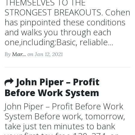
THEMSELVES TO THE
STRONGEST BREAKOUTS. Cohen
has pinpointed these conditions
and walks you through each
one,including:Basic, reliable...
By
Mar...
on Jan 12, 2021
John Piper – Profit
Before Work System
John Piper – Profit Before Work
System Before work, tomorrow,
take just ten minutes to bank