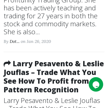
has been actively teaching and
trading for 27 years in both the
stock and commodity markets.
She is also...
By
Dot...
on Jan 26, 2020
Larry Pesavento & Leslie
Jouflas – Trade What You
See How To Profit from
Pattern Recognition
Larry Pesavento & Leslie Jouflas