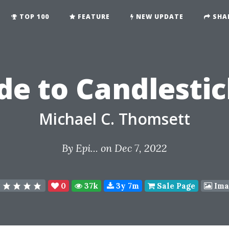
TOP 100
FEATURE
NEW UPDATE
SHA
de to Candlesti
Michael C. Thomsett
By
Epi...
on Dec 7, 2022
0
37k
3y 7m
Sale Page
Ima