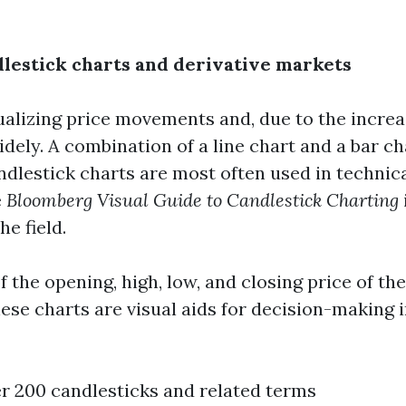
dlestick charts and derivative markets
sualizing price movements and, due to the increa
ely. A combination of a line chart and a bar ch
ndlestick charts are most often used in technica
e
Bloomberg Visual Guide to Candlestick Charting
e field.
 the opening, high, low, and closing price of th
these charts are visual aids for decision-making 
er 200 candlesticks and related terms