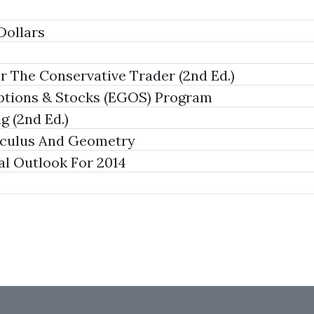
Dollars
 The Conservative Trader (2nd Ed.)
tions & Stocks (EGOS) Program
g (2nd Ed.)
lculus And Geometry
al Outlook For 2014