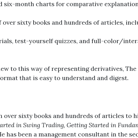
nd six-month charts for comparative explanation
f over sixty books and hundreds of articles, inc
als, test-yourself quizzes, and full-color/inter
ew to this way of representing derivatives, The
ormat that is easy to understand and digest.
th over sixty books and hundreds of articles to hi
tarted in Swing Trading
,
Getting Started in Funda
He has been a management consultant in the secu