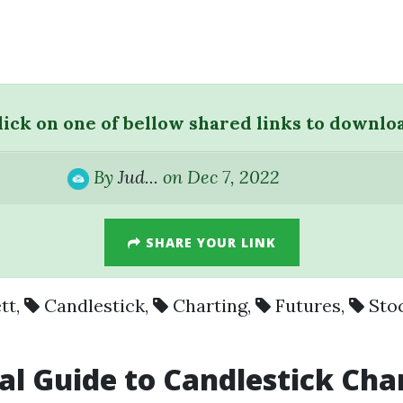
lick on one of bellow shared links to downlo
By
Jud...
on Dec 7, 2022
SHARE YOUR LINK
tt
,
Candlestick
,
Charting
,
Futures
,
Sto
al Guide to Candlestick Cha