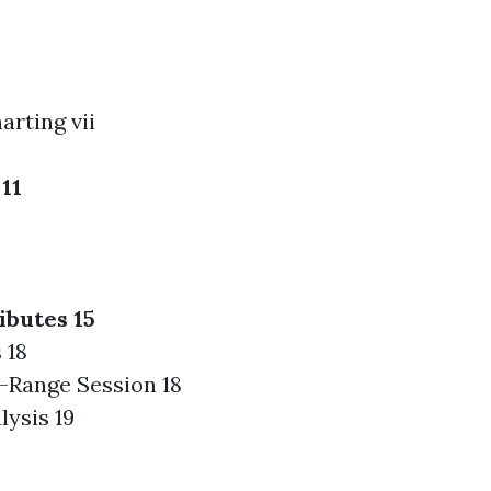
arting vii
11
ibutes 15
 18
-Range Session 18
lysis 19