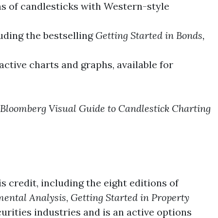
s of candlesticks with Western-style
luding the bestselling
Getting Started in Bonds,
active charts and graphs, available for
Bloomberg Visual Guide to Candlestick Charting
s credit, including the eight editions of
mental Analysis
,
Getting Started in Property
rities industries and is an active options