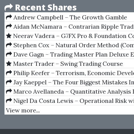
Recent Shares
Andrew Campbell – The Growth Gamble
Aidan McNamara – Contrarian Ripple Trad
Neerav Vadera – G7FX Pro & Foundation C
Stephen Cox – Natural Order Method (Com
Seminar Materials)
Dave Gagn – Trading Master Plan Deluxe 
Master Trader – Swing Trading Course
Philip Keefer – Terrorism, Economic Deve
Political Openness
Jay Kaeppel – The Four Biggest Mistakes I
Trading
Marco Avellaneda – Quantitative Analysis 
Financial Markets
Nigel Da Costa Lewis – Operational Risk w
and VBA Applied Statistical Methods for Risk
View more...
Management