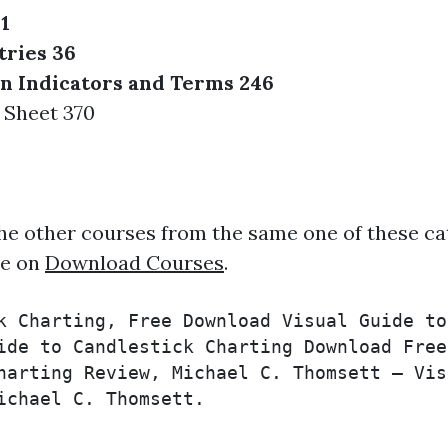
1
tries 36
n Indicators and Terms 246
 Sheet 370
he other courses from the same one of these ca
ee on
Download Courses
.
k Charting, Free Download Visual Guide to
ide to Candlestick Charting Download Free
harting Review, Michael C. Thomsett – Vis
ichael C. Thomsett.