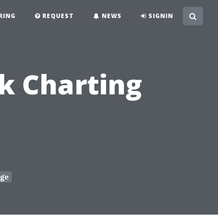
RING
REQUEST
NEWS
SIGNIN
ck Charting
ge