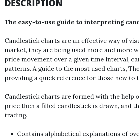
DESCRIPTION
The easy-to-use guide to interpreting can
Candlestick charts are an effective way of vi
market, they are being used more and more wid
price movement over a given time interval, ca
patterns. A guide to the most used charts, Th
providing a quick reference for those new to th
Candlestick charts are formed with the help of
price then a filled candlestick is drawn, and 
trading.
Contains alphabetical explanations of ov