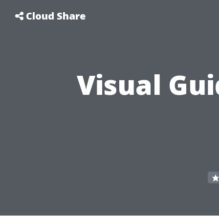
Cloud Share
Visual Gui