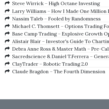
Steve Wirrick – High Octane Investing
Larry Williams – How I Made One Million 
Nassim Taleb – Fooled by Randomness
Michael C. Thomsett – Options Trading For
Base Camp Trading – Explosive Growth Op
Alistair Blair – Investor's Guide To Chartin
Debra Anne Ross & Master Math – Pre-Ca
Sacredscience & Daniel T.Ferrera – Gener
ClayTrader – Robotic Trading 2.0
Claude Bragdon – The Fourth Dimension