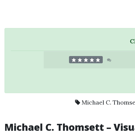
C
Michael C. Thomse
Michael C. Thomsett
– Visu