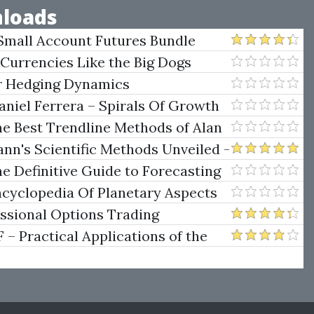
loads
Small Account Futures Bundle
e Rokop
 Currencies Like the Big Dogs
er Hedging Dynamics
niel Ferrera – Spirals Of Growth
.)
he Best Trendline Methods of Alan
w Trendline Techniques
nn's Scientific Methods Unveiled -
e Definitive Guide to Forecasting
uare of Nine
ncyclopedia Of Planetary Aspects
ng
essional Options Trading
Practical Applications of the