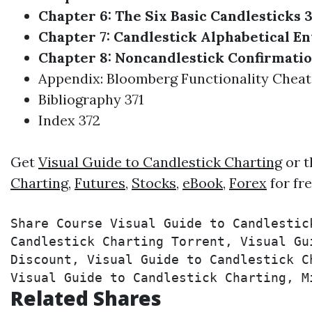
Chapter 6: The Six Basic Candlesticks 3
Chapter 7: Candlestick Alphabetical En
Chapter 8: Noncandlestick Confirmatio
Appendix: Bloomberg Functionality Cheat
Bibliography 371
Index 372
Get
Visual Guide to Candlestick Charting
or t
Charting
,
Futures
,
Stocks
,
eBook
,
Forex
for fr
Share Course Visual Guide to Candlestic
Candlestick Charting Torrent, Visual Gu
Discount, Visual Guide to Candlestick C
Visual Guide to Candlestick Charting, M
Related Shares