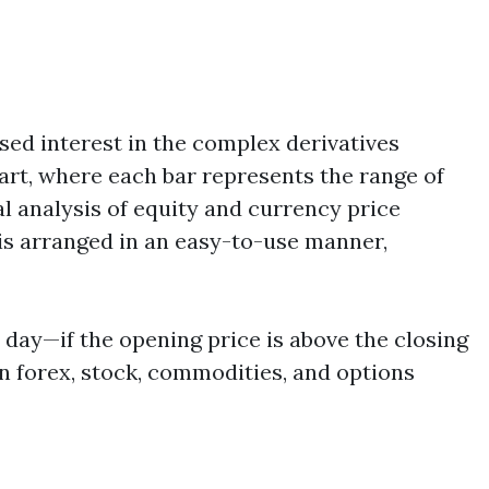
sed interest in the complex derivatives
art, where each bar represents the range of
l analysis of equity and currency price
is arranged in an easy-to-use manner,
e day—if the opening price is above the closing
in forex, stock, commodities, and options