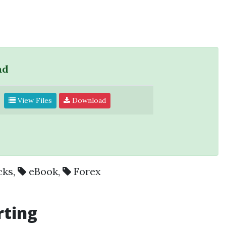
ad
View Files
Download
cks
,
eBook
,
Forex
rting