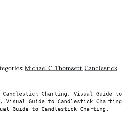
tegories:
Michael C. Thomsett
,
Candlestick
,
 Candlestick Charting, Visual Guide to 
, Visual Guide to Candlestick Charting 
ual Guide to Candlestick Charting, 