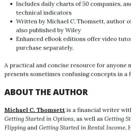
Includes daily charts of 50 companies, a
technical indicators
Written by
Michael C. Thomsett
, author o
also published by Wiley
Enhanced eBook editions offer video tutori
purchase separately.
A practical and concise resource for anyone n
presents sometimes confusing concepts in a f
ABOUT THE AUTHOR
Michael C. Thomsett
is a financial writer wi
Getting Started in Options
, as well as
Getting S
Flipping
and
Getting Started in Rental Income
. 