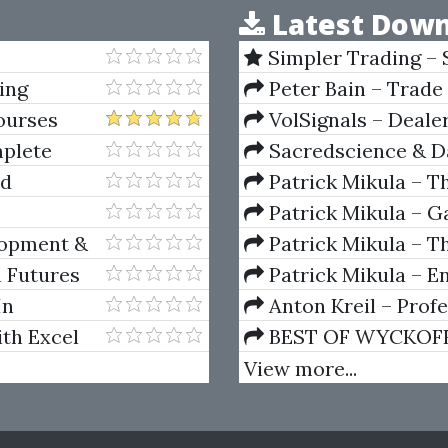
Latest Down
Simpler Trading – 
(Elite Package) by Jo
ing
Peter Bain – Trade
ourses
VolSignals – Deal
plete
Sacredscience & Da
And Decay (Private Ed
Ed
Patrick Mikula – T
Andrews and Five Ne
Patrick Mikula – Ga
Volumes 1 & 2
lopment &
Patrick Mikula – Th
Using W.D. Gann's Sq
n Futures
Patrick Mikula – E
For Short Term Tradi
In
Anton Kreil – Prof
Masterclass (POTM)
ith Excel
BEST OF WYCKOFF – 
Wyckoff Method
View more...