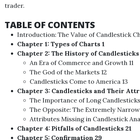
trader.
TABLE OF CONTENTS
Introduction: The Value of Candlestick Ch
Chapter 1: Types of Charts 1
Chapter 2: The History of Candlesticks 
An Era of Commerce and Growth 11
The God of the Markets 12
Candlesticks Come to America 13
Chapter 3: Candlesticks and Their Attr
The Importance of Long Candlesticks
The Opposite: The Extremely Narrow
Attributes Missing in Candlestick Ana
Chapter 4: Pitfalls of Candlesticks 21
Chapter 5: Confirmation 29