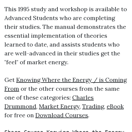
This 1995 study and workshop is available to
Advanced Students who are completing
their studies. The manual demonstrates the
essential implementation of theories
learned to date, and assists students who
are well-advanced in their studies get the
"feel" of market energy.
Get
Knowing Where the Energy / is Coming
From
or the other courses from the same
one of these categories:
Charles
Drummond
,
Market Energy
,
Trading
,
eBook
for free on
Download Courses
.