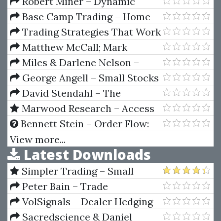
Place Bet On Favorites
Robert Miner – Dynamic
Trader 7
Base Camp Trading – Home
Run Options
Trading Strategies That Work
– Ghost Trader Trading
Matthew McCall; Mark
Strategy
Whistler – The Swing Trader's
Miles & Darlene Nelson –
Bible: Strategies to Profit from
Lifestyle With Leaps (Video &
George Angell – Small Stocks
Market Volatility
Manual)
For Big Profits
David Stendahl – The
Systematic Trader. Maximizing
Marwood Research – Access
Trading Systems & Money
All Areas (Latest 2024)
Bennett Stein – Order Flow:
Management
Outsmart The Market Maker
View more...
Latest Downloads
Simpler Trading – Small
Account Futures Bundle (Elite
Peter Bain – Trade
Package) by Joe Rokop
Currencies Like the Big Dogs
VolSignals – Dealer Hedging
Dynamics
Sacredscience & Daniel