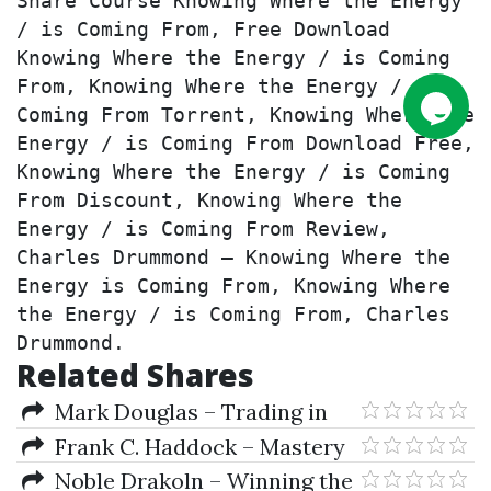
Share Course Knowing Where the Energy 
/ is Coming From, Free Download 
Knowing Where the Energy / is Coming 
From, Knowing Where the Energy / is 
Coming From Torrent, Knowing Where the 
Energy / is Coming From Download Free, 
Knowing Where the Energy / is Coming 
From Discount, Knowing Where the 
Energy / is Coming From Review, 
Charles Drummond – Knowing Where the 
Energy is Coming From, Knowing Where 
the Energy / is Coming From, Charles 
Drummond.
Related Shares
Mark Douglas – Trading in
the Zone
Frank C. Haddock – Mastery
of Self
Noble Drakoln – Winning the