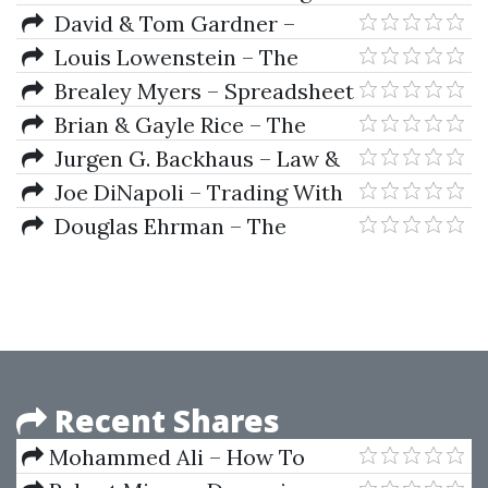
Trading Game
David & Tom Gardner –
Million Dollar Portfolio
Louis Lowenstein – The
Investor's Dilemma
Brealey Myers – Spreadsheet
Modeling In Corporate Finance
Brian & Gayle Rice – The
Beginners Guide To
Jurgen G. Backhaus – Law &
Commodities Investing
Economics (2nd Ed.)
Joe DiNapoli – Trading With
DiNapoli Levels
Douglas Ehrman – The
Handbook Of Pairs Trading
Recent Shares
Mohammed Ali – How To