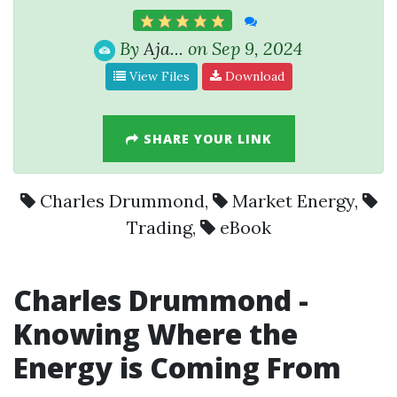
By
Aja...
on Sep 9, 2024
View Files
Download
SHARE YOUR LINK
Charles Drummond
,
Market Energy
,
Trading
,
eBook
Charles Drummond
-
Knowing Where the
Energy is Coming From