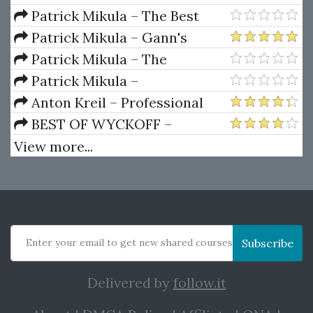
Ferrera – Spirals Of Growth And
Patrick Mikula – The Best
Decay (Private Ed.)
Trendline Methods of Alan
Patrick Mikula – Gann's
Andrews and Five New
Scientific Methods Unveiled -
Patrick Mikula – The
Trendline Techniques
Volumes 1 & 2
Definitive Guide to Forecasting
Patrick Mikula –
Using W.D. Gann's Square of
Encyclopedia Of Planetary
Anton Kreil – Professional
Nine
Aspects For Short Term Trading
Options Trading Masterclass
BEST OF WYCKOFF –
(POTM)
Practical Applications of the
View more...
Wyckoff Method
Enter your email to get new shared courses
Subscribe
Delivered by
follow.it