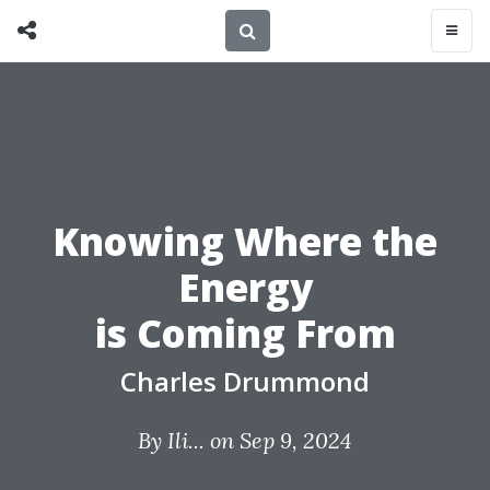
Knowing Where the
Energy
is Coming From
Charles Drummond
By
Ili...
on Sep 9, 2024