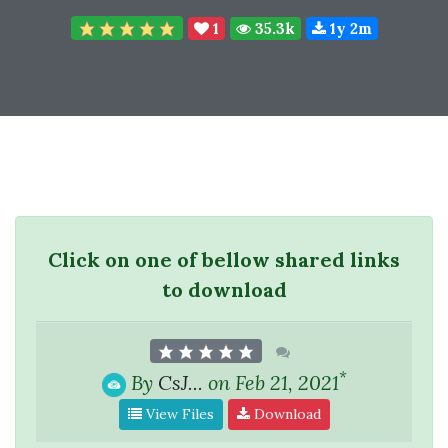
1
35.3k
1y 2m
Click on one of bellow shared links
to download
*
By
CsJ...
on Feb 21, 2021
View Files
Download