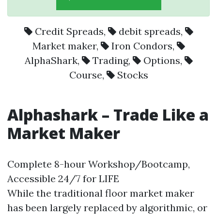
Credit Spreads
,
debit spreads
,
Market maker
,
Iron Condors
,
AlphaShark
,
Trading
,
Options
,
Course
,
Stocks
Alphashark – Trade Like a
Market Maker
Complete 8-hour Workshop/Bootcamp,
Accessible 24/7 for LIFE
While the traditional floor market maker
has been largely replaced by algorithmic, or