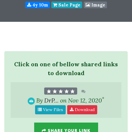
4y 10m
Sale Page
Image
Click on one of bellow shared links
to download
*
By
DrP...
on Nov 12, 2020
View Files
Download
SHARE YOUR LINK