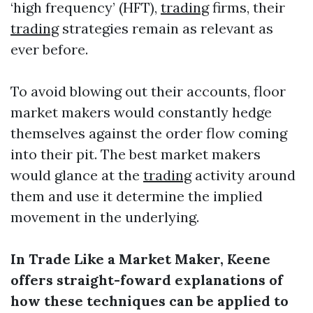
‘high frequency’ (HFT),
trading
firms, their
trading
strategies remain as relevant as
ever before.
To avoid blowing out their accounts, floor
market makers would constantly hedge
themselves against the order flow coming
into their pit. The best market makers
would glance at the
trading
activity around
them and use it determine the implied
movement in the underlying.
In Trade Like a Market Maker, Keene
offers straight-foward explanations of
how these techniques can be applied to