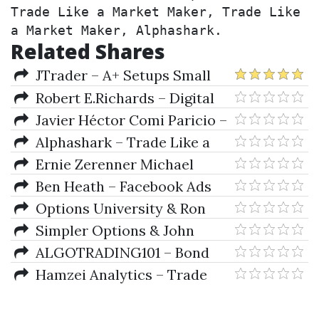
Trade Like a Market Maker, Trade Like 
a Market Maker, Alphashark.
Related Shares
JTrader – A+ Setups Small
Caps
Robert E.Richards – Digital
Options Trading Plan
Javier Héctor Comi Paricio –
(betonmarkets.tv)
ChatGPT for Stock Trading -
Alphashark – Trade Like a
Boost your Investments with AI
Market Maker
Ernie Zerenner Michael
Chupka – Protective Options
Ben Heath – Facebook Ads
Strategies
Insiders
Options University & Ron
Ianieri – Options 101. The Basics
Simpler Options & John
Carter – How To Spot Market
ALGOTRADING101 – Bond
Reversals
Futures: Trade Like A Market
Hamzei Analytics – Trade
Maker
Options Like A DPM With The
Admiral Webinar Series