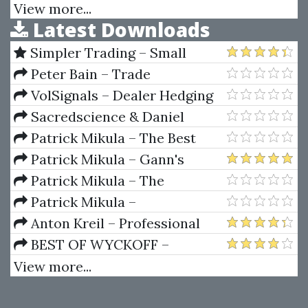
Systems
Nov 2014 (+ Open Code)
View more...
Latest Downloads
Simpler Trading – Small
Account Futures Bundle (Elite
Peter Bain – Trade
Package) by Joe Rokop
Currencies Like the Big Dogs
VolSignals – Dealer Hedging
Dynamics
Sacredscience & Daniel
Ferrera – Spirals Of Growth And
Patrick Mikula – The Best
Decay (Private Ed.)
Trendline Methods of Alan
Patrick Mikula – Gann's
Andrews and Five New
Scientific Methods Unveiled -
Patrick Mikula – The
Trendline Techniques
Volumes 1 & 2
Definitive Guide to Forecasting
Patrick Mikula –
Using W.D. Gann's Square of
Encyclopedia Of Planetary
Anton Kreil – Professional
Nine
Aspects For Short Term Trading
Options Trading Masterclass
BEST OF WYCKOFF –
(POTM)
Practical Applications of the
View more...
Wyckoff Method