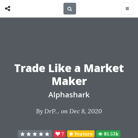
Trade Like a Market
Maker
Alphashark
By
DrP...
on Dec 8, 2020
7
Feature
85.53k