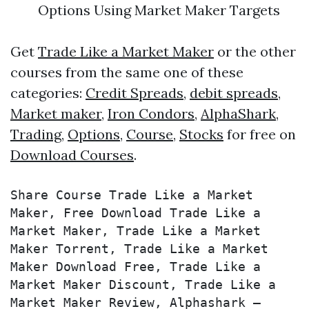
Options
Using Market Maker Targets
Get
Trade Like a Market Maker
or the other
courses from the same one of these
categories:
Credit Spreads
,
debit spreads
,
Market maker
,
Iron Condors
,
AlphaShark
,
Trading
,
Options
,
Course
,
Stocks
for free on
Download Courses
.
Share Course Trade Like a Market 
Maker, Free Download Trade Like a 
Market Maker, Trade Like a Market 
Maker Torrent, Trade Like a Market 
Maker Download Free, Trade Like a 
Market Maker Discount, Trade Like a 
Market Maker Review, Alphashark – 