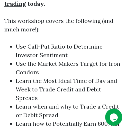
trading
today.
This workshop covers the following (and
much more!):
Use Call-Put Ratio to Determine
Investor Sentiment
Use the Market Makers Target for
Iron
Condors
Learn the Most Ideal Time of Day and
Week to Trade Credit and Debit
Spreads
Learn when and why to Trade a Credit
or Debit Spread
Learn how to Potentially Earn 600% in