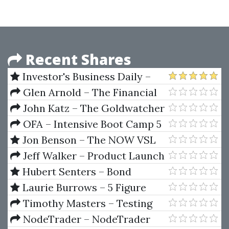
Recent Shares
Investor's Business Daily –
IBD Options 102 - Options
Glen Arnold – The Financial
Trading Strategies
Times Guide To Investing
John Katz – The Goldwatcher
OFA – Intensive Boot Camp 5
Day Course
Jon Benson – The NOW VSL
Method 2020
Jeff Walker – Product Launch
Formula 2019
Hubert Senters – Bond
Trading Bootcamp
Laurie Burrows – 5 Figure
Launch System
Timothy Masters – Testing
and Tuning Market Trading
NodeTrader – NodeTrader