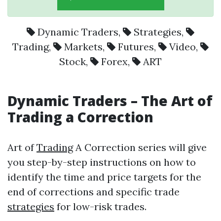
Dynamic Traders
,
Strategies
,
Trading
,
Markets
,
Futures
,
Video
,
Stock
,
Forex
,
ART
Dynamic Traders
– The Art of
Trading
a Correction
Art of
Trading
A Correction series will give
you step-by-step instructions on how to
identify the time and price targets for the
end of corrections and specific trade
strategies
for low-risk trades.