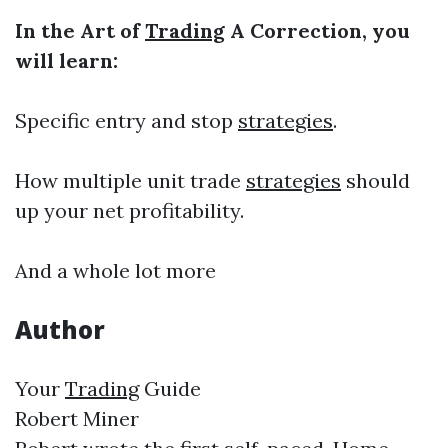
In the Art of
Trading
A Correction, you
will learn:
Specific entry and stop
strategies
.
How multiple unit trade
strategies
should
up your net profitability.
And a whole lot more
Author
Your
Trading
Guide
Robert Miner