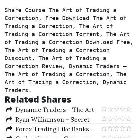
Share Course The Art of Trading a 
Correction, Free Download The Art of 
Trading a Correction, The Art of 
Trading a Correction Torrent, The Art 
of Trading a Correction Download Free, 
The Art of Trading a Correction 
Discount, The Art of Trading a 
Correction Review, Dynamic Traders – 
The Art of Trading a Correction, The 
Art of Trading a Correction, Dynamic 
Traders.
Related Shares
Dynamic Traders – The Art
of Trading a Correction
Ryan Williamson – Secret
Forex Income Strategy
Forex Trading Like Banks –