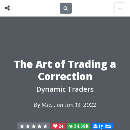
The Art of Trading a
Correction
Dynamic Traders
By
Mic...
on Jun 13, 2022
24
34.38k
1y 8m