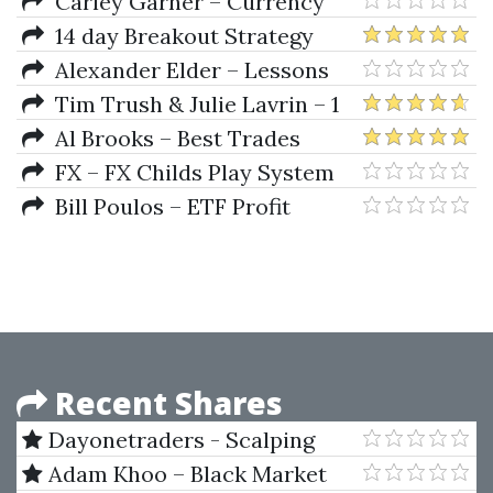
Step by Step with Live Examples
Carley Garner – Currency
by Taher Assaf
Trading in the FOREX and
14 day Breakout Strategy
Futures Markets
Challenge (Build Emini Breakout
Alexander Elder – Lessons
Strategies)
From A Trader's Camp. Winning
Tim Trush & Julie Lavrin – 1
Psychology & Tactics
Minute Daily Forex Trading
Al Brooks – Best Trades
Strategy
course contents - Day Trading
FX – FX Childs Play System
Insight
Bill Poulos – ETF Profit
Driver Course
Recent Shares
Dayonetraders - Scalping
Master Course by Michael Chin
Adam Khoo – Black Market