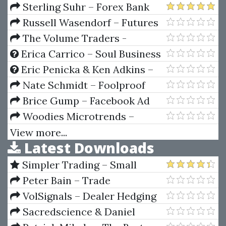
Conference 2021
Sterling Suhr – Forex Bank
Trading Course
Russell Wasendorf – Futures
And Options From A To Z
The Volume Traders -
OrderFlow Mastry Course 2024
Erica Carrico – Soul Business
Accelerator (Your Road Map To
Eric Penicka & Ken Adkins –
Six Figures)
The Perfect Storm
Nate Schmidt – Foolproof
Facebook Ads
Brice Gump – Facebook Ad
Optimization Framework
Woodies Microtrends –
Woodies Bars Collection (WBC)
View more...
Latest Downloads
7.0.1.2 (Jule 2014)
Simpler Trading – Small
Account Futures Bundle (Elite
Peter Bain – Trade
Package) by Joe Rokop
Currencies Like the Big Dogs
VolSignals – Dealer Hedging
Dynamics
Sacredscience & Daniel