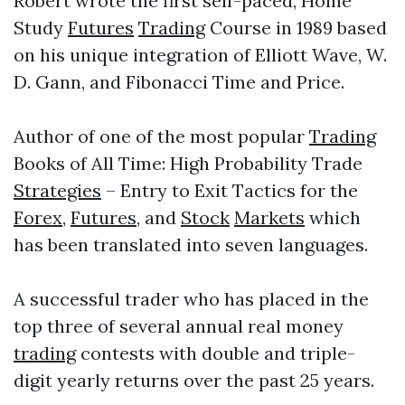
Robert wrote the first self-paced, Home
Study
Futures
Trading
Course in 1989 based
on his unique integration of Elliott Wave, W.
D. Gann, and Fibonacci Time and Price.
Author of one of the most popular
Trading
Books of All Time: High Probability Trade
Strategies
– Entry to Exit Tactics for the
Forex
,
Futures
, and
Stock
Markets
which
has been translated into seven languages.
A successful trader who has placed in the
top three of several annual real money
trading
contests with double and triple-
digit yearly returns over the past 25 years.