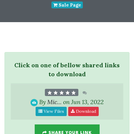
Sale Page
Click on one of bellow shared links
to download
By
Mic...
on Jun 13, 2022
View Files
Download
SHARE YOUR LINK