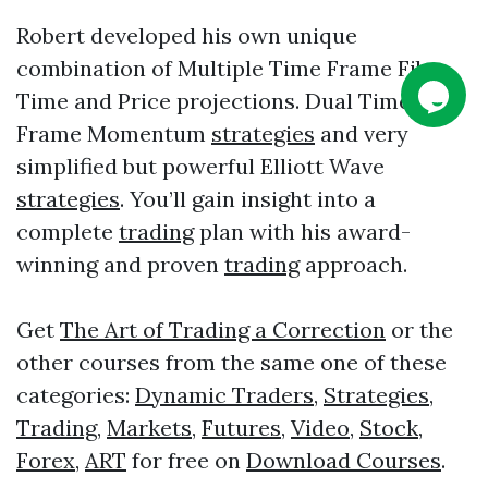
Robert developed his own unique
combination of Multiple Time Frame Fib
Time and Price projections. Dual Time
Frame Momentum
strategies
and very
simplified but powerful Elliott Wave
strategies
. You’ll gain insight into a
complete
trading
plan with his award-
winning and proven
trading
approach.
Get
The Art of Trading a Correction
or the
other courses from the same one of these
categories:
Dynamic Traders
,
Strategies
,
Trading
,
Markets
,
Futures
,
Video
,
Stock
,
Forex
,
ART
for free on
Download Courses
.