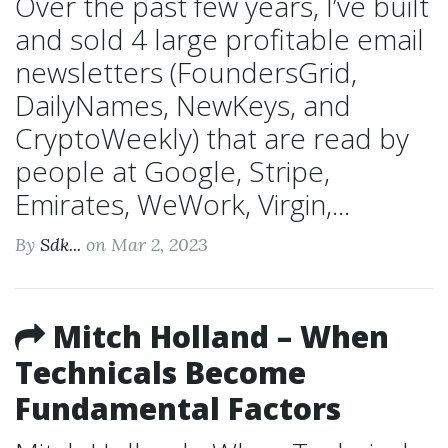
Over the past few years, I’ve built
and sold 4 large profitable email
newsletters (FoundersGrid,
DailyNames, NewKeys, and
CryptoWeekly) that are read by
people at Google, Stripe,
Emirates, WeWork, Virgin,...
By
Sdk...
on Mar 2, 2023
Mitch Holland – When
Technicals Become
Fundamental Factors