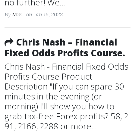
no further! We...
By
Mir...
on Jan 16, 2022
Chris Nash – Financial
Fixed Odds Profits Course.
Chris Nash - Financial Fixed Odds
Profits Course Product
Description "If you can spare 30
minutes in the evening (or
morning) I'll show you how to
grab tax-free Forex profits? 58, ?
91, ?166, ?288 or more...