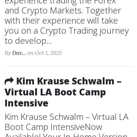
experience trading the Forex
and Crypto Markets. Together
with their experience will take
you on a Crypto Trading journey
to develop...
By
Dav...
on Oct 1, 2025
Kim Krause Schwalm –
Virtual LA Boot Camp
Intensive
Kim Krause Schwalm – Virtual LA
Boot Camp IntensiveNow
Available! Your In-Home Version