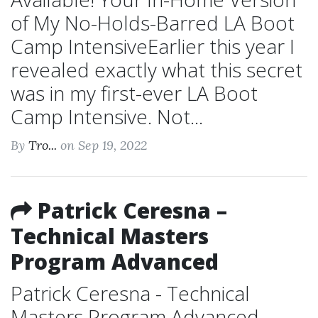
of My No-Holds-Barred LA Boot
Camp IntensiveEarlier this year I
revealed exactly what this secret
was in my first-ever LA Boot
Camp Intensive. Not...
By
Tro...
on Sep 19, 2022
Patrick Ceresna –
Technical Masters
Program Advanced
Patrick Ceresna - Technical
Masters Program Advanced