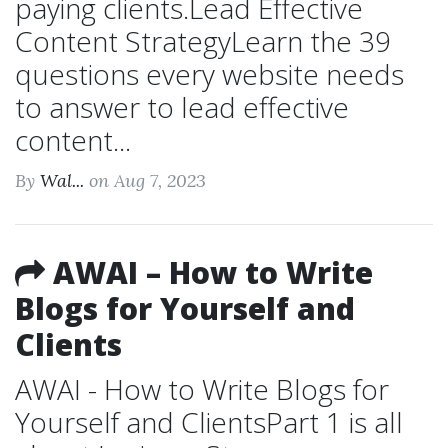
paying clients.Lead Effective
Content StrategyLearn the 39
questions every website needs
to answer to lead effective
content...
By
Wal...
on Aug 7, 2023
AWAI – How to Write
Blogs for Yourself and
Clients
AWAI - How to Write Blogs for
Yourself and ClientsPart 1 is all