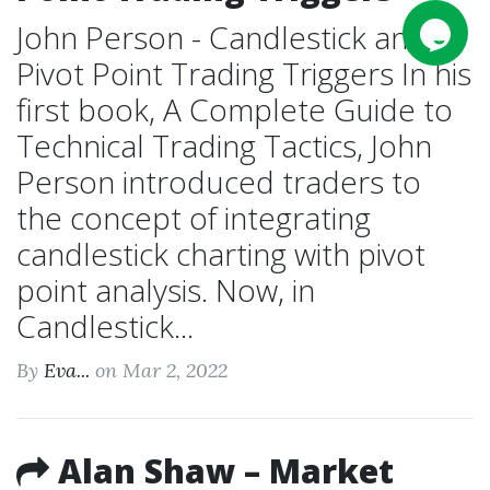
John Person - Candlestick and
Pivot Point Trading Triggers In his
first book, A Complete Guide to
Technical Trading Tactics, John
Person introduced traders to
the concept of integrating
candlestick charting with pivot
point analysis. Now, in
Candlestick...
By
Eva...
on Mar 2, 2022
Alan Shaw – Market