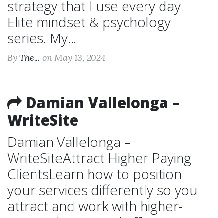
strategy that I use every day.
Elite mindset & psychology
series. My...
By
The...
on May 13, 2024
Damian Vallelonga –
WriteSite
Damian Vallelonga –
WriteSiteAttract Higher Paying
ClientsLearn how to position
your services differently so you
attract and work with higher-