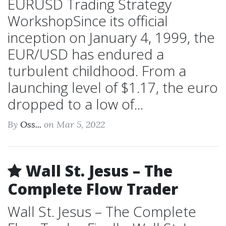
EURUSD Trading Strategy
WorkshopSince its official
inception on January 4, 1999, the
EUR/USD has endured a
turbulent childhood. From a
launching level of $1.17, the euro
dropped to a low of...
By
Oss...
on Mar 5, 2022
Wall St. Jesus – The
Complete Flow Trader
Wall St. Jesus – The Complete