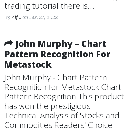
trading tutorial there is....
By
Alf...
on Jan 27, 2022
John Murphy – Chart
Pattern Recognition For
Metastock
John Murphy - Chart Pattern
Recognition for Metastock Chart
Pattern Recognition This product
has won the prestigious
Technical Analysis of Stocks and
Commodities Readers' Choice