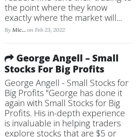
the point where they know
exactly where the market will...
By
Mic...
on Feb 23, 2022
George Angell – Small
Stocks For Big Profits
George Angell - Small Stocks for
Big Profits "George has done it
again with Small Stocks for Big
Profits. His in-depth experience
is invaluable in helping traders
explore stocks that are $5 or