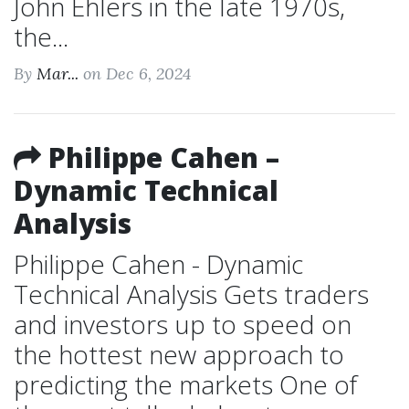
John Ehlers in the late 1970s,
the...
By
Mar...
on Dec 6, 2024
Philippe Cahen –
Dynamic Technical
Analysis
Philippe Cahen - Dynamic
Technical Analysis Gets traders
and investors up to speed on
the hottest new approach to
predicting the markets One of