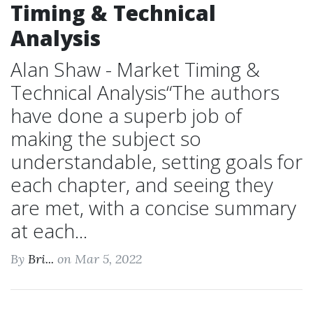
Timing & Technical
Analysis
Alan Shaw - Market Timing &
Technical Analysis“The authors
have done a superb job of
making the subject so
understandable, setting goals for
each chapter, and seeing they
are met, with a concise summary
at each...
By
Bri...
on Mar 5, 2022