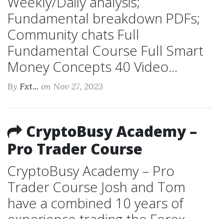
Weekly/Daily analysis;
Fundamental breakdown PDFs;
Community chats Full
Fundamental Course Full Smart
Money Concepts 40 Video...
By
Fxt...
on Nov 27, 2023
CryptoBusy Academy –
Pro Trader Course
CryptoBusy Academy – Pro
Trader Course Josh and Tom
have a combined 10 years of