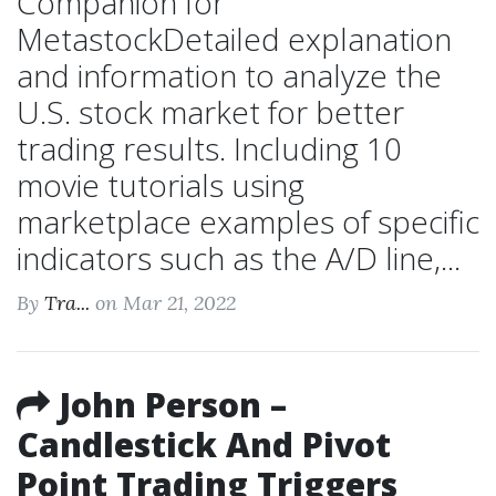
Companion for
MetastockDetailed explanation
and information to analyze the
U.S. stock market for better
trading results. Including 10
movie tutorials using
marketplace examples of specific
indicators such as the A/D line,...
By
Tra...
on Mar 21, 2022
John Person –
Candlestick And Pivot
Point Trading Triggers