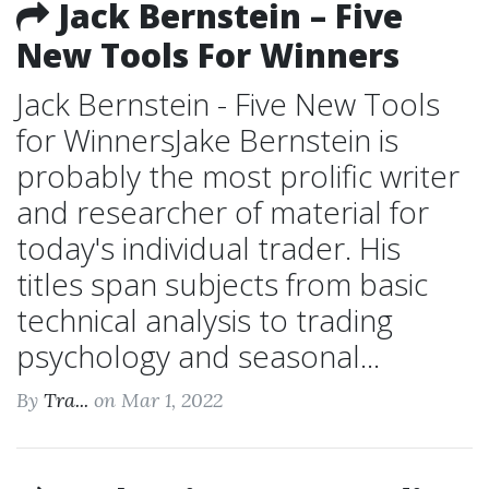
Jack Bernstein – Five
New Tools For Winners
Jack Bernstein - Five New Tools
for WinnersJake Bernstein is
probably the most prolific writer
and researcher of material for
today's individual trader. His
titles span subjects from basic
technical analysis to trading
psychology and seasonal...
By
Tra...
on Mar 1, 2022