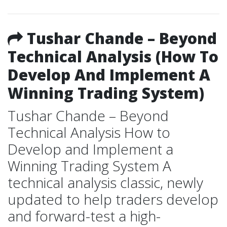
Tushar Chande – Beyond
Technical Analysis (How To
Develop And Implement A
Winning Trading System)
Tushar Chande – Beyond
Technical Analysis How to
Develop and Implement a
Winning Trading System A
technical analysis classic, newly
updated to help traders develop
and forward-test a high-