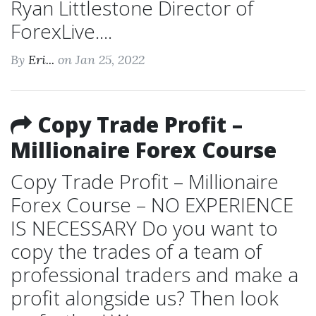
Ryan Littlestone Director of
ForexLive....
By
Eri...
on Jan 25, 2022
Copy Trade Profit –
Millionaire Forex Course
Copy Trade Profit – Millionaire
Forex Course – NO EXPERIENCE
IS NECESSARY Do you want to
copy the trades of a team of
professional traders and make a
profit alongside us? Then look