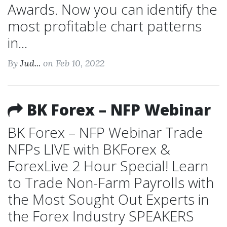
Awards. Now you can identify the
most profitable chart patterns
in...
By
Jud...
on Feb 10, 2022
BK Forex – NFP Webinar
BK Forex – NFP Webinar Trade
NFPs LIVE with BKForex &
ForexLive 2 Hour Special! Learn
to Trade Non-Farm Payrolls with
the Most Sought Out Experts in
the Forex Industry SPEAKERS