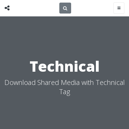
Technical
Download Shared Media with Technical
Tag