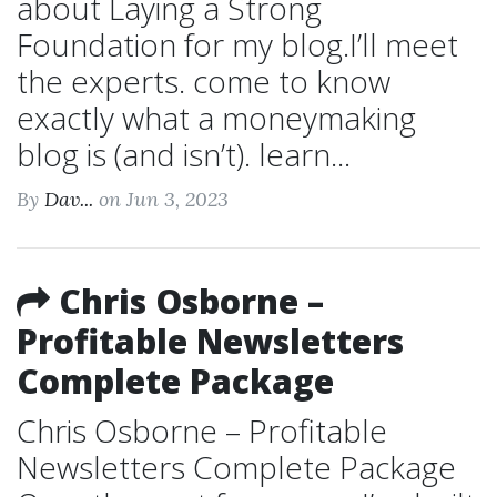
about Laying a Strong
Foundation for my blog.I’ll meet
the experts. come to know
exactly what a moneymaking
blog is (and isn’t). learn...
By
Dav...
on Jun 3, 2023
Chris Osborne –
Profitable Newsletters
Complete Package
Chris Osborne – Profitable
Newsletters Complete Package