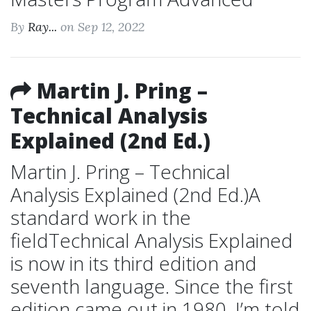
By
Ray...
on Sep 12, 2022
Martin J. Pring –
Technical Analysis
Explained (2nd Ed.)
Martin J. Pring – Technical
Analysis Explained (2nd Ed.)A
standard work in the
fieldTechnical Analysis Explained
is now in its third edition and
seventh language. Since the first
edition came out in 1980, I’m told