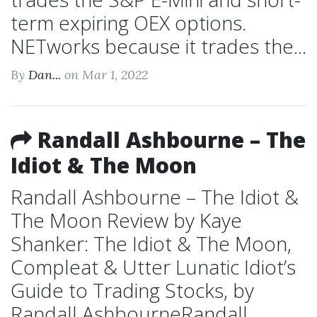
term expiring OEX options.
NETworks because it trades the...
By
Dan...
on Mar 1, 2022
Randall Ashbourne – The
Idiot & The Moon
Randall Ashbourne – The Idiot &
The Moon Review by Kaye
Shanker: The Idiot & The Moon,
Compleat & Utter Lunatic Idiot’s
Guide to Trading Stocks, by
Randall AshbourneRandall