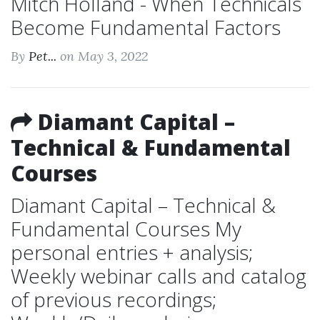
Mitch Holland - When Technicals
Become Fundamental Factors
By
Pet...
on May 3, 2022
Diamant Capital –
Technical & Fundamental
Courses
Diamant Capital – Technical &
Fundamental Courses My
personal entries + analysis;
Weekly webinar calls and catalog
of previous recordings;