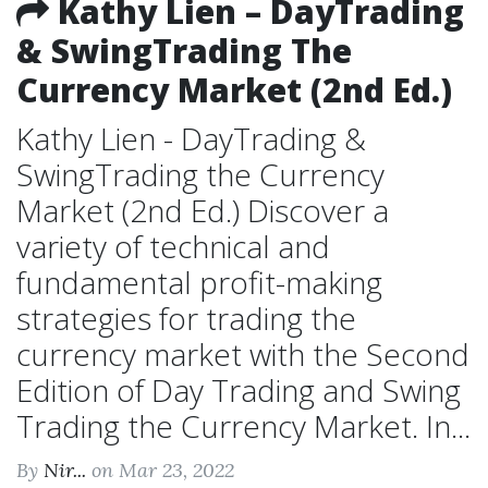
Kathy Lien – DayTrading
& SwingTrading The
Currency Market (2nd Ed.)
Kathy Lien - DayTrading &
SwingTrading the Currency
Market (2nd Ed.) Discover a
variety of technical and
fundamental profit-making
strategies for trading the
currency market with the Second
Edition of Day Trading and Swing
Trading the Currency Market. In...
By
Nir...
on Mar 23, 2022