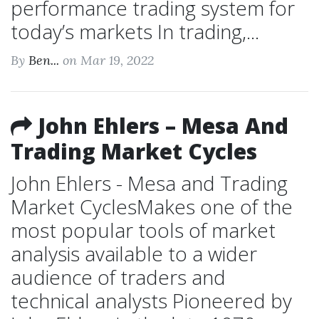
performance trading system for
today’s markets In trading,...
By
Ben...
on Mar 19, 2022
John Ehlers – Mesa And
Trading Market Cycles
John Ehlers - Mesa and Trading
Market CyclesMakes one of the
most popular tools of market
analysis available to a wider
audience of traders and
technical analysts Pioneered by