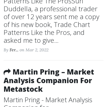
Patterns Like The ProsSuri
Duddella, a professional trader
of over 12 years sent me a copy
of his new book, Trade Chart
Patterns Like the Pros, and
asked me to give...
By
Fer...
on Mar 2, 2022
Martin Pring – Market
Analysis Companion For
Metastock
Martin Pring - Market Analysis