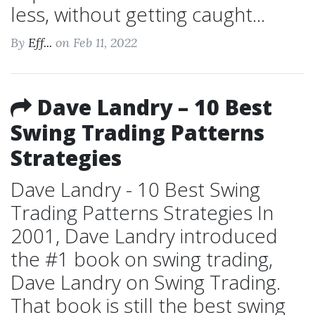
less, without getting caught...
By
Eff...
on Feb 11, 2022
Dave Landry – 10 Best
Swing Trading Patterns
Strategies
Dave Landry - 10 Best Swing
Trading Patterns Strategies In
2001, Dave Landry introduced
the #1 book on swing trading,
Dave Landry on Swing Trading.
That book is still the best swing