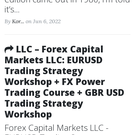
it’s...
By
Kor...
on Jun 6, 2022
LLC – Forex Capital
Markets LLC: EURUSD
Trading Strategy
Workshop + FX Power
Trading Course + GBR USD
Trading Strategy
Workshop
Forex Capital Markets LLC -