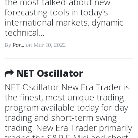
the most talked-about new
forecasting tools in today's
international markets, dynamic
technical...
By
Por...
on Mar 10, 2022
NET Oscillator
NET Oscillator New Era Trader is
the finest, most unique trading
program available today for day
trading and short-term swing
trading. New Era Trader primarily
trades the S&P E-Mini and short-