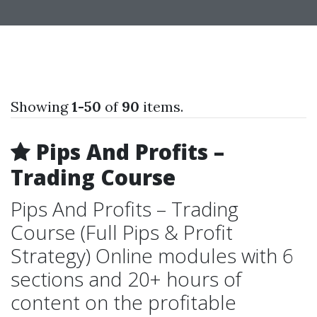
Showing
1-50
of
90
items.
Pips And Profits –
Trading Course
Pips And Profits – Trading
Course (Full Pips & Profit
Strategy) Online modules with 6
sections and 20+ hours of
content on the profitable