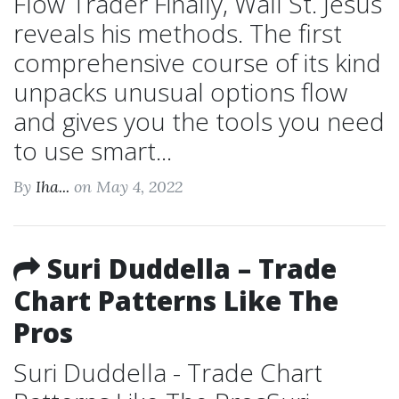
Flow Trader Finally, Wall St. Jesus
reveals his methods. The first
comprehensive course of its kind
unpacks unusual options flow
and gives you the tools you need
to use smart...
By
Iha...
on May 4, 2022
Suri Duddella – Trade
Chart Patterns Like The
Pros
Suri Duddella - Trade Chart