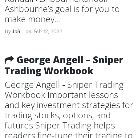
Ashbourne’s goal is for you to
make money...
By
Joh...
on Feb 12, 2022
George Angell – Sniper
Trading Workbook
George Angell - Sniper Trading
Workbook Important lessons
and key investment strategies for
trading stocks, options, and
futures Sniper Trading helps
readers fine-tune their trading to