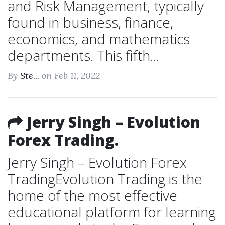
and Risk Management, typically
found in business, finance,
economics, and mathematics
departments. This fifth...
By
Ste...
on Feb 11, 2022
Jerry Singh – Evolution
Forex Trading.
Jerry Singh – Evolution Forex
TradingEvolution Trading is the
home of the most effective
educational platform for learning