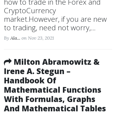
how to trade in the Forex and
CryptoCurrency
market.However, if you are new
to trading, need not worry,...
By
Ala...
on Nov 23, 2021
Milton Abramowitz &
Irene A. Stegun –
Handbook Of
Mathematical Functions
With Formulas, Graphs
And Mathematical Tables