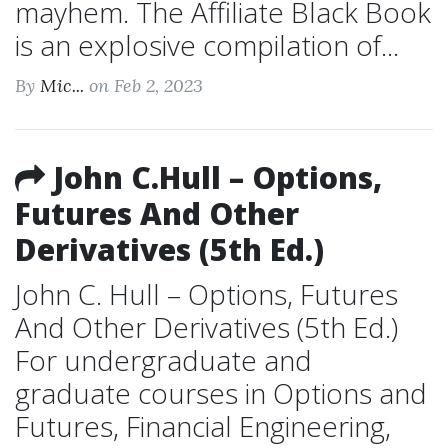
mayhem. The Affiliate Black Book
is an explosive compilation of...
By
Mic...
on Feb 2, 2023
John C.Hull – Options,
Futures And Other
Derivatives (5th Ed.)
John C. Hull – Options, Futures
And Other Derivatives (5th Ed.)
For undergraduate and
graduate courses in Options and
Futures, Financial Engineering,