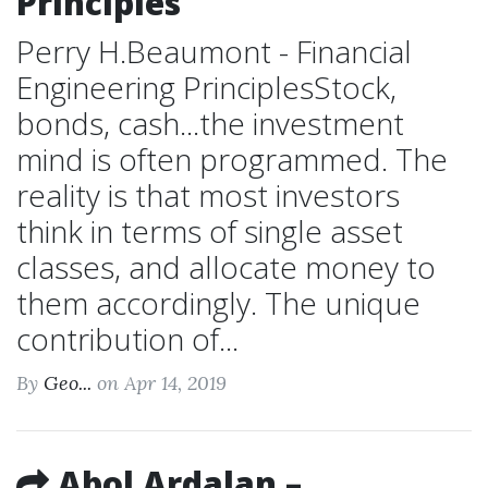
Principles
Perry H.Beaumont - Financial
Engineering PrinciplesStock,
bonds, cash...the investment
mind is often programmed. The
reality is that most investors
think in terms of single asset
classes, and allocate money to
them accordingly. The unique
contribution of...
By
Geo...
on Apr 14, 2019
Abol Ardalan –