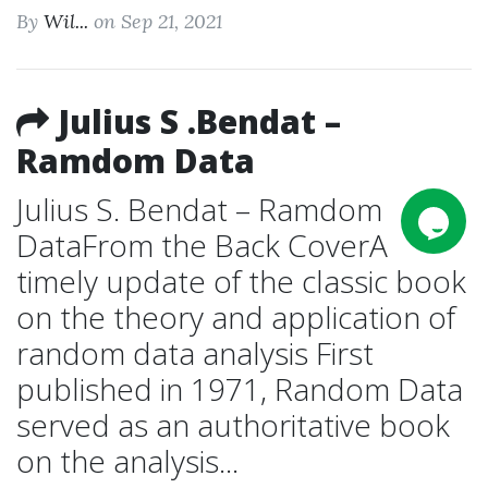
By
Wil...
on Sep 21, 2021
Julius S .Bendat –
Ramdom Data
Julius S. Bendat – Ramdom
DataFrom the Back CoverA
timely update of the classic book
on the theory and application of
random data analysis First
published in 1971, Random Data
served as an authoritative book
on the analysis...