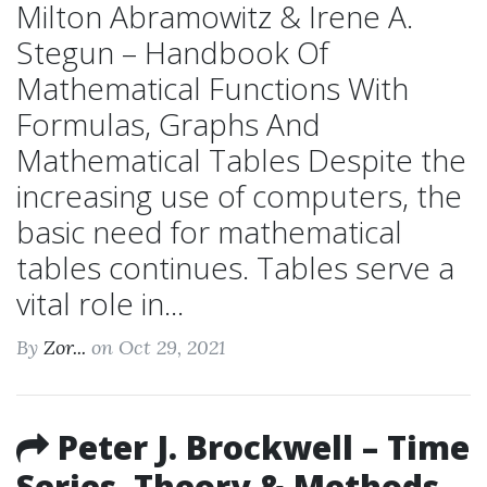
Milton Abramowitz & Irene A.
Stegun – Handbook Of
Mathematical Functions With
Formulas, Graphs And
Mathematical Tables Despite the
increasing use of computers, the
basic need for mathematical
tables continues. Tables serve a
vital role in...
By
Zor...
on Oct 29, 2021
Peter J. Brockwell – Time
Series. Theory & Methods