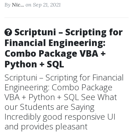
By
Nic...
on Sep 21, 2021
Scriptuni – Scripting for
Financial Engineering:
Combo Package VBA +
Python + SQL
Scriptuni – Scripting for Financial
Engineering: Combo Package
VBA + Python + SQL See What
our Students are Saying
Incredibly good responsive UI
and provides pleasant