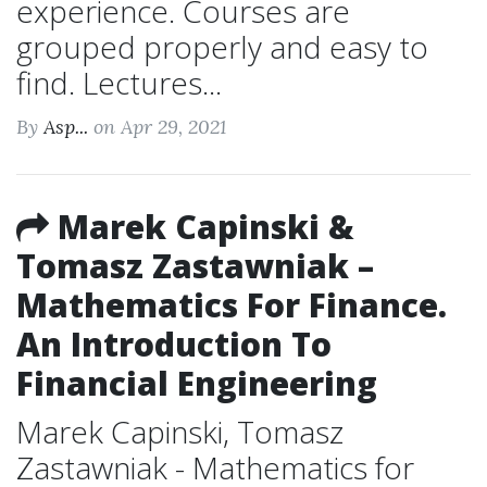
experience. Courses are
grouped properly and easy to
find. Lectures...
By
Asp...
on Apr 29, 2021
Marek Capinski &
Tomasz Zastawniak –
Mathematics For Finance.
An Introduction To
Financial Engineering
Marek Capinski, Tomasz
Zastawniak - Mathematics for