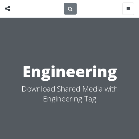
Engineering
Download Shared Media with
Engineering Tag