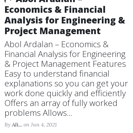
Economics & Financial
Analysis for Engineering &
Project Management
Abol Ardalan – Economics &
Financial Analysis for Engineering
& Project Management Features
Easy to understand financial
explanations so you can get your
work done quickly and efficiently
Offers an array of fully worked
problems Allows...
By
Ali...
on Jun 4, 2021