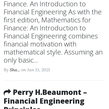
Finance. An Introduction to
Financial Engineering As with the
first edition, Mathematics for
Finance: An Introduction to
Financial Engineering combines
financial motivation with
mathematical style. Assuming an
only basic...
By
Sha...
on Jan 13, 2021
Perry H.Beaumont –
Financial Engineering