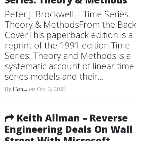
Peter J. Brockwell – Time Series.
Theory & MethodsFrom the Back
CoverThis paperback edition is a
reprint of the 1991 edition.Time
Series: Theory and Methods is a
systematic account of linear time
series models and their...
By
Han...
on Oct 3, 2021
Keith Allman – Reverse
Engineering Deals On Wall
Street With Microsoft