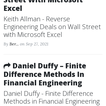
Excel
Keith Allman - Reverse
Engineering Deals on Wall Street
with Microsoft Excel
By
Ber...
on Sep 27, 2021
Daniel Duffy – Finite
Difference Methods In
Financial Engineering
Daniel Duffy - Finite Difference
Methods in Financial Engineering