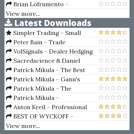
Complete Guide to Multiple
Brian Lofrumento –
Time Frame Analysis & Reading
Wantrepreneur to Entrepreneur
View more...
Latest Downloads
Price Action by Aiman
Bootcamp
Almansoori
Simpler Trading – Small
Account Futures Bundle (Elite
Peter Bain – Trade
Package) by Joe Rokop
Currencies Like the Big Dogs
VolSignals – Dealer Hedging
Dynamics
Sacredscience & Daniel
Ferrera – Spirals Of Growth And
Patrick Mikula – The Best
Decay (Private Ed.)
Trendline Methods of Alan
Patrick Mikula – Gann's
Andrews and Five New
Scientific Methods Unveiled -
Patrick Mikula – The
Trendline Techniques
Volumes 1 & 2
Definitive Guide to Forecasting
Patrick Mikula –
Using W.D. Gann's Square of
Encyclopedia Of Planetary
Anton Kreil – Professional
Nine
Aspects For Short Term Trading
Options Trading Masterclass
BEST OF WYCKOFF –
(POTM)
Practical Applications of the
View more...