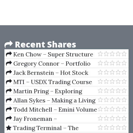
Recent Shares
Ken Chow – Super Structure
Trading Home Study Course
Gregory Connor – Portfolio
Risk Analysis
Jack Bernstein – Hot Stock
Market Strategies
MTI – USDX Trading Course
Martin Pring – Exploring
Basic
Allan Sykes – Making a Living
with Forex Automated Systems
Todd Mitchell – Emini Volume
Break Out System
Jay Froneman –
Dropservicing University
Trading Terminal – The