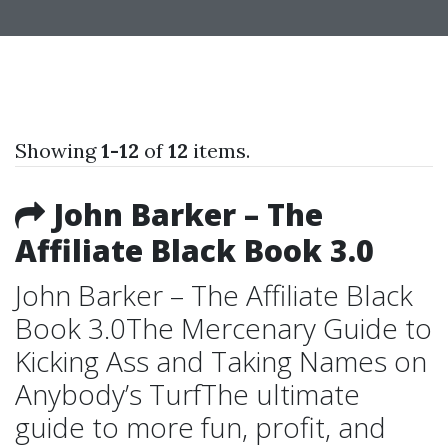
Showing
1-12
of
12
items.
John Barker – The
Affiliate Black Book 3.0
John Barker – The Affiliate Black
Book 3.0The Mercenary Guide to
Kicking Ass and Taking Names on
Anybody’s TurfThe ultimate
guide to more fun, profit, and