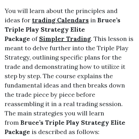
You will learn about the principles and
ideas for
trading Calendars
in
Bruce’s
Triple Play Strategy Elite
Package
of
Simpler Trading
. This lesson is
meant to delve further into the Triple Play
Strategy, outlining specific plans for the
trade and demonstrating how to utilize it
step by step. The course explains the
fundamental ideas and then breaks down
the trade piece by piece before
reassembling it in a real trading session.
The main strategies you will learn
from
Bruce’s Triple Play Strategy Elite
Package
is described as follows: