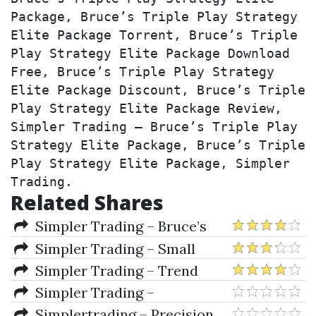
Package, Bruce’s Triple Play Strategy 
Elite Package Torrent, Bruce’s Triple 
Play Strategy Elite Package Download 
Free, Bruce’s Triple Play Strategy 
Elite Package Discount, Bruce’s Triple 
Play Strategy Elite Package Review, 
Simpler Trading – Bruce’s Triple Play 
Strategy Elite Package, Bruce’s Triple 
Play Strategy Elite Package, Simpler 
Trading.
Related Shares
Simpler Trading – Bruce’s
Triple Play Strategy Elite
Simpler Trading – Small
Package
Account Secrets Pro by John
Simpler Trading – Trend
Carter
Spark Indicator
Simpler Trading –
EarlyInNOut Pro Indicator
Simplertrading – Precision