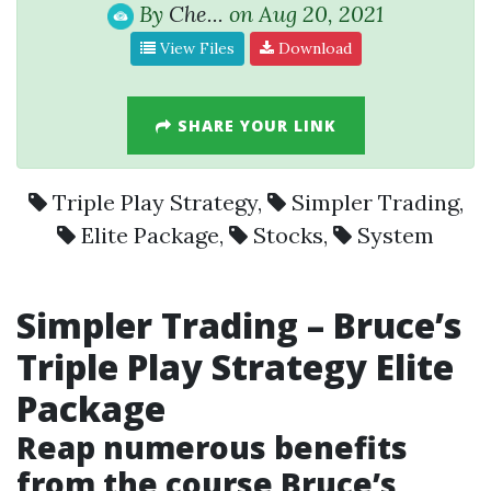
By
Che...
on Aug 20, 2021
View Files
Download
SHARE YOUR LINK
Triple Play Strategy
,
Simpler Trading
,
Elite Package
,
Stocks
,
System
Simpler Trading
– Bruce’s
Triple Play Strategy Elite
Package
Reap numerous benefits
from the course Bruce’s