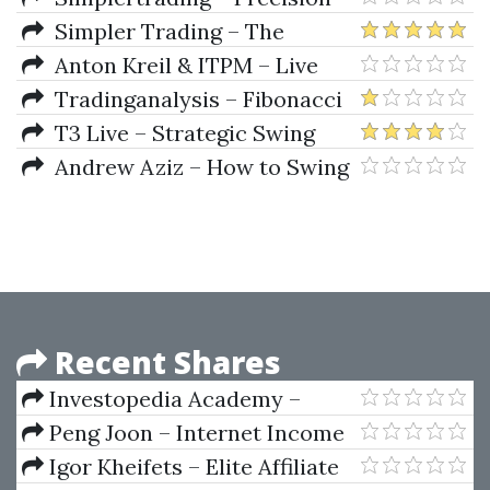
Timing Secrets
Simpler Trading – The
Quarterly Profits Formula
Anton Kreil & ITPM – Live
(Quarterly Profits Strategy
Webinar: How To Find The Best
Tradinganalysis – Fibonacci
Class)
Trade Ideas On The Planet
Mastery Course (Complete
T3 Live – Strategic Swing
Guide to Trading with Fib)
Trader Course by Sami Abusaad
Andrew Aziz – How to Swing
Trade
Recent Shares
Investopedia Academy –
Fundamental Analysis
Peng Joon – Internet Income
Intensive
Igor Kheifets – Elite Affiliate