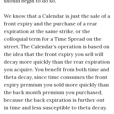
should begin to do so.
We know that a Calendar is just the sale of a
front expiry and the purchase of a rear
expiration at the same strike, or the
colloquial term for a Time Spread on the
street. The Calendar’s operation is based on
the idea that the front expiry you sell will
decay more quickly than the rear expiration
you acquire. You benefit from both time and
theta decay, since time consumes the front
expiry premium you sold more quickly than
the back month premium you purchased,
because the back expiration is further out
in time and less susceptible to theta decay.