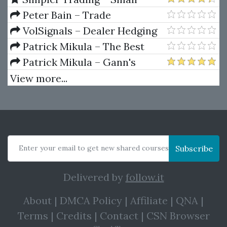
Class)
Account Futures Bundle (Elite
Peter Bain – Trade
Package) by Joe Rokop
Currencies Like the Big Dogs
VolSignals – Dealer Hedging
Dynamics
Patrick Mikula – The Best
Trendline Methods of Alan
Patrick Mikula – Gann's
Andrews and Five New
Scientific Methods Unveiled -
View more...
Trendline Techniques
Volumes 1 & 2
Enter your email to get new shared courses
Subscribe
Delivered by
follow.it
About
|
DMCA Policy
|
Affiliate
|
QNA
|
Terms
|
Credits
|
Contact
|
CSN Browser