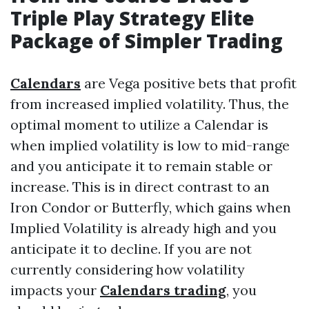
Triple Play Strategy Elite
Package of
Simpler Trading
Calendars
are Vega positive bets that profit
from increased implied volatility. Thus, the
optimal moment to utilize a Calendar is
when implied volatility is low to mid-range
and you anticipate it to remain stable or
increase. This is in direct contrast to an
Iron Condor or Butterfly, which gains when
Implied Volatility is already high and you
anticipate it to decline. If you are not
currently considering how volatility
impacts your
Calendars trading
, you