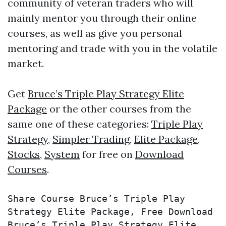
community of veteran traders who will
mainly mentor you through their online
courses, as well as give you personal
mentoring and trade with you in the volatile
market.
Get
Bruce’s Triple Play Strategy Elite
Package
or the other courses from the
same one of these categories:
Triple Play
Strategy
,
Simpler Trading
,
Elite Package
,
Stocks
,
System
for free on
Download
Courses
.
Share Course Bruce’s Triple Play 
Strategy Elite Package, Free Download 
Bruce’s Triple Play Strategy Elite 