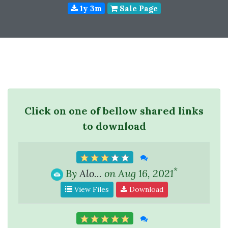
1y 3m
Sale Page
Click on one of bellow shared links
to download
*
By
Alo...
on Aug 16, 2021
View Files
Download