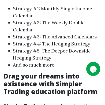
Strategy #1: Monthly Single Income
Calendar
Strategy #2: The Weekly Double
Calendar
Strategy #3: The Advanced
Calendars
Strategy #4: The Hedging Strategy
Strategy #5: The Deeper Downside
Hedging Strategy
And so much more.
Drag your dreams into
existence with
Simpler
Trading
education platform