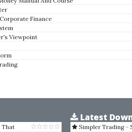
 Money Manual And Course
ter
 Corporate Finance
ystem
r's Viewpoint
torm
rading
Latest Down
s That
Simpler Trading – 