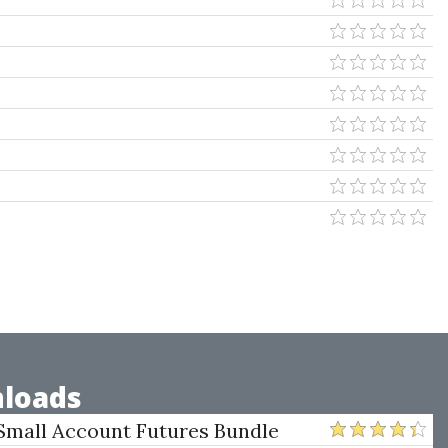
loads
Small Account Futures Bundle