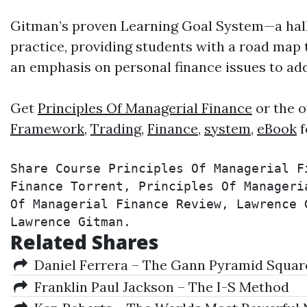
Gitman’s proven Learning Goal System—a hal
practice, providing students with a road map
an emphasis on personal finance issues to ad
Get
Principles Of Managerial Finance
or the o
Framework
,
Trading
,
Finance
,
system
,
eBook
f
Share Course Principles Of Managerial F
Finance Torrent, Principles Of Manageri
Of Managerial Finance Review, Lawrence 
Lawrence Gitman.
Related Shares
Daniel Ferrera – The Gann Pyramid Squares
Franklin Paul Jackson – The I-S Method