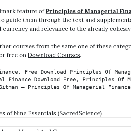
lmark feature of
Principles of Managerial Fin
 to guide them through the text and supplement
d currency and relevance to the already cohesi
ther courses from the same one of these catego
or free on
Download Courses
.
inance, Free Download Principles Of Manag
al Finance Download Free, Principles Of M
Gitman – Principles Of Managerial Finance
 of Nine Essentials (SacredScience)