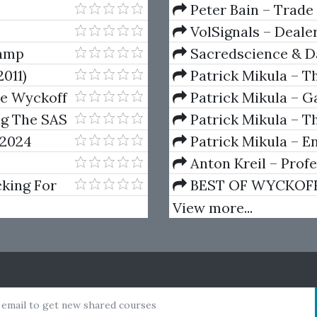
(Elite Package) by Jo
Peter Bain – Trade
VolSignals – Deal
camp
Sacredscience & Da
And Decay (Private Ed
011)
Patrick Mikula – T
Andrews and Five Ne
he Wyckoff
Patrick Mikula – Ga
Volumes 1 & 2
ng The SAS
Patrick Mikula – Th
Using W.D. Gann's Sq
 2024
Patrick Mikula – E
For Short Term Tradi
Anton Kreil – Prof
Masterclass (POTM)
king For
BEST OF WYCKOFF – 
Wyckoff Method
View more...
 email to get new shared courses