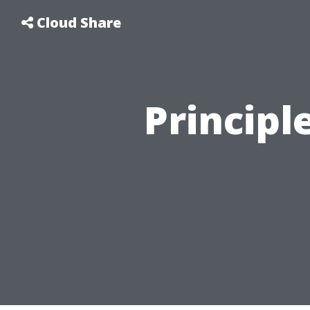
Cloud Share
Principl