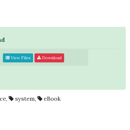
ad
View Files
Download
ce
,
system
,
eBook