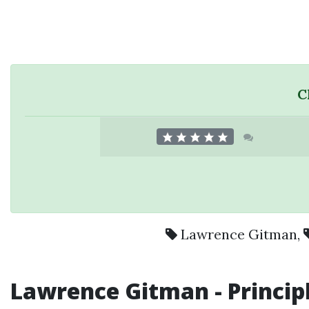
C
Lawrence Gitman
,
Lawrence Gitman -
Princip