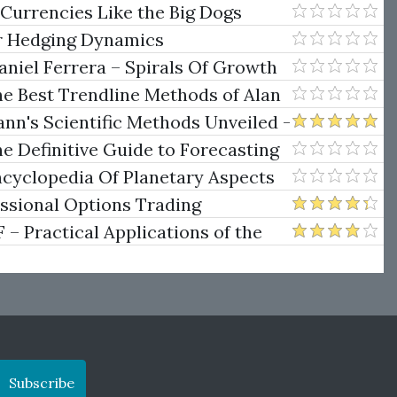
e Rokop
 Currencies Like the Big Dogs
er Hedging Dynamics
niel Ferrera – Spirals Of Growth
.)
he Best Trendline Methods of Alan
w Trendline Techniques
nn's Scientific Methods Unveiled -
e Definitive Guide to Forecasting
uare of Nine
ncyclopedia Of Planetary Aspects
ng
essional Options Trading
Practical Applications of the
Subscribe