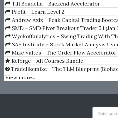
Matter: Delta, Gamma, Theta
Till Boadella – Backend Accelerator
Profit – Learn Level 2
Andrew Aziz – Peak Capital Trading Boot
SMD – SMD Pivot Breakout Trader 5.1 (Jan 2
Wyckoffanalytics – Swing Trading With T
Method
SAS Institute – Stock Market Analysis Usi
System (Version 6)
Mike Valtos – The Order Flow Accelerator
Reforge – All Courses Bundle
Tradelikemike – The TLM Blueprint (Biohac
Day Traders)
View more...
Enter your