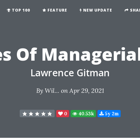
TOP 100
FEATURE
NEW UPDATE
SHA
es Of Manageria
Lawrence Gitman
By
Wil...
on Apr 29, 2021
0
40.53k
5y 2m