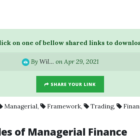
lick on one of bellow shared links to downlo
By
Wil...
on Apr 29, 2021
SHARE YOUR LINK
Managerial
,
Framework
,
Trading
,
Finan
les of Managerial Finance