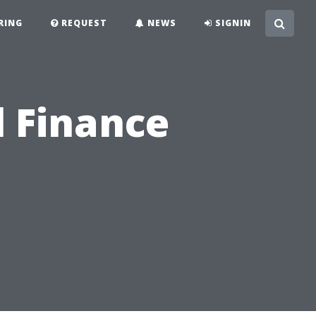
RING
REQUEST
NEWS
SIGNIN
l Finance