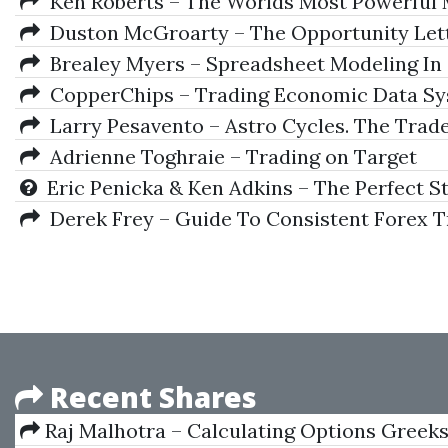
Ken Roberts – The Worlds Most Powerful
Duston McGroarty – The Opportunity Let
Brealey Myers – Spreadsheet Modeling In
CopperChips – Trading Economic Data S
Larry Pesavento – Astro Cycles. The Trade
Adrienne Toghraie – Trading on Target
Eric Penicka & Ken Adkins – The Perfect S
Derek Frey – Guide To Consistent Forex T
Recent Shares
Raj Malhotra – Calculating Options Greek