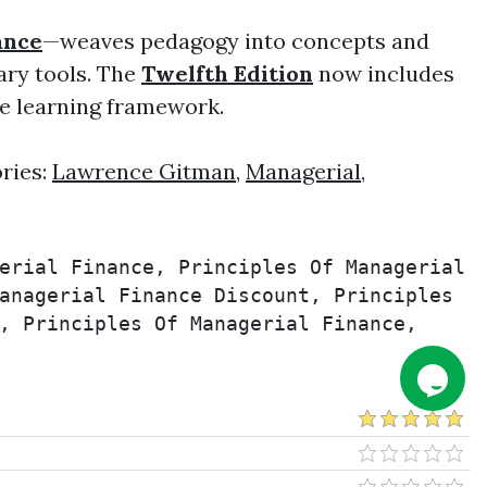
ance
—weaves pedagogy into concepts and
ary tools. The
Twelfth Edition
now includes
ve learning framework.
ries:
Lawrence Gitman
,
Managerial
,
erial Finance, Principles Of Managerial 
anagerial Finance Discount, Principles 
, Principles Of Managerial Finance, 