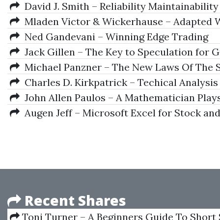
David J. Smith – Reliability Maintainability 
Mladen Victor & Wickerhause – Adapted W
Ned Gandevani – Winning Edge Trading
Jack Gillen – The Key to Speculation for
Michael Panzner – The New Laws Of The 
Charles D. Kirkpatrick – Techical Analysis
John Allen Paulos – A Mathematician Play
Augen Jeff – Microsoft Excel for Stock an
Recent Shares
Toni Turner – A Beginners Guide To Short 