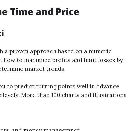
he
Time and Price
i
h a proven approach based on a numeric
n how to maximize profits and limit losses by
etermine market trends.
u to predict turning points well in advance,
 levels. More than 100 charts and illustrations
meters, and money managemnet