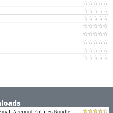
loads
Small Account Futures Bundle