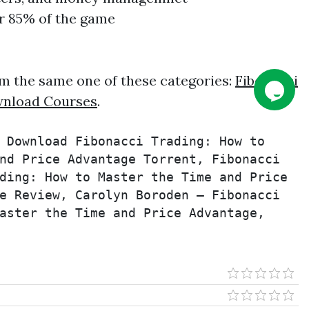
or 85% of the game
m the same one of these categories:
Fibonacci
nload Courses
.
 Download Fibonacci Trading: How to 
nd Price Advantage Torrent, Fibonacci 
ding: How to Master the Time and Price 
e Review, Carolyn Boroden – Fibonacci 
aster the Time and Price Advantage, 