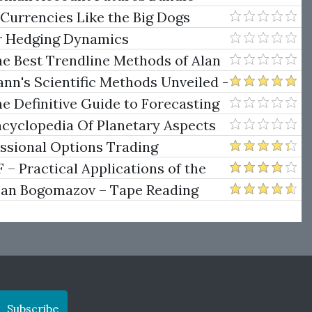
e Rokop
 Currencies Like the Big Dogs
er Hedging Dynamics
he Best Trendline Methods of Alan
w Trendline Techniques
nn's Scientific Methods Unveiled -
e Definitive Guide to Forecasting
uare of Nine
ncyclopedia Of Planetary Aspects
ng
essional Options Trading
Practical Applications of the
man Bogomazov – Tape Reading
ethod
Subscribe