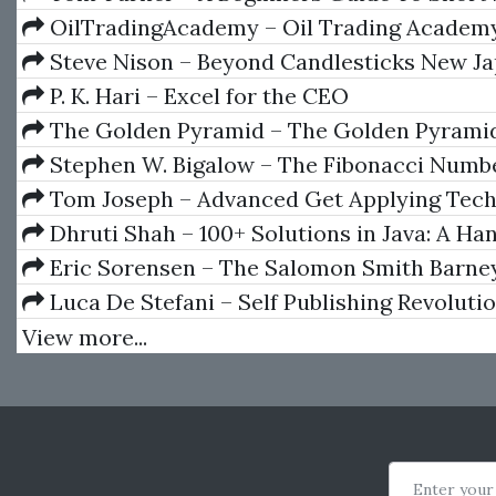
OilTradingAcademy – Oil Trading Academy
+ 3 Video Course
Steve Nison – Beyond Candlesticks New J
Charting Techniques Revealed
P. K. Hari – Excel for the CEO
The Golden Pyramid – The Golden Pyramid
System
Stephen W. Bigalow – The Fibonacci Numb
Tom Joseph – Advanced Get Applying Tech
Analysis
Dhruti Shah – 100+ Solutions in Java: A H
Introduction to Programming in Java (English
Eric Sorensen – The Salomon Smith Barne
Introductory Guide To Equity Options
Luca De Stefani – Self Publishing Revoluti
View more...
Enter your