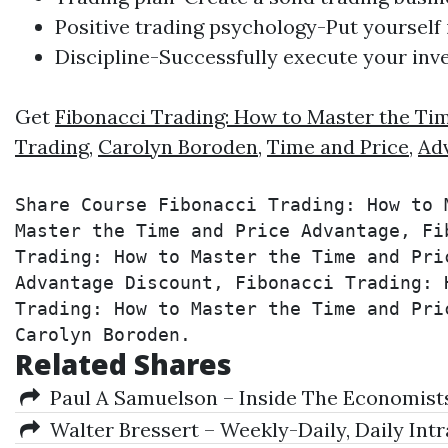
Positive
trading
psychology-Put yourself i
Discipline-Successfully execute your inv
Get
Fibonacci Trading: How to Master the Ti
Trading
,
Carolyn Boroden
,
Time and Price
,
Ad
Share Course Fibonacci Trading: How to 
Master the Time and Price Advantage, Fi
Trading: How to Master the Time and Pri
Advantage Discount, Fibonacci Trading: 
Trading: How to Master the Time and Pri
Carolyn Boroden.
Related Shares
Paul A Samuelson – Inside The Economist
Walter Bressert – Weekly-Daily, Daily Int