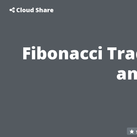
Cloud Share
Fibonacci Tr
an