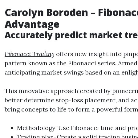
Carolyn Boroden
–
Fibonac
Advantage
Accurately predict market tre
Fibonacci Trading
offers new insight into pinp
pattern known as the Fibonacci series. Armed 
anticipating market swings based on an enlig
This innovative approach created by pioneeri
better determine stop-loss placement, and accu
bring concepts to life to form a powerful for
Methodology-Use Fibonacci time and price
Trading
plan-Create a solid
trading
busin