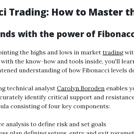
ci Trading
: How to Master t
nds with the power of Fibonacc
ointing the highs and lows in market
trading
wit
with the know-how and tools inside, you'll lear
htened understanding of how Fibonacci levels d
ng technical analyst
Carolyn Boroden
enables yo
rately identify critical support and resistance
mula consisting of four key components:
 analysis to define risk and set goals
ess plan defining setups, entry and exit para