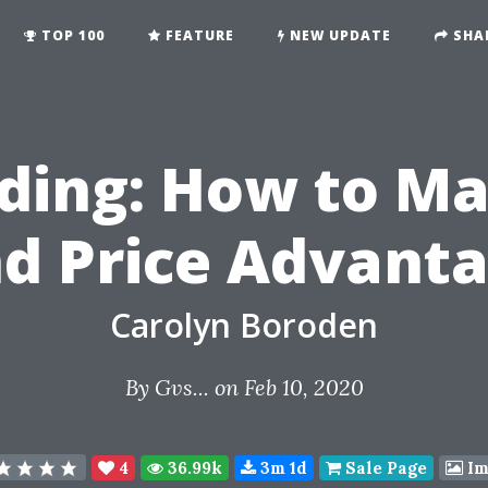
TOP 100
FEATURE
NEW UPDATE
SHA
ading: How to Ma
d Price Advant
Carolyn Boroden
By
Gvs...
on Feb 10, 2020
4
36.99k
3m 1d
Sale Page
Im