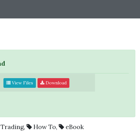
ad
View Files
Download
Trading
,
How To
,
eBook