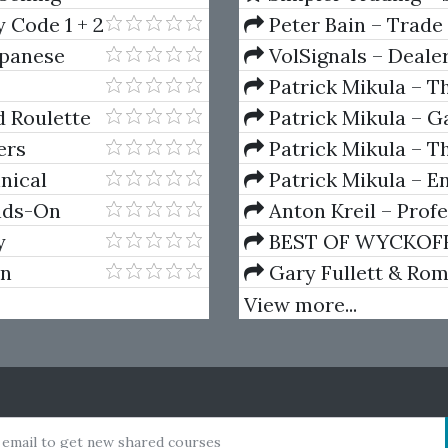
(Elite Package) by Jo
 Code 1 + 2
Peter Bain – Trade
apanese
VolSignals – Deal
Patrick Mikula – T
Andrews and Five Ne
 Roulette
Patrick Mikula – Ga
Volumes 1 & 2
ers
Patrick Mikula – Th
Using W.D. Gann's Sq
nical
Patrick Mikula – E
For Short Term Tradi
ands-On
Anton Kreil – Prof
 Edition)
Masterclass (POTM)
y
BEST OF WYCKOFF – 
Wyckoff Method
on
Gary Fullett & Ro
Using The Wyckoff M
View more...
 email to get new shared courses