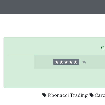
C
Fibonacci Trading
,
Caro