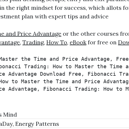
n the right mindset for success, which allots f
estment plan with expert tips and advice
me and Price Advantage
or the other courses fro
vantage
,
Trading
,
How To
,
eBook
for free on
Dow
Master the Time and Price Advantage, Free
bonacci Trading: How to Master the Time a
ce Advantage Download Free, Fibonacci Tra
How to Master the Time and Price Advantag
ce Advantage, Fibonacci Trading: How to M
s Mind
raDay, Energy Patterns