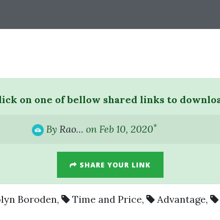
lick on one of bellow shared links to downlo
*
By
Rao...
on Feb 10, 2020
SHARE YOUR LINK
lyn Boroden
,
Time and Price
,
Advantage
,