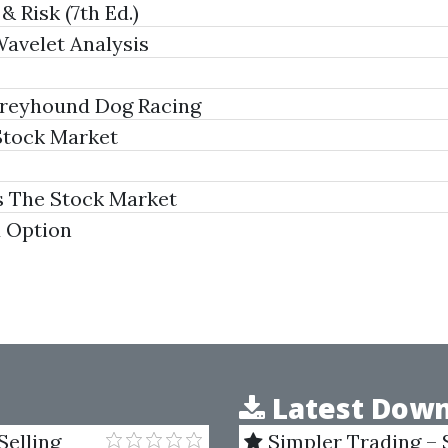
& Risk (7th Ed.)
avelet Analysis
 Greyhound Dog Racing
Stock Market
s The Stock Market
d Option
Latest Down
Selling
Simpler Trading – 