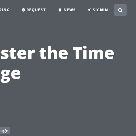
RING
REQUEST
NEWS
SIGNIN
ster the Time
age
age