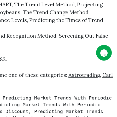
, The Trend Level Method, Projecting
n Soybeans, The Trend Change Method,
nce Levels, Predicting the Times of Trend
 Recognition Method, Screening Out False
82.
me one of these categories:
Astrotrading
,
Carl
 Predicting Market Trends With Periodic 
dicting Market Trends With Periodic 
s Discount, Predicting Market Trends 