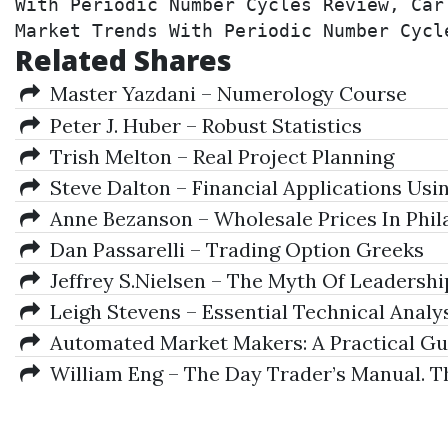
With Periodic Number Cycles Review, Car
Market Trends With Periodic Number Cycl
Related Shares
Master Yazdani – Numerology Course
Peter J. Huber – Robust Statistics
Trish Melton – Real Project Planning
Steve Dalton – Financial Applications Usi
Anne Bezanson – Wholesale Prices In Phila
Dan Passarelli – Trading Option Greeks
Jeffrey S.Nielsen – The Myth Of Leadershi
Leigh Stevens – Essential Technical Analy
Automated Market Makers: A Practical Gui
William Eng – The Day Trader’s Manual. The