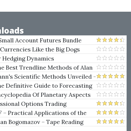
loads
Small Account Futures Bundle
e Rokop
 Currencies Like the Big Dogs
er Hedging Dynamics
he Best Trendline Methods of Alan
w Trendline Techniques
nn's Scientific Methods Unveiled -
e Definitive Guide to Forecasting
uare of Nine
ncyclopedia Of Planetary Aspects
ng
essional Options Trading
Practical Applications of the
man Bogomazov – Tape Reading
ethod