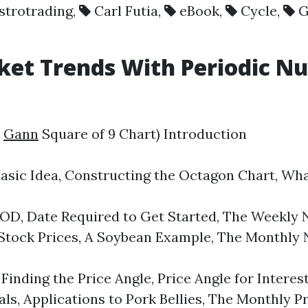
strotrading
,
Carl Futia
,
eBook
,
Cycle
,
G
rket Trends With Periodic 
e
Gann
Square of 9 Chart) Introduction
 Idea, Constructing the Octagon Chart, What 
Date Required to Get Started, The Weekly Nat
Stock Prices, A Soybean Example, The Monthly 
ing the Price Angle, Price Angle for Interest
ls, Applications to Pork Bellies, The Monthly 