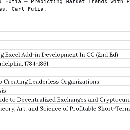
l Futia – Predicting Market Trends With P
es, Carl Futia.
ng Excel Add-in Development In CC (2nd Ed)
delphia, 1784-1861
p Creating Leaderless Organizations
sis
de to Decentralized Exchanges and Cryptocurr
ory, Art, and Science of Profitable Short-Term