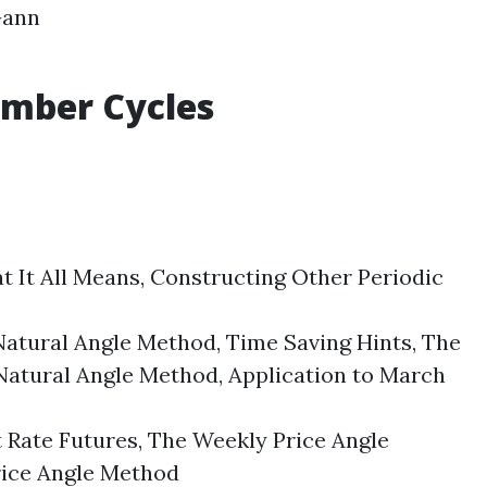
ann
Number
Cycles
It All Means, Constructing Other Periodic
ural Angle Method, Time Saving Hints, The
Natural Angle Method, Application to March
 Rate Futures, The Weekly Price Angle
Price Angle Method