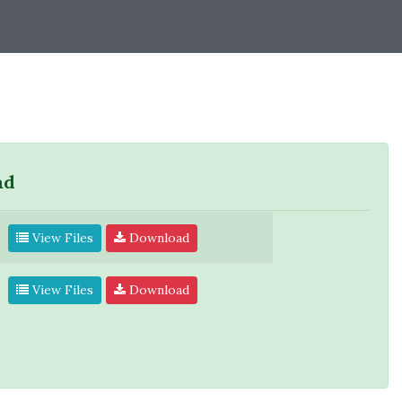
ad
View Files
Download
View Files
Download