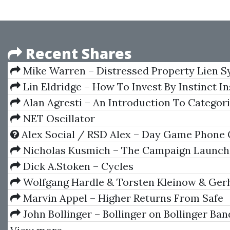
Recent Shares
Mike Warren – Distressed Property Lien 
Lin Eldridge – How To Invest By Instinct In
Self Guided
Alan Agresti – An Introduction To Categor
Analysis
NET Oscillator
Alex Social / RSD Alex – Day Game Phone
Nicholas Kusmich – The Campaign Launch
Dick A.Stoken – Cycles
Wolfgang Hardle & Torsten Kleinow & Ger
– Applied Quantitative Finance
Marvin Appel – Higher Returns From Safe
Investments
John Bollinger – Bollinger on Bollinger Ban
DVD)