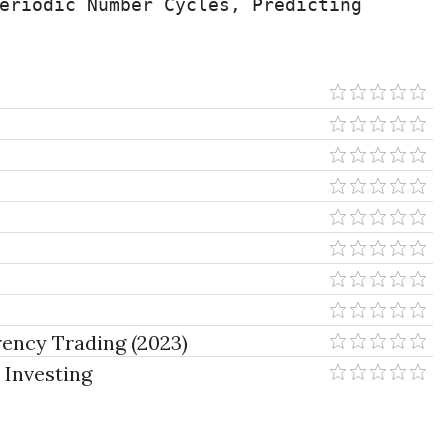
eriodic Number Cycles, Predicting 
ency Trading (2023)
 Investing