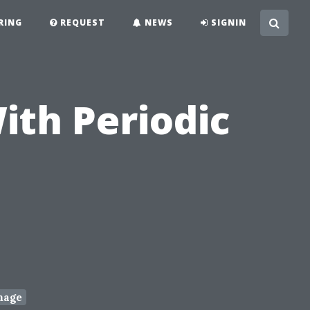
RING
REQUEST
NEWS
SIGNIN
ith Periodic
mage