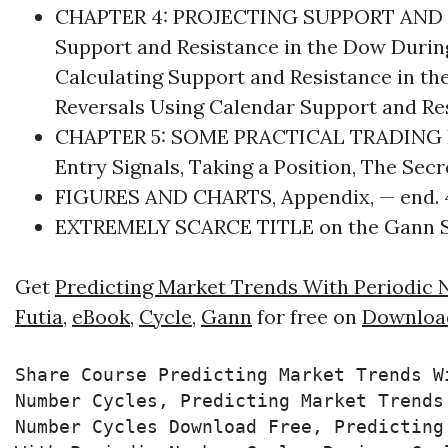
CHAPTER 4: PROJECTING SUPPORT AND R
Support and Resistance in the Dow During
Calculating Support and Resistance in th
Reversals Using Calendar Support and Re
CHAPTER 5: SOME PRACTICAL TRADING HIN
Entry Signals, Taking a Position, The Sec
FIGURES AND CHARTS, Appendix, — end. 4
EXTREMELY SCARCE TITLE on the
Gann
S
Get
Predicting Market Trends With Periodic
Futia
,
eBook
,
Cycle
,
Gann
for free on
Downloa
Share Course Predicting Market Trends W
Number Cycles, Predicting Market Trends
Number Cycles Download Free, Predicting