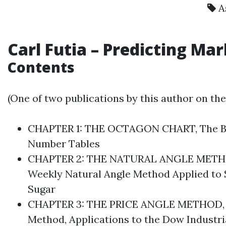
A
Carl Futia
– Predicting Ma
Contents
(One of two publications by this author on th
CHAPTER 1: THE OCTAGON CHART, The Basic
Number Tables
CHAPTER 2: THE NATURAL ANGLE METHOD, 
Weekly Natural Angle Method Applied to 
Sugar
CHAPTER 3: THE PRICE ANGLE METHOD, Find
Method, Applications to the Dow Industria