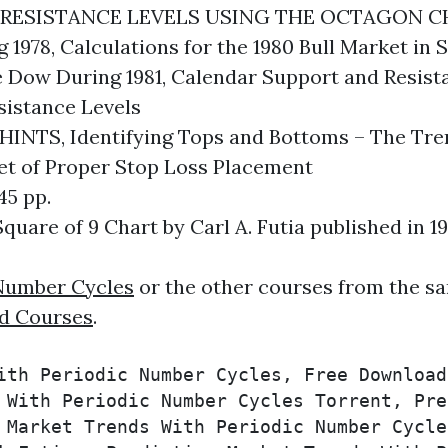
ESISTANCE LEVELS USING THE OCTAGON CHART
 1978, Calculations for the 1980 Bull Market i
e Dow During 1981, Calendar Support and Resista
sistance Levels
TS, Identifying Tops and Bottoms – The Trend
ret of Proper Stop Loss Placement
5 pp.
quare of 9 Chart by Carl A. Futia published in 19
 Number Cycles
or the other courses from the sa
d Courses
.
ith Periodic Number Cycles, Free Download
 With Periodic Number Cycles Torrent, Pre
 Market Trends With Periodic Number Cycle