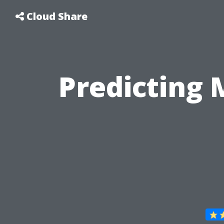
Cloud Share
Predicting 