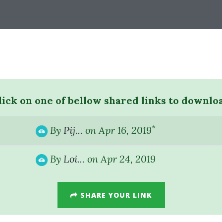
lick on one of bellow shared links to downlo
*
By
Pij...
on Apr 16, 2019
By
Loi...
on Apr 24, 2019
SHARE YOUR LINK