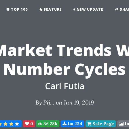
TOP 100
FEATURE
NEW UPDATE
SHA
Market Trends W
Number Cycles
Carl Futia
By
Pij...
on Jun 19, 2019
0
36.28k
1m 23d
Sale Page
I