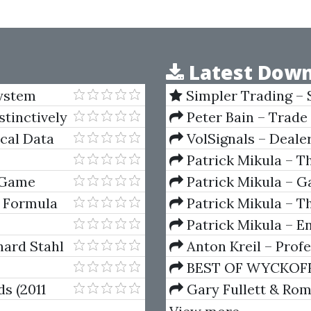
Latest Down
System
Simpler Trading – 
(Elite Package) by Jo
stinctively
Peter Bain – Trade
ical Data
VolSignals – Deal
Patrick Mikula – T
Andrews and Five Ne
 Game
Patrick Mikula – Ga
Volumes 1 & 2
 Formula
Patrick Mikula – Th
Using W.D. Gann's Sq
Patrick Mikula – E
For Short Term Tradi
hard Stahl
Anton Kreil – Prof
Masterclass (POTM)
BEST OF WYCKOFF – 
Wyckoff Method
ds (2011
Gary Fullett & Ro
Using The Wyckoff M