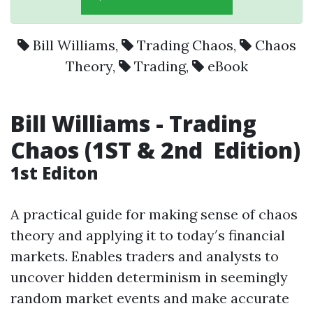
Bill Williams
,
Trading Chaos
,
Chaos
Theory
,
Trading
,
eBook
Bill Williams - Trading
Chaos (1ST & 2nd Edition)
1st Editon
A practical guide for making sense of chaos
theory and applying it to today′s financial
markets. Enables traders and analysts to
uncover hidden determinism in seemingly
random market events and make accurate