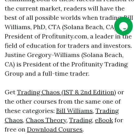
the current market, readers will have the
best of all possible worlds when trading. Bill
Williams, PhD, CTA (Solana Beach, CA), is
President of Profitunity.com, a leader in the
field of education for traders and investors.
Justine Gregory-Williams (Solana Beach,
CA) is President of the Profitunity Trading
Group and a full-time trader.
Get
Trading Chaos (1ST & 2nd Edition)
or
the other courses from the same one of
these categories:
Bill Williams
,
Trading
Chaos
,
Chaos Theory
,
Trading
,
eBook
for
free on
Download Courses
.