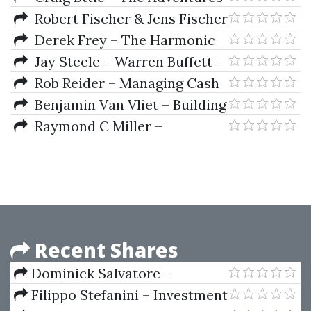
One Hour
of the Cycle Hunter (The Trader)
Robert Fischer & Jens Fischer
– Candlesticks Fibonacci And
Derek Frey – The Harmonic
Chart Pattern Trading Tools
Trader
Jay Steele – Warren Buffett -
Master Of The Markets
Rob Reider – Managing Cash
Flow
Benjamin Van Vliet – Building
Automated Trading Systems
Raymond C Miller –
C++.NET
International Political Economy
Recent Shares
Dominick Salvatore –
Principles Of Economics
Filippo Stefanini – Investment