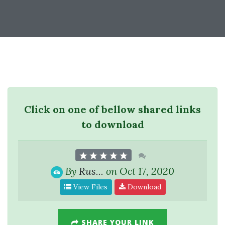
Click on one of bellow shared links
to download
By
Rus...
on Oct 17, 2020
View Files
Download
SHARE YOUR LINK