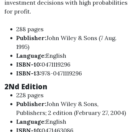
investment decisions with high probabilities
for profit.
288 pages
Publisher
:
John Wiley & Sons (7 Aug.
1995)
Language
:
English
ISBN-10
:
0471119296
ISBN-13
:
978-0471119296
2Nd Edition
228 pages
Publisher
:
John Wiley & Sons,
Publisher
s; 2 edition (February 27, 2004)
Language
:
English
ISBN-10
:
0471463086