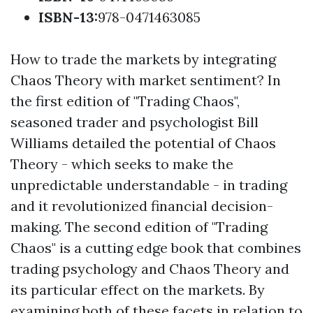
ISBN-13
:
978-0471463085
How to trade the markets by integrating
Chaos Theory with market sentiment? In
the first edition of "Trading Chaos",
seasoned trader and psychologist Bill
Williams detailed the potential of Chaos
Theory - which seeks to make the
unpredictable understandable - in trading
and it revolutionized financial decision-
making. The second edition of "Trading
Chaos" is a cutting edge book that combines
trading psychology and Chaos Theory and
its particular effect on the markets. By
examining both of these facets in relation to