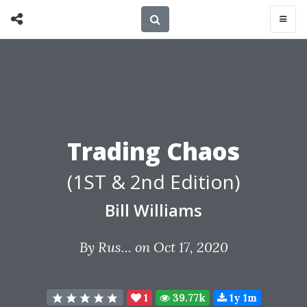
Trading Chaos
(1ST & 2nd Edition)
Bill Williams
By
Rus...
on Oct 17, 2020
1
39.77k
1y 1m