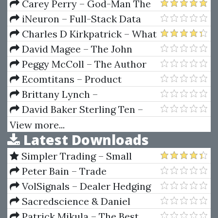
Strategies Of Hedge Funds
Carey Perry – God-Man The
Word Made Flesh (1920)
iNeuron – Full-Stack Data
Science
Charles D Kirkpatrick – What
To Buy And When To Sell
David Magee – The John
Deere Way Performance That
Peggy McColl – The Author
Endures
Starter Kit
Ecomtitans – Product
Research Webinar by Jonxpaul
Brittany Lynch –
AdwordsLookin
David Baker Sterling Ten –
Electronic Trading Course
View more...
Latest Downloads
Tradingmarkets
Simpler Trading – Small
Account Futures Bundle (Elite
Peter Bain – Trade
Package) by Joe Rokop
Currencies Like the Big Dogs
VolSignals – Dealer Hedging
Dynamics
Sacredscience & Daniel
Ferrera – Spirals Of Growth And
Patrick Mikula – The Best