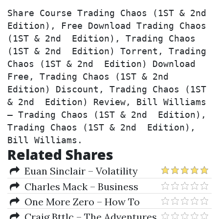
Share Course Trading Chaos (1ST & 2nd  
Edition), Free Download Trading Chaos 
(1ST & 2nd  Edition), Trading Chaos 
(1ST & 2nd  Edition) Torrent, Trading 
Chaos (1ST & 2nd  Edition) Download 
Free, Trading Chaos (1ST & 2nd  
Edition) Discount, Trading Chaos (1ST 
& 2nd  Edition) Review, Bill Williams 
– Trading Chaos (1ST & 2nd  Edition), 
Trading Chaos (1ST & 2nd  Edition), 
Bill Williams.
Related Shares
Euan Sinclair – Volatility
Trading 2nd Edition
Charles Mack – Business
Strategy For An Era Of Political
One More Zero – How To
Change
Trade The Forex Like A Pro In
Craig Bttlc – The Adventures