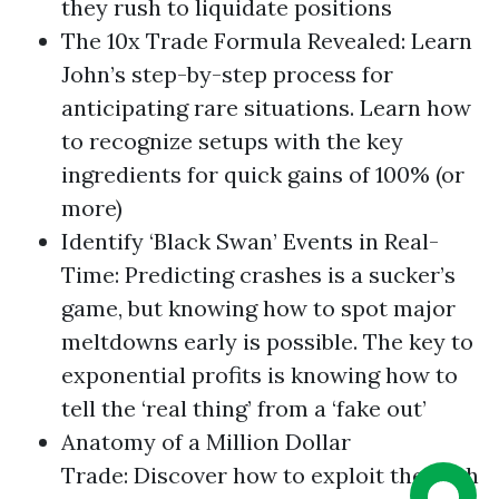
they rush to liquidate positions
The 10x Trade Formula Revealed: Learn
John’s step-by-step process for
anticipating rare situations. Learn how
to recognize setups with the key
ingredients for quick gains of 100% (or
more)
Identify ‘Black Swan’ Events in Real-
Time: Predicting crashes is a sucker’s
game, but knowing how to spot major
meltdowns early is possible. The key to
exponential profits is knowing how to
tell the ‘real thing’ from a ‘fake out’
Anatomy of a Million Dollar
Trade: Discover how to exploit the High