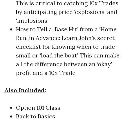
This is critical to catching 10x Trades
by anticipating price ‘explosions’ and
‘implosions’
How to Tell a ‘Base Hit’ from a ‘Home
Run’ in Advance: Learn John’s secret
checklist for knowing when to trade
small or ‘load the boat’. This can make
all the difference between an ‘okay’
profit and a 10x Trade.
Also Included
:
Option 101 Class
Back to Basics