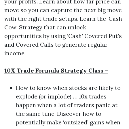
your profits. Learn about how far price can
move so you can capture the next big move
with the right trade setups. Learn the ‘Cash
Cow’ Strategy that can unlock
opportunities by using ‘Cash’ Covered Put’s
and Covered Calls to generate regular
income.
10X Trade Formula Strategy Class –
How to know when stocks are likely to
explode (or implode) … 10x trades
happen when a lot of traders panic at
the same time. Discover how to
potentially make ‘outsized’ gains when