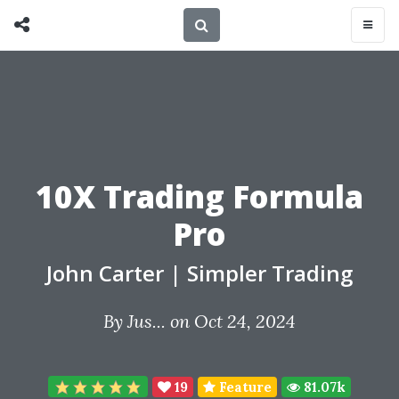
10X Trading Formula
Pro
John Carter
|
Simpler Trading
By
Jus...
on Oct 24, 2024
19
Feature
81.07k