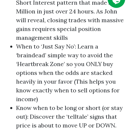
Short Interest pattern that made $1.41
Million in just over 24 hours. As John
will reveal, closing trades with massive
gains requires special position
management skills
When to ‘Just Say No’: Learn a
‘braindead’ simple way to avoid the
‘Heartbreak Zone’ so you ONLY buy
options when the odds are stacked
heavily in your favor (This helps you
know exactly when to sell options for
income)
Know when to be long or short (or stay
out): Discover the ‘telltale’ signs that
price is about to move UP or DOWN.