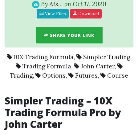
By
Ats...
on Oct 17, 2020
View Files
Download
SHARE YOUR LINK
10X Trading Formula
,
Simpler Trading
,
Trading Formula
,
John Carter
,
Trading
,
Options
,
Futures
,
Course
Simpler Trading – 10X
Trading Formula Pro by
John Carter