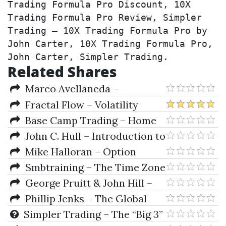
Trading Formula Pro Discount, 10X 
Trading Formula Pro Review, Simpler 
Trading – 10X Trading Formula Pro by 
John Carter, 10X Trading Formula Pro, 
John Carter, Simpler Trading.
Related Shares
Marco Avellaneda –
Quantitative Analysis In
Fractal Flow – Volatility
Financial Markets
Trading (Pro Trading Strategies)
Base Camp Trading – Home
Run Options
John C. Hull – Introduction to
Futures And Options Markets
Mike Halloran – Option
(2nd Ed.)
Essentials
Smbtraining – The Time Zone
Options Strategy
George Pruitt & John Hill –
The Ultimate Trading Guide
Phillip Jenks – The Global
Investor Book Of Investing Rules
Simpler Trading – The “Big 3”