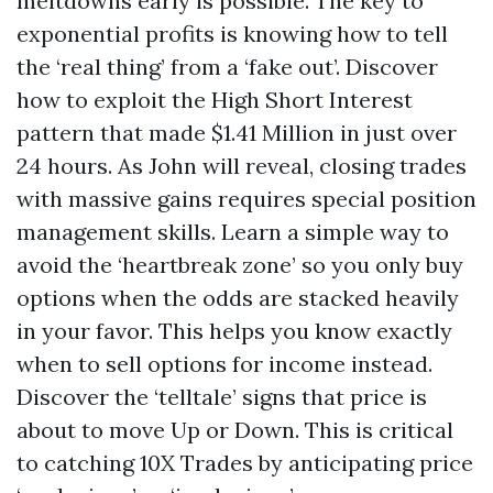
meltdowns early is possible. The key to
exponential profits is knowing how to tell
the ‘real thing’ from a ‘fake out’. Discover
how to exploit the High Short Interest
pattern that made $1.41 Million in just over
24 hours. As John will reveal, closing trades
with massive gains requires special position
management skills. Learn a simple way to
avoid the ‘heartbreak zone’ so you only buy
options when the odds are stacked heavily
in your favor. This helps you know exactly
when to sell options for income instead.
Discover the ‘telltale’ signs that price is
about to move Up or Down. This is critical
to catching 10X Trades by anticipating price