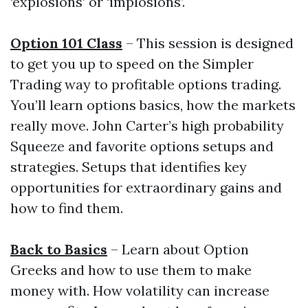
‘explosions’ or ‘implosions’.
Option 101 Class
– This session is designed
to get you up to speed on the Simpler
Trading way to profitable options trading.
You’ll learn options basics, how the markets
really move. John Carter’s high probability
Squeeze and favorite options setups and
strategies. Setups that identifies key
opportunities for extraordinary gains and
how to find them.
Back to Basics
– Learn about Option
Greeks and how to use them to make
money with. How volatility can increase