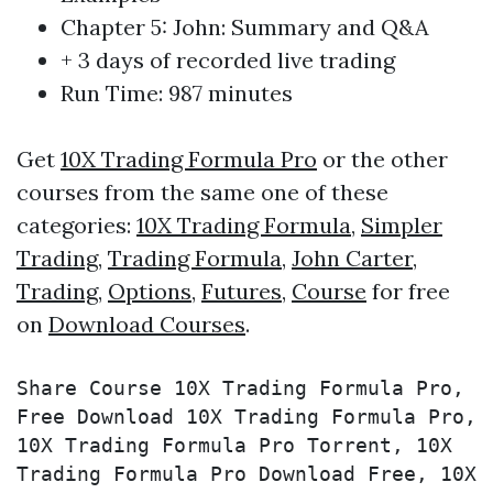
Chapter 5: John: Summary and Q&A
+ 3 days of recorded live trading
Run Time: 987 minutes
Get
10X Trading Formula Pro
or the other
courses from the same one of these
categories:
10X Trading Formula
,
Simpler
Trading
,
Trading Formula
,
John Carter
,
Trading
,
Options
,
Futures
,
Course
for free
on
Download Courses
.
Share Course 10X Trading Formula Pro, 
Free Download 10X Trading Formula Pro, 
10X Trading Formula Pro Torrent, 10X 
Trading Formula Pro Download Free, 10X 