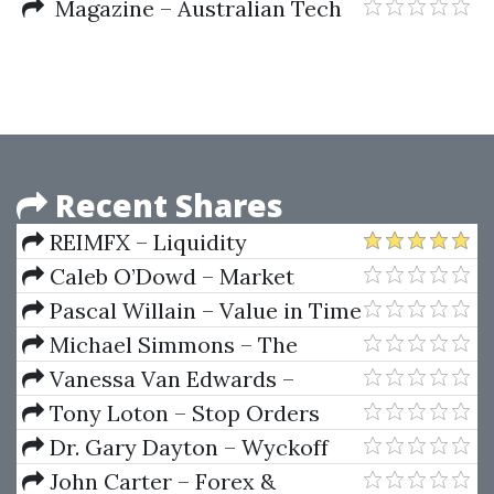
Advice From 150 Market Masters
Squeeze System Elite by Taylor
Magazine – Australian Tech
Horton
Analyst Assoc (ataa.com.au)
Recent Shares
REIMFX – Liquidity
Inducement Theorem (LIT
Caleb O’Dowd – Market
TRADING)
Domination Strategies
Pascal Willain – Value in Time
(Better Trading Through
Michael Simmons – The
Effective Volume)
Learning Ritual Course
Vanessa Van Edwards –
People School Science of People
Tony Loton – Stop Orders
Dr. Gary Dayton – Wyckoff
Spring
John Carter – Forex &