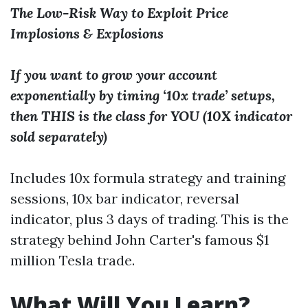
The Low-Risk Way to Exploit Price
Implosions & Explosions
If you want to grow your account
exponentially by timing ‘10x trade’ setups,
then THIS is the class for YOU (10X indicator
sold separately)
Includes 10x formula strategy and training
sessions, 10x bar indicator, reversal
indicator, plus 3 days of trading. This is the
strategy behind John Carter's famous $1
million Tesla trade.
What Will You Learn?