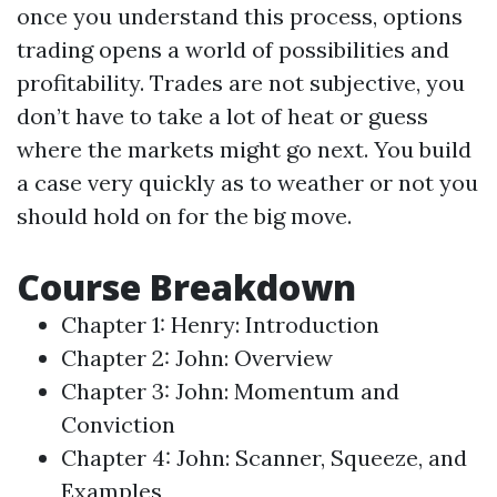
once you understand this process, options
trading opens a world of possibilities and
profitability. Trades are not subjective, you
don’t have to take a lot of heat or guess
where the markets might go next. You build
a case very quickly as to weather or not you
should hold on for the big move.
Course Breakdown
Chapter 1: Henry: Introduction
Chapter 2: John: Overview
Chapter 3: John: Momentum and
Conviction
Chapter 4: John: Scanner, Squeeze, and
Examples