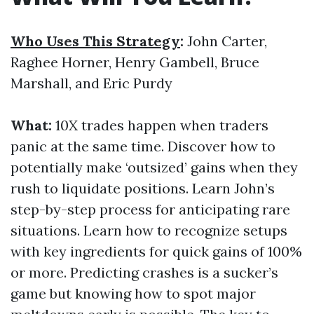
Who Uses This Strategy
:
John Carter,
Raghee Horner, Henry Gambell, Bruce
Marshall, and Eric Purdy
What:
10X trades happen when traders
panic at the same time. Discover how to
potentially make ‘outsized’ gains when they
rush to liquidate positions. Learn John’s
step-by-step process for anticipating rare
situations. Learn how to recognize setups
with key ingredients for quick gains of 100%
or more. Predicting crashes is a sucker’s
game but knowing how to spot major