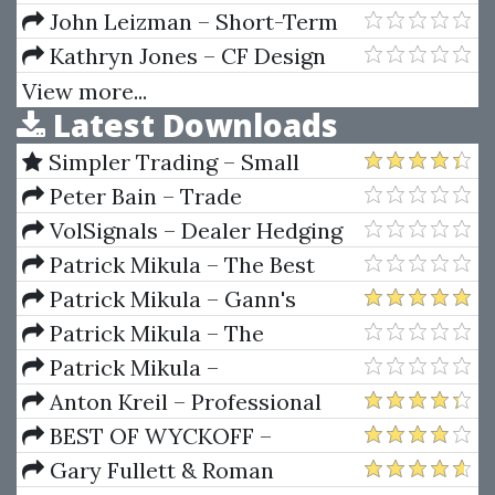
Fibonacci Day Trading Seminar
John Leizman – Short-Term
Trading, Long-Term Profits
Kathryn Jones – CF Design
School
View more...
Latest Downloads
Simpler Trading – Small
Account Futures Bundle (Elite
Peter Bain – Trade
Package) by Joe Rokop
Currencies Like the Big Dogs
VolSignals – Dealer Hedging
Dynamics
Patrick Mikula – The Best
Trendline Methods of Alan
Patrick Mikula – Gann's
Andrews and Five New
Scientific Methods Unveiled -
Patrick Mikula – The
Trendline Techniques
Volumes 1 & 2
Definitive Guide to Forecasting
Patrick Mikula –
Using W.D. Gann's Square of
Encyclopedia Of Planetary
Anton Kreil – Professional
Nine
Aspects For Short Term Trading
Options Trading Masterclass
BEST OF WYCKOFF –
(POTM)
Practical Applications of the
Gary Fullett & Roman