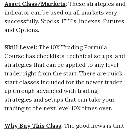
Asset Class/Markets
:
These strategies and
indicator can be used on all markets very
successfully. Stocks, ETF’s, Indexes, Futures,
and Options.
Skill Level
:
The 10X Trading Formula
Course has checklists, technical setups, and
strategies that can be applied to any level
trader right from the start. There are quick
start classes included for the newer trader
up through advanced with trading
strategies and setups that can take your
trading to the next level 10X times over.
Why Buy This Class
:
The good news is that