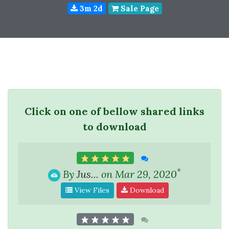
3m 2d
Sale Page
Click on one of bellow shared links
to download
*
By
Jus...
on Mar 29, 2020
View Files
Download