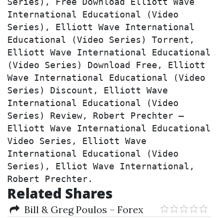
Series), Free Download Elliott Wave 
International Educational (Video 
Series), Elliott Wave International 
Educational (Video Series) Torrent, 
Elliott Wave International Educational 
(Video Series) Download Free, Elliott 
Wave International Educational (Video 
Series) Discount, Elliott Wave 
International Educational (Video 
Series) Review, Robert Prechter – 
Elliott Wave International Educational 
Video Series, Elliott Wave 
International Educational (Video 
Series), Elliot Wave International, 
Robert Prechter.
Related Shares
Bill & Greg Poulos – Forex