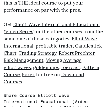
this is THE ideal course to put your
performance on par with the pros.
Get
Elliott Wave International Educational
(Video Series)
or the other courses from the
same one of these categories:
Elliot Wave
International
,
profitable trader
,
Candlestick
Chart
,
Trading Strategy
,
Robert Prechter
,
Risk Management
,
Moving Average
,
elliottwaves
,
golden pips
,
foercast
,
Pattern
,
Course
,
Forex
for free on
Download
Courses
.
Share Course Elliott Wave 
International Educational (Video 