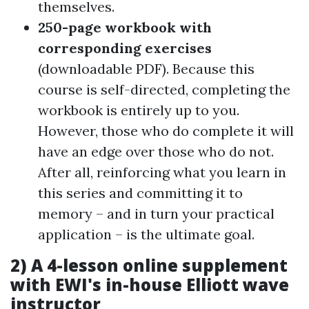
themselves.
250-page workbook
with
corresponding exercises
(downloadable PDF). Because this
course is self-directed, completing the
workbook is entirely up to you.
However, those who do complete it will
have an edge over those who do not.
After all, reinforcing what you learn in
this series and committing it to
memory – and in turn your practical
application – is the ultimate goal.
2)
A 4-lesson online supplement
with EWI's in-house Elliott wave
instructor