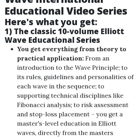
Educational Video Series
Here's what you get:
1) The classic 10-volume Elliott
Wave Educational Series
You get everything from theory to
practical application:
From an
introduction to the Wave Principle; to
its rules, guidelines and personalities of
each wave in the sequence; to
supporting technical disciplines like
Fibonacci analysis; to risk assessment
and stop-loss placement – you get a
master's-level education in Elliott
waves, directly from the masters