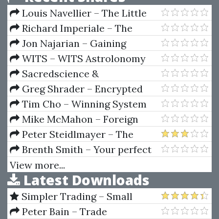
Louis Navellier – The Little
Book That Makes You Rich
Richard Imperiale – The
Micro Cap Investor Strategies
Jon Najarian – Gaining
For Making Big Returns In Small
Option Leverage. Using Market
WITS – WITS Astrolonomy
Companies
Makers Tactics
Audio Lessons
Sacredscience &
W.S.Andrews – Magic Squares &
Greg Shrader – Encrypted
Cubes (2nd Ed.)
Key To The Markets
Tim Cho – Winning System
For Trading High-Performance
Mike McMahon – Foreign
Stocks
Exchange Trading
Peter Steidlmayer – The
Decision-Making Process and
Brenth Smith – Your perfect
Forward
girlfriend
View more...
Latest Downloads
Simpler Trading – Small
Account Futures Bundle (Elite
Peter Bain – Trade