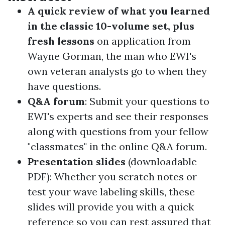
A quick review of what you learned
in the classic 10-volume set, plus
fresh lessons
on application
from
Wayne Gorman, the man who EWI's
own veteran analysts go to when they
have questions.
Q&A forum
: Submit your questions to
EWI's experts and see their responses
along with questions from your fellow
"classmates" in the online
Q&A forum
.
Presentation slides
(downloadable
PDF):
Whether you scratch notes or
test your wave labeling skills, these
slides will provide you with a quick
reference so you can rest assured that