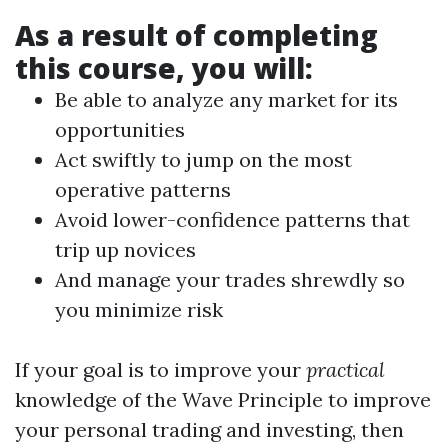
As a result of completing
this course, you will:
Be able to analyze any market for its
opportunities
Act swiftly to jump on the most
operative patterns
Avoid lower-confidence patterns that
trip up novices
And manage your trades shrewdly so
you minimize risk
If your goal is to improve your
practical
knowledge of the Wave Principle to improve
your personal trading and investing, then