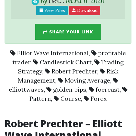
By
Hen...
on Jul 11, 2020
View Files
Download
SHARE YOUR LINK
Elliot Wave International
,
profitable
trader
,
Candlestick Chart
,
Trading
Strategy
,
Robert Prechter
,
Risk
Management
,
Moving Average
,
elliottwaves
,
golden pips
,
foercast
,
Pattern
,
Course
,
Forex
Robert Prechter – Elliott
Wave International