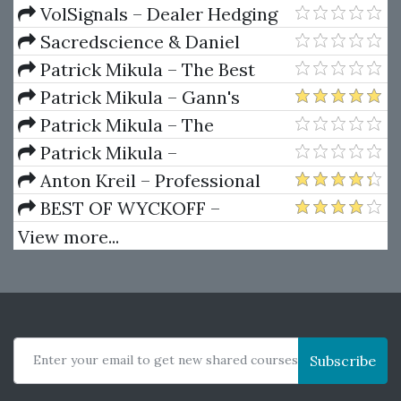
Package) by Joe Rokop
Currencies Like the Big Dogs
VolSignals – Dealer Hedging
Dynamics
Sacredscience & Daniel
Ferrera – Spirals Of Growth And
Patrick Mikula – The Best
Decay (Private Ed.)
Trendline Methods of Alan
Patrick Mikula – Gann's
Andrews and Five New
Scientific Methods Unveiled -
Patrick Mikula – The
Trendline Techniques
Volumes 1 & 2
Definitive Guide to Forecasting
Patrick Mikula –
Using W.D. Gann's Square of
Encyclopedia Of Planetary
Anton Kreil – Professional
Nine
Aspects For Short Term Trading
Options Trading Masterclass
BEST OF WYCKOFF –
(POTM)
Practical Applications of the
View more...
Wyckoff Method
Enter your email to get new shared courses
Subscribe