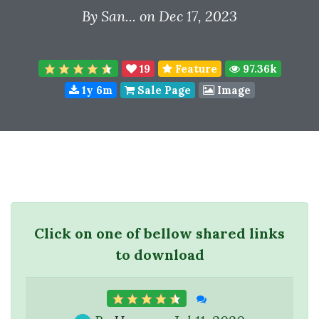
By
San...
on Dec 17, 2023
19
Feature
97.36k
1y 6m
Sale Page
Image
Click on one of bellow shared links
to download