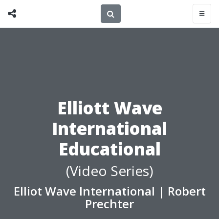
Elliott Wave
International
Educational
(Video Series)
Elliot Wave International
|
Robert
Prechter