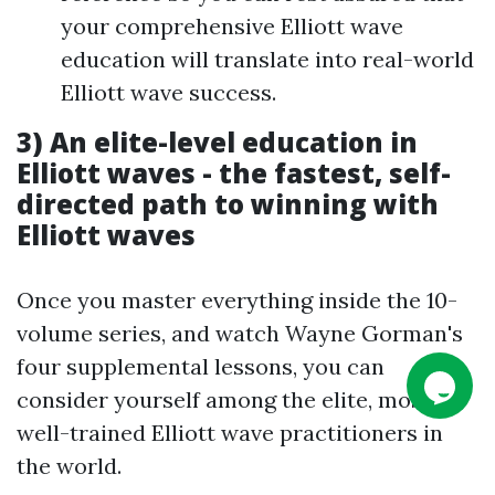
your comprehensive Elliott wave
education will translate into real-world
Elliott wave success.
3)
An elite-level education in
Elliott waves - the fastest, self-
directed path to winning with
Elliott waves
Once you master everything inside the 10-
volume series, and watch Wayne Gorman's
four supplemental lessons, you can
consider yourself among the elite, most
well-trained Elliott wave practitioners in
the world.