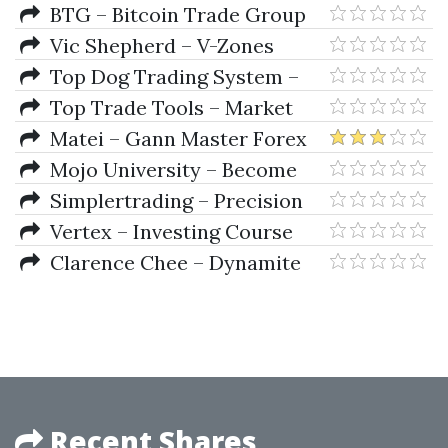
Profit Multiplier
BTG – Bitcoin Trade Group
Vic Shepherd – V-Zones
Trading Course
Top Dog Trading System –
Momentum As a Leading
Top Trade Tools – Market
Indicator
Energy Trader
Matei – Gann Master Forex
Mojo University – Become
The Next ProTrader
Simplertrading – Precision
Timing Secrets
Vertex – Investing Course
Program
Clarence Chee – Dynamite
TNT Forex System
Recent Shares