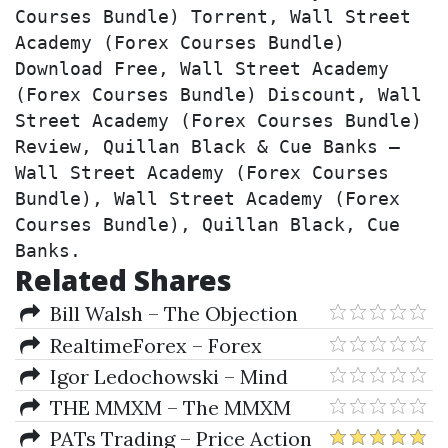
Courses Bundle) Torrent, Wall Street 
Academy (Forex Courses Bundle) 
Download Free, Wall Street Academy 
(Forex Courses Bundle) Discount, Wall 
Street Academy (Forex Courses Bundle) 
Review, Quillan Black & Cue Banks – 
Wall Street Academy (Forex Courses 
Bundle), Wall Street Academy (Forex 
Courses Bundle), Quillan Black, Cue 
Banks.
Related Shares
Bill Walsh – The Objection
Box Family
RealtimeForex – Forex
Online Tutorial
Igor Ledochowski – Mind
Bending Language Mentoring
THE MMXM – The MMXM
Trader Course
PATs Trading – Price Action