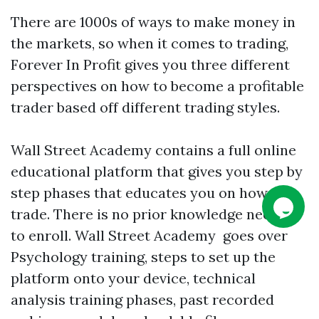
There are 1000s of ways to make money in
the markets, so when it comes to trading,
Forever In Profit gives you three different
perspectives on how to become a profitable
trader based off different trading styles.
Wall Street Academy contains a full online
educational platform that gives you step by
step phases that educates you on how to
trade. There is no prior knowledge needed
to enroll. Wall Street Academy goes over
Psychology training, steps to set up the
platform onto your device, technical
analysis training phases, past recorded