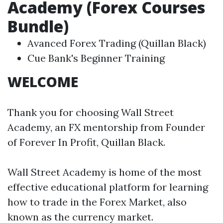
Academy (Forex Courses
Bundle)
Avanced Forex Trading (Quillan Black)
Cue Bank's Beginner Training
WELCOME
Thank you for choosing Wall Street
Academy, an FX mentorship from Founder
of Forever In Profit, Quillan Black.
Wall Street Academy is home of the most
effective educational platform for learning
how to trade in the Forex Market, also
known as the currency market.