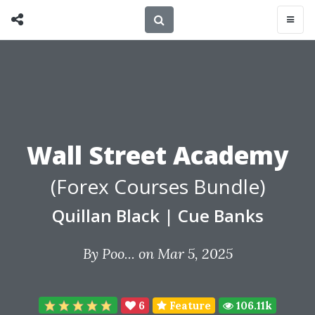
Wall Street Academy
(Forex Courses Bundle)
Quillan Black
|
Cue Banks
By
Poo...
on Mar 5, 2025
6
Feature
106.11k