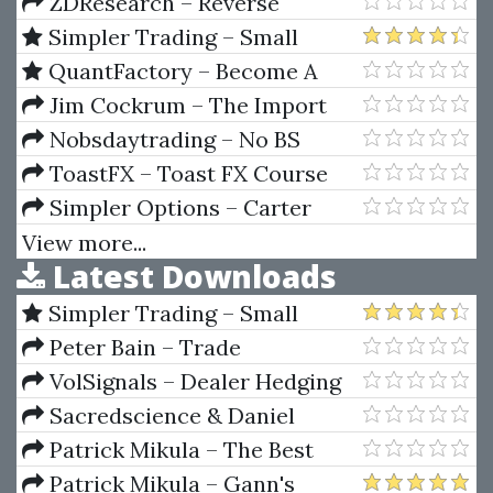
Development with Kotlin
ZDResearch – Reverse
(Enhance your skills for Android
Engineering
Simpler Trading – Small
development using Kotlin)
Account Futures Bundle (Elite
QuantFactory – Become A
Package) by Joe Rokop
Quant Trader Bundle
Jim Cockrum – The Import
Direct From China
Nobsdaytrading – No BS
Eurex Webinar Course
ToastFX – Toast FX Course
Simpler Options – Carter
2014 Vegas Seminar (Oct 2014)
View more...
Latest Downloads
Simpler Trading – Small
Account Futures Bundle (Elite
Peter Bain – Trade
Package) by Joe Rokop
Currencies Like the Big Dogs
VolSignals – Dealer Hedging
Dynamics
Sacredscience & Daniel
Ferrera – Spirals Of Growth And
Patrick Mikula – The Best
Decay (Private Ed.)
Trendline Methods of Alan
Patrick Mikula – Gann's