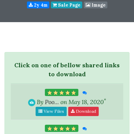
2y 4m
Sale Page
Image
Click on one of bellow shared links
to download
*
By
Poo...
on May 18, 2020
View Files
Download