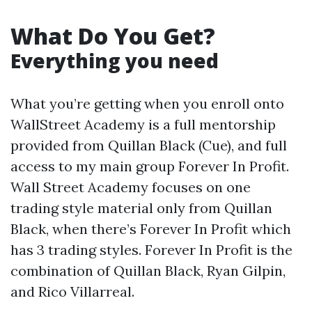
What Do You Get?
Everything you need
What you’re getting when you enroll onto
WallStreet Academy is a full mentorship
provided from Quillan Black (Cue), and full
access to my main group Forever In Profit.
Wall Street Academy focuses on one
trading style material only from Quillan
Black, when there’s Forever In Profit which
has 3 trading styles. Forever In Profit is the
combination of Quillan Black, Ryan Gilpin,
and Rico Villarreal.