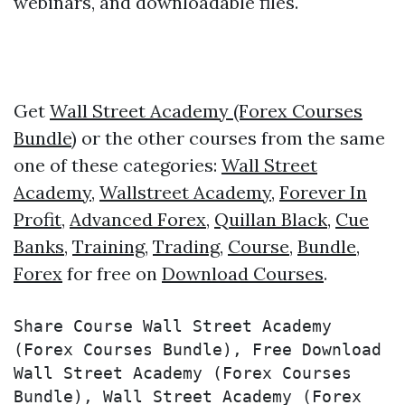
webinars, and downloadable files.
Get
Wall Street Academy (Forex Courses
Bundle)
or the other courses from the same
one of these categories:
Wall Street
Academy
,
Wallstreet Academy
,
Forever In
Profit
,
Advanced Forex
,
Quillan Black
,
Cue
Banks
,
Training
,
Trading
,
Course
,
Bundle
,
Forex
for free on
Download Courses
.
Share Course Wall Street Academy 
(Forex Courses Bundle), Free Download 
Wall Street Academy (Forex Courses 
Bundle), Wall Street Academy (Forex 