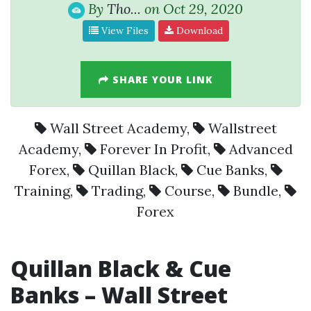
By
Tho...
on Oct 29, 2020
View Files
Download
SHARE YOUR LINK
Wall Street Academy
,
Wallstreet
Academy
,
Forever In Profit
,
Advanced
Forex
,
Quillan Black
,
Cue Banks
,
Training
,
Trading
,
Course
,
Bundle
,
Forex
Quillan Black & Cue
Banks – Wall Street