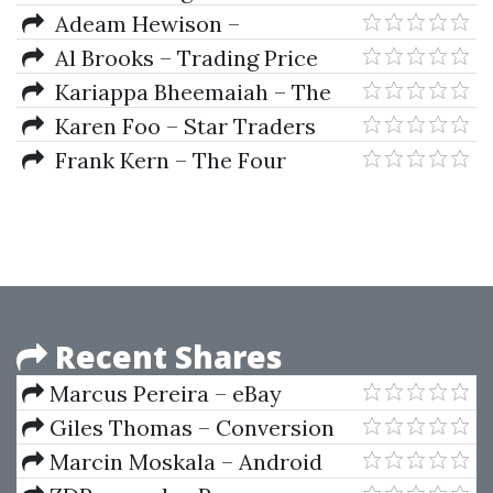
Trading Manual
Adeam Hewison –
Determining Trends In Forex
Al Brooks – Trading Price
Action - Trends
Kariappa Bheemaiah – The
Blockchain Alternative
Karen Foo – Star Traders
Rethinking Macroeconomic
Forex Intermediate Course 1
Frank Kern – The Four
Policy and Economic
Courses Bundle
Recent Shares
Marcus Pereira – eBay
Dropshipping Academy
Giles Thomas – Conversion
Machine
Marcin Moskala – Android