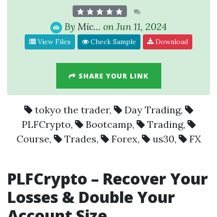
By
Mic...
on Jun 11, 2024
View Files
Check Sample
Download
SHARE YOUR LINK
tokyo the trader
,
Day Trading
,
PLFCrypto
,
Bootcamp
,
Trading
,
Course
,
Trades
,
Forex
,
us30
,
FX
PLFCrypto
– Recover Your
Losses & Double Your
Account Size