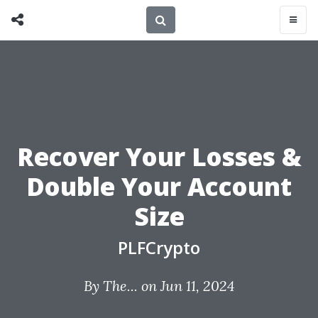
Recover Your Losses &
Double Your Account
Size
PLFCrypto
By
The...
on Jun 11, 2024