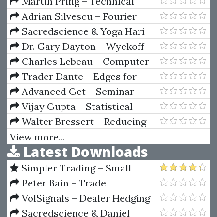
Your E-Mini Trading Strategy
Martin Pring – Technical
Analysis Explained (3rd Ed.)
Adrian Silvescu – Fourier
Neural Networks
Sacredscience & Yoga Hari
Rama – Yoga System Of Study
Dr. Gary Dayton – Wyckoff
Spring
Charles Lebeau – Computer
Analysis of the Futures Markets
Trader Dante – Edges for
Ledges 2024
Advanced Get – Seminar
Notes
Vijay Gupta – Statistical
Analysis With Excel
Walter Bressert – Reducing
Risk Using Cycles And
View more...
Latest Downloads
Oscillators In The Futures And
Stock Markets
Simpler Trading – Small
Account Futures Bundle (Elite
Peter Bain – Trade
Package) by Joe Rokop
Currencies Like the Big Dogs
VolSignals – Dealer Hedging
Dynamics
Sacredscience & Daniel