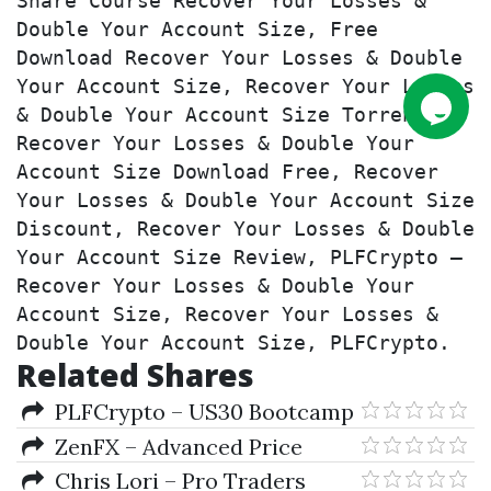
Share Course Recover Your Losses & 
Double Your Account Size, Free 
Download Recover Your Losses & Double 
Your Account Size, Recover Your Losses 
& Double Your Account Size Torrent, 
Recover Your Losses & Double Your 
Account Size Download Free, Recover 
Your Losses & Double Your Account Size 
Discount, Recover Your Losses & Double 
Your Account Size Review, PLFCrypto – 
Recover Your Losses & Double Your 
Account Size, Recover Your Losses & 
Double Your Account Size, PLFCrypto.
Related Shares
PLFCrypto – US30 Bootcamp
ZenFX – Advanced Price
Action Course
Chris Lori – Pro Traders