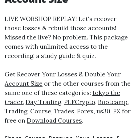
LIVE WORSHOP REPLAY! Let's recover
those losses & rebuild those accounts!
Missed the live? No problem. This package
comes with unlimited access to the
recording, a study guide & quiz.
Get
Recover Your Losses & Double Your
Account Size
or the other courses from the
same one of these categories:
tokyo the
trader
,
Day Trading
,
PLFCrypto
,
Bootcamp
,
Trading
,
Course
,
Trades
,
Forex
,
us30
,
FX
for
free on
Download Courses
.