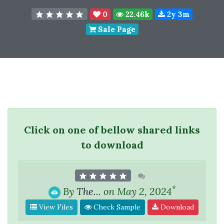
0
22.46k
2y 3m
Sale Page
Click on one of bellow shared links
to download
*
By
The...
on May 2, 2024
View Files
Check Sample
Download