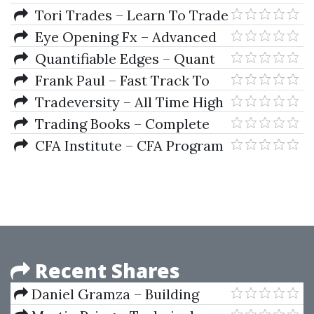
Price Action Course
Tori Trades – Learn To Trade
(V2 2025)
Eye Opening Fx – Advanced
Premium Course
Quantifiable Edges – Quant
Edges Swing Trading Course by
Frank Paul – Fast Track To
Rob Hanna
Forex
Tradeversity – All Time High
Trading Course
Trading Books – Complete
Universal Collection of Over 700
CFA Institute – CFA Program
Trading Books (Part 1)
Curriculum 2019 Level I Volumes
1-6 Box Set (CFA Curriculum
2019)
Recent Shares
Daniel Gramza – Building