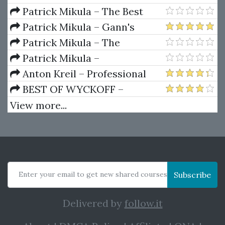
Ferrera – Spirals Of Growth And
Patrick Mikula – The Best
Decay (Private Ed.)
Trendline Methods of Alan
Patrick Mikula – Gann's
Andrews and Five New
Scientific Methods Unveiled -
Patrick Mikula – The
Trendline Techniques
Volumes 1 & 2
Definitive Guide to Forecasting
Patrick Mikula –
Using W.D. Gann's Square of
Encyclopedia Of Planetary
Anton Kreil – Professional
Nine
Aspects For Short Term Trading
Options Trading Masterclass
BEST OF WYCKOFF –
(POTM)
Practical Applications of the
View more...
Wyckoff Method
Enter your email to get new shared courses
Subscribe
Delivered by
follow.it