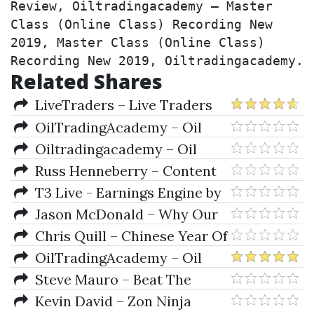
Review, Oiltradingacademy – Master 
Class (Online Class) Recording New 
2019, Master Class (Online Class) 
Recording New 2019, Oiltradingacademy.
Related Shares
LiveTraders – Live Traders
2019 MEGA DEAL
OilTradingAcademy – Oil
Trading Academy Code 6 (Video
Oiltradingacademy – Oil
Course)
Trading Academy Investing
Russ Henneberry – Content
Class (2019)
Marketing Mastery Course 2019
T3 Live - Earnings Engine by
Sami Abusaad
Jason McDonald – Why Our
Mentees Keep Smashing It
Chris Quill – Chinese Year Of
The Slaughtered Pig
OilTradingAcademy – Oil
Trading Academy Code 7 (Video
Steve Mauro – Beat The
Course)
Market Maker BTMM 2019
Kevin David – Zon Ninja