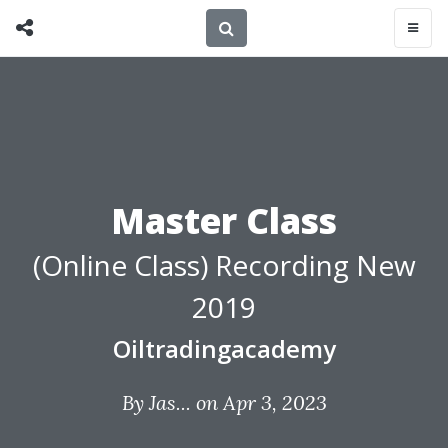
Master Class
(Online Class) Recording New
2019
Oiltradingacademy
By
Jas...
on Apr 3, 2023