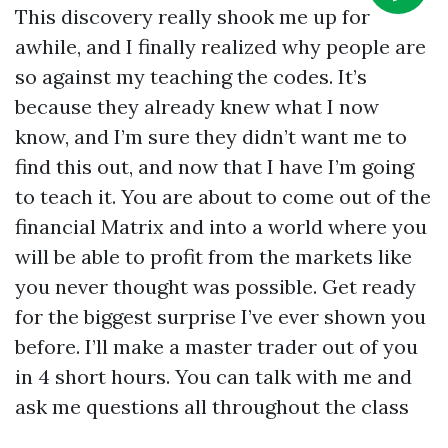
This discovery really shook me up for
awhile, and I finally realized why people are
so against my teaching the codes. It’s
because they already knew what I now
know, and I’m sure they didn’t want me to
find this out, and now that I have I’m going
to teach it. You are about to come out of the
financial Matrix and into a world where you
will be able to profit from the markets like
you never thought was possible. Get ready
for the biggest surprise I’ve ever shown you
before. I’ll make a master trader out of you
in 4 short hours. You can talk with me and
ask me questions all throughout the class