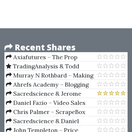
Masterclass 2019
Recent Shares
Axiafutures – The Prop
Trading Code by Brannigan
TradingAnalysis & Todd
Barrett
Gordon – Winning in Options
Murray N Rothbard – Making
with Elliot Waves
Economic Sense
Ahrefs Academy – Blogging
for Business
Sacredscience & Jerome
Baumring – The Baumring
Daniel Fazio – Video Sales
Ellipse Manuals I & II
Letter Mastery (Cold Email
Chris Palmer – ScrapeBox
Wizard)
Training
Sacredscience & Daniel
Ferrera – Spirals Of Growth And
John Templeton – Price