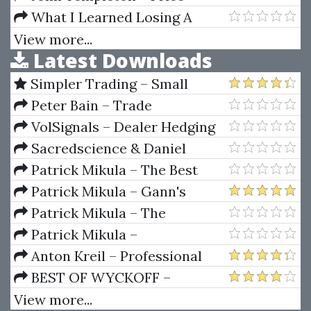
Decay (Private Ed.)
Action
What I Learned Losing A
Million Dollars (eBook)
View more...
Latest Downloads
Simpler Trading – Small
Account Futures Bundle (Elite
Peter Bain – Trade
Package) by Joe Rokop
Currencies Like the Big Dogs
VolSignals – Dealer Hedging
Dynamics
Sacredscience & Daniel
Ferrera – Spirals Of Growth And
Patrick Mikula – The Best
Decay (Private Ed.)
Trendline Methods of Alan
Patrick Mikula – Gann's
Andrews and Five New
Scientific Methods Unveiled -
Patrick Mikula – The
Trendline Techniques
Volumes 1 & 2
Definitive Guide to Forecasting
Patrick Mikula –
Using W.D. Gann's Square of
Encyclopedia Of Planetary
Anton Kreil – Professional
Nine
Aspects For Short Term Trading
Options Trading Masterclass
BEST OF WYCKOFF –
(POTM)
Practical Applications of the
View more...