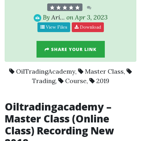
By
Ari...
on Apr 3, 2023
View Files
Download
SHARE YOUR LINK
OilTradingAcademy
,
Master Class
,
Trading
,
Course
,
2019
Oil
trading
academy –
Master Class
(Online
Class) Recording New