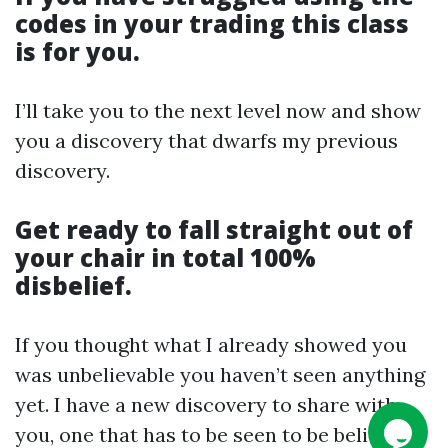
codes in your
trading
this class
is for you.
I’ll take you to the next level now and show
you a discovery that dwarfs my previous
discovery.
Get ready to fall straight out of
your chair in total 100%
disbelief.
If you thought what I already showed you
was unbelievable you haven’t seen anything
yet. I have a new discovery to share with
you, one that has to be seen to be believed.