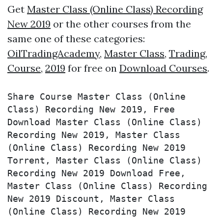
Get
Master Class (Online Class) Recording
New 2019
or the other courses from the
same one of these categories:
OilTradingAcademy
,
Master Class
,
Trading
,
Course
,
2019
for free on
Download Courses
.
Share Course Master Class (Online 
Class) Recording New 2019, Free 
Download Master Class (Online Class) 
Recording New 2019, Master Class 
(Online Class) Recording New 2019 
Torrent, Master Class (Online Class) 
Recording New 2019 Download Free, 
Master Class (Online Class) Recording 
New 2019 Discount, Master Class 
(Online Class) Recording New 2019 