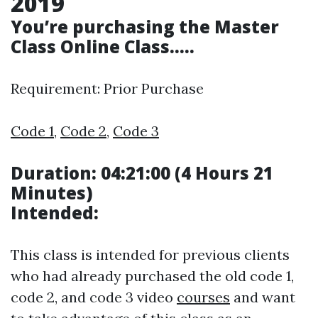
2019
You’re purchasing the
Master
Class
Online Class…..
Requirement: Prior Purchase
Code 1
,
Code 2
,
Code 3
Duration: 04:21:00 (4 Hours 21
Minutes)
Intended:
This class is intended for previous clients
who had already purchased the old code 1,
code 2, and code 3 video
courses
and want