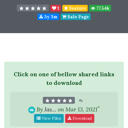
1
Feature
77.54k
3y 3m
Sale Page
Click on one of bellow shared links
to download
*
By
Jas...
on Mar 13, 2021
View Files
Download