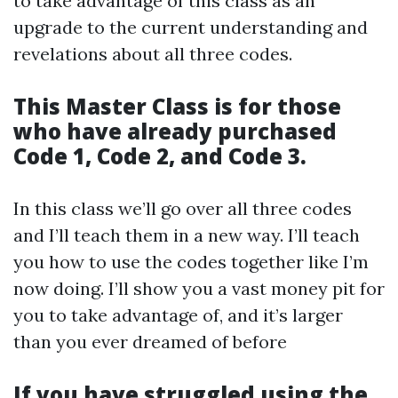
to take advantage of this class as an
upgrade to the current understanding and
revelations about all three codes.
This
Master Class
is for those
who have already purchased
Code 1, Code 2, and Code 3.
In this class we’ll go over all three codes
and I’ll teach them in a new way. I’ll teach
you how to use the codes together like I’m
now doing. I’ll show you a vast money pit for
you to take advantage of, and it’s larger
than you ever dreamed of before
If you have struggled using the