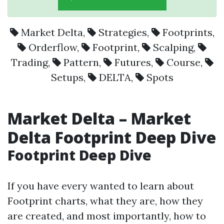
Market Delta
,
Strategies
,
Footprints
,
Orderflow
,
Footprint
,
Scalping
,
Trading
,
Pattern
,
Futures
,
Course
,
Setups
,
DELTA
,
Spots
Market Delta – Market
Delta Footprint Deep Dive
Footprint Deep Dive
If you have every wanted to learn about
Footprint charts, what they are, how they
are created, and most importantly, how to