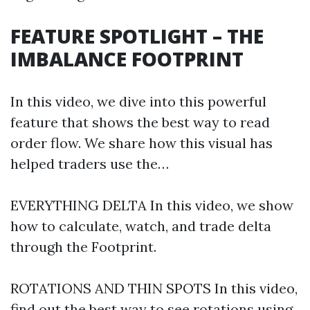
FEATURE SPOTLIGHT – THE
IMBALANCE FOOTPRINT
In this video, we dive into this powerful
feature that shows the best way to read
order flow. We share how this visual has
helped traders use the…
EVERYTHING DELTA In this video, we show
how to calculate, watch, and trade delta
through the Footprint.
ROTATIONS AND THIN SPOTS In this video,
find out the best way to see rotations using