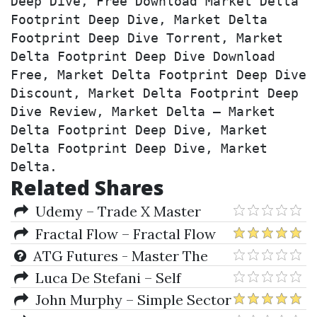
Deep Dive, Free Download Market Delta 
Footprint Deep Dive, Market Delta 
Footprint Deep Dive Torrent, Market 
Delta Footprint Deep Dive Download 
Free, Market Delta Footprint Deep Dive 
Discount, Market Delta Footprint Deep 
Dive Review, Market Delta – Market 
Delta Footprint Deep Dive, Market 
Delta Footprint Deep Dive, Market 
Delta.
Related Shares
Udemy – Trade X Master
Class (Day Trading, Bitcoin,
Fractal Flow – Fractal Flow
Scalping, Crypto)
Strategy
ATG Futures - Master The
Markets by Austin Nedal
Luca De Stefani – Self
Publishing Revolution
John Murphy – Simple Sector