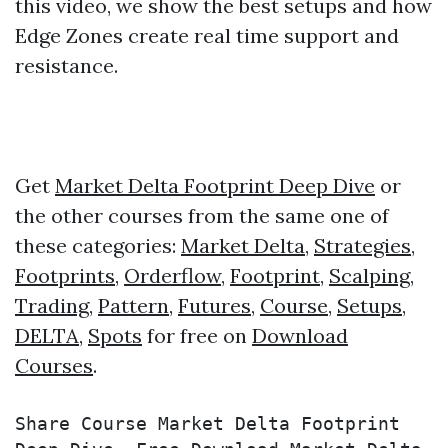
this video, we show the best setups and how
Edge Zones create real time support and
resistance.
Get
Market Delta Footprint Deep Dive
or
the other courses from the same one of
these categories:
Market Delta
,
Strategies
,
Footprints
,
Orderflow
,
Footprint
,
Scalping
,
Trading
,
Pattern
,
Futures
,
Course
,
Setups
,
DELTA
,
Spots
for free on
Download
Courses
.
Share Course Market Delta Footprint 