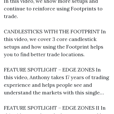
In this video, we show more setups and
continue to reinforce using Footprints to
trade.
CANDLESTICKS WITH THE FOOTPRINT In
this video, we cover 3 core candlestick
setups and how using the Footprint helps
you to find better trade locations.
FEATURE SPOTLIGHT – EDGE ZONES In
this video, Anthony takes 17 years of trading
experience and helps people see and
understand the markets with this single…
FEATURE SPOTLIGHT – EDGE ZONES II In