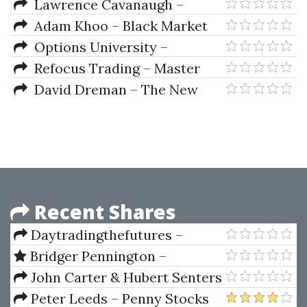
Trading Strategies
Lawrence Cavanaugh –
Options Screening - Finding
Adam Khoo – Black Market
Profitable Trades
Conference 2021
Options University –
Intensive Workshop Seminar 16
Refocus Trading – Master
DVDs
Market Movement Elite by
David Dreman – The New
Andre Culmer
Contrarian Investing Strategies.
The Next Generation.
Psychology And The Stock
Recent Shares
Daytradingthefutures –
JaySignal SymRenko 5 (+ Open
Bridger Pennington –
Code) (Jule 2014)
Investment Fund Secrets
John Carter & Hubert Senters
– Online Forex Seminar
Peter Leeds – Penny Stocks