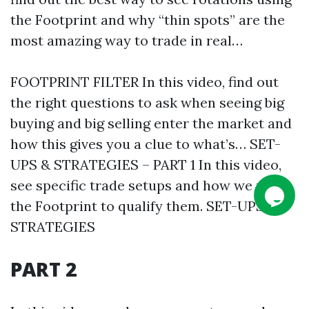
the Footprint and why “thin spots” are the
most amazing way to trade in real…
FOOTPRINT FILTER In this video, find out
the right questions to ask when seeing big
buying and big selling enter the market and
how this gives you a clue to what’s… SET-
UPS & STRATEGIES – PART 1 In this video,
see specific trade setups and how we use
the Footprint to qualify them. SET-UPS &
STRATEGIES
PART 2