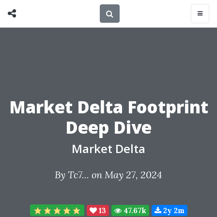
Market Delta Footprint
Deep Dive
Market Delta
By
Tc7...
on May 27, 2024
13
47.67k
2y 2m