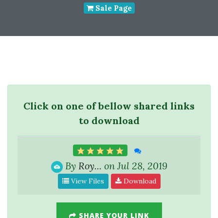
Sale Page
Click on one of bellow shared links
to download
By
Roy...
on Jul 28, 2019
View Files
Download
SHARE YOUR LINK