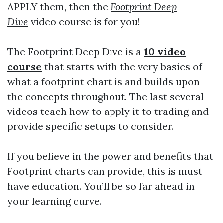
APPLY them, then the
Footprint Deep
Dive
video course is for you!
The Footprint Deep Dive is a
10 video
course
that starts with the very basics of
what a footprint chart is and builds upon
the concepts throughout. The last several
videos teach how to apply it to trading and
provide specific setups to consider.
If you believe in the power and benefits that
Footprint charts can provide, this is must
have education. You’ll be so far ahead in
your learning curve.