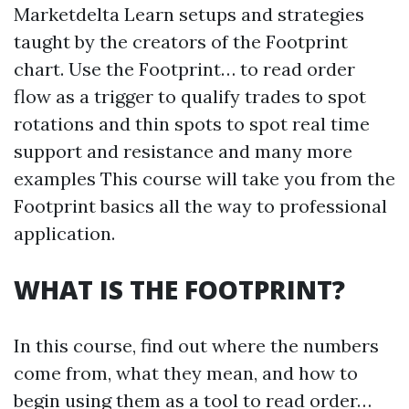
Marketdelta Learn setups and strategies
taught by the creators of the Footprint
chart. Use the Footprint… to read order
flow as a trigger to qualify trades to spot
rotations and thin spots to spot real time
support and resistance and many more
examples This course will take you from the
Footprint basics all the way to professional
application.
WHAT IS THE FOOTPRINT?
In this course, find out where the numbers
come from, what they mean, and how to
begin using them as a tool to read order…