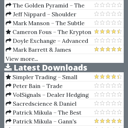
For Dummies
The Golden Pyramid – The
Golden Pyramid Roulette
Jeff Nippard – Shoulder
System
Hypertophy Program
Mark Manson – The Subtle
Art Of Not Giving A F*ck (2016)
Cameron Fous – The Krypton
Crypto System
Doyle Exchange – Advanced
Day Trading Course
Mark Barrett & James
Fawcett – End Game ($2,000
View more...
Latest Downloads
Daily On Autopilot)
Simpler Trading – Small
Account Futures Bundle (Elite
Peter Bain – Trade
Package) by Joe Rokop
Currencies Like the Big Dogs
VolSignals – Dealer Hedging
Dynamics
Sacredscience & Daniel
Ferrera – Spirals Of Growth And
Patrick Mikula – The Best
Decay (Private Ed.)
Trendline Methods of Alan
Patrick Mikula – Gann's