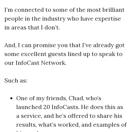
I’m connected to some of the most brilliant
people in the industry who have expertise
in areas that I don’t.
And, I can promise you that I’ve already got
some excellent guests lined up to speak to
our InfoCast Network.
Such as:
One of my friends, Chad, who’s
launched 20 InfoCasts. He does this as
a service, and he’s offered to share his
results, what’s worked, and examples of