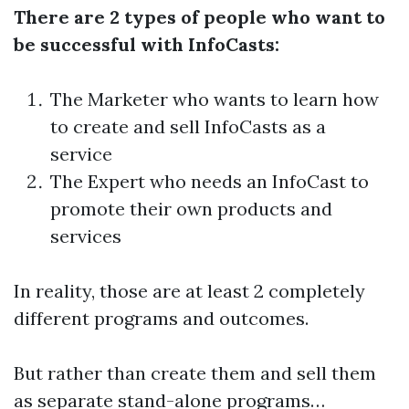
There are 2 types of people who want to
be successful with InfoCasts:
The Marketer who wants to learn how
to create and sell InfoCasts as a
service
The Expert who needs an InfoCast to
promote their own products and
services
In reality, those are at least 2 completely
different programs and outcomes.
But rather than create them and sell them
as separate stand-alone programs…