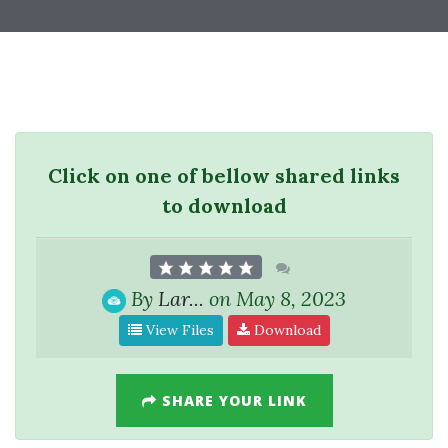
Click on one of bellow shared links
to download
By
Lar...
on May 8, 2023
View Files
Download
SHARE YOUR LINK