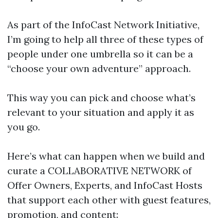
As part of the InfoCast Network Initiative,
I’m going to help all three of these types of
people under one umbrella so it can be a
“choose your own adventure” approach.
This way you can pick and choose what’s
relevant to your situation and apply it as
you go.
Here’s what can happen when we build and
curate a COLLABORATIVE NETWORK of
Offer Owners, Experts, and InfoCast Hosts
that support each other with guest features,
promotion, and content: