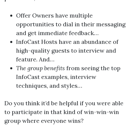
Offer Owners have multiple
opportunities to dial in their messaging
and get immediate feedback…
InfoCast Hosts have an abundance of
high-quality guests to interview and
feature. And…
The group benefits
from seeing the top
InfoCast examples, interview
techniques, and styles…
Do you think it’d be helpful if you were able
to participate in that kind of win-win-win
group where everyone wins?