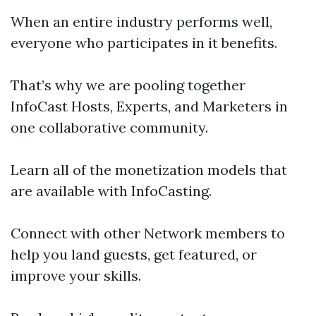
When an entire industry performs well,
everyone who participates in it benefits.
That’s why we are pooling together
InfoCast Hosts, Experts, and Marketers in
one collaborative community.
Learn all of the monetization models that
are available with InfoCasting.
Connect with other Network members to
help you land guests, get featured, or
improve your skills.