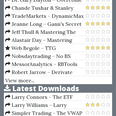
Fear
Chande Tushar & Stanley
Kroll – The New Technical
TradeMarkets – DynamicMax
Trader
Indicators
Jeanne Long – Gann's Secret
Jeff Thull & Mastering The
Complex Sale – How To
Alastair Day – Mastering
Compete And Win When The
Financial Mathematics in
Web Begole – TTG
Stakes Are High!
Microsoft Excel (1st edition)
MarketWebs Indicator
Nobsdaytrading – No BS
Trading U.S. Markets Webinar
MessorAnalytics – RBTools
(Jan 28 To Feb 8, 2013)
(Mar 2012)
Robert Jarrow – Derivate
Securities (The Complete
View more...
Latest Downloads
Investors Guide)
Larry Connors – The ETF
Sweet Spot Trading System
Larry Williams – Larry
Manual
Williams Indicators
Simpler Trading – The VWAP