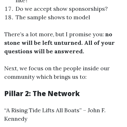
like?
Do we accept show sponsorships?
The sample shows to model
There’s a lot more, but I promise you:
no
stone will be left unturned. All of your
questions will be answered.
Next, we focus on the people inside our
community which brings us to:
Pillar 2: The Network
“A Rising Tide Lifts All Boats” – John F.
Kennedy