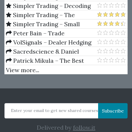
Max Tool Package by Raghee
Simpler Trading – Decoding
Horner
Volume Elite by Raghee Horner
Simpler Trading – The
Quarterly Profits Formula
Simpler Trading – Small
(Quarterly Profits Strategy
Account Futures Bundle (Elite
Peter Bain – Trade
Class)
Package) by Joe Rokop
Currencies Like the Big Dogs
VolSignals – Dealer Hedging
Dynamics
Sacredscience & Daniel
Ferrera – Spirals Of Growth And
Patrick Mikula – The Best
Decay (Private Ed.)
Trendline Methods of Alan
View more...
Andrews and Five New
Trendline Techniques
Enter your email to get new shared courses
Subscribe
Delivered by
follow.it