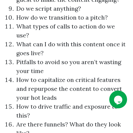
Do we script anything?
How do we transition to a pitch?
What types of calls to action do we
use?
What can I do with this content once it
goes live?
Pitfalls to avoid so you aren’t wasting
your time
How to capitalize on critical features
and repurpose the content to convert
your hot leads
How to drive traffic and exposure to
this?
Are there funnels? What do they look