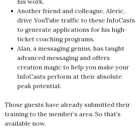
his work.
Another friend and colleague, Aleric,
drive YouTube traffic to these InfoCasts
to generate applications for his high-
ticket coaching programs.
Alan, a messaging genius, has taught
advanced messaging and offers
creation magic to help you make your
InfoCasts perform at their absolute
peak potential.
Those guests have already submitted their
training to the member’s area. So that’s
available now.