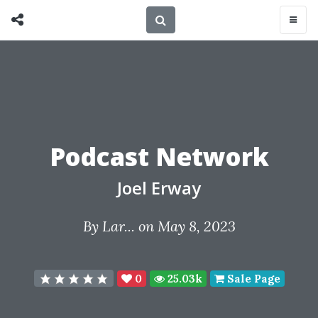
Podcast Network
Joel Erway
By
Lar...
on May 8, 2023
0
25.03k
Sale Page