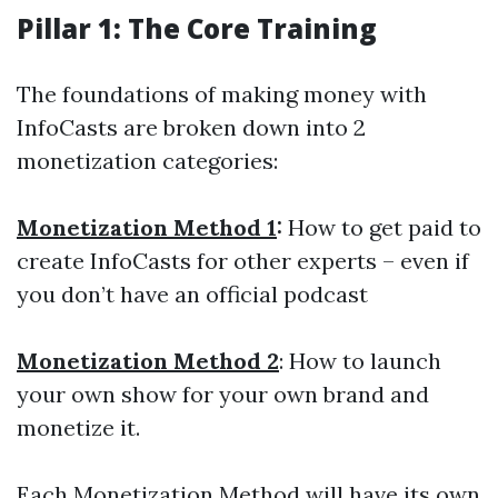
Pillar 1:
The Core
Training
The foundations of making money with
InfoCasts are broken down into 2
monetization categories:
Monetization Method 1
:
How to get paid to
create InfoCasts for other experts – even if
you don’t have an official podcast
Monetization Method 2
: How to launch
your own show for your own brand and
monetize it.
Each Monetization Method will have its own