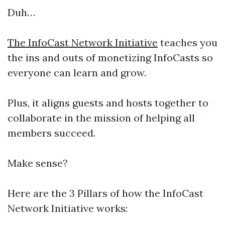
Duh…
The InfoCast Network Initiative
teaches you
the ins and outs of monetizing InfoCasts so
everyone can learn and grow.
Plus, it aligns guests and hosts together to
collaborate in the mission of helping all
members succeed.
Make sense?
Here are the 3 Pillars of how the InfoCast
Network Initiative works: