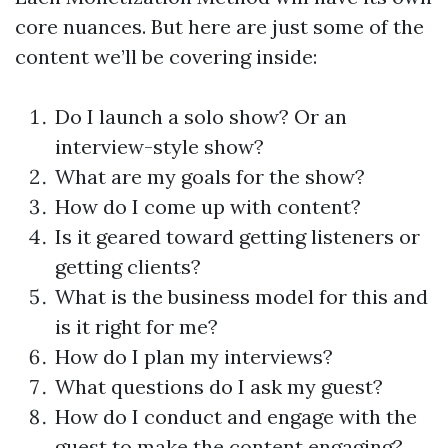
core nuances. But here are just some of the
content we’ll be covering inside:
Do I launch a solo show? Or an
interview-style show?
What are my goals for the show?
How do I come up with content?
Is it geared toward getting listeners or
getting clients?
What is the business model for this and
is it right for me?
How do I plan my interviews?
What questions do I ask my guest?
How do I conduct and engage with the
guest to make the content engaging?