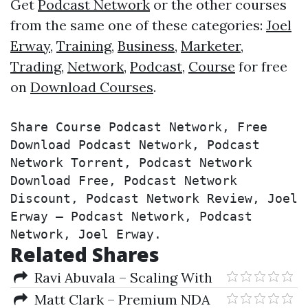
Get
Podcast Network
or the other courses
from the same one of these categories:
Joel
Erway
,
Training
,
Business
,
Marketer
,
Trading
,
Network
,
Podcast
,
Course
for free
on
Download Courses
.
Share Course Podcast Network, Free 
Download Podcast Network, Podcast 
Network Torrent, Podcast Network 
Download Free, Podcast Network 
Discount, Podcast Network Review, Joel 
Erway – Podcast Network, Podcast 
Network, Joel Erway.
Related Shares
Ravi Abuvala – Scaling With
Systems 3.0
Matt Clark – Premium NDA