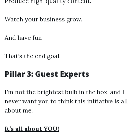
Produce high-quality content.
Watch your business grow.
And have fun
That’s the end goal.
Pillar 3: Guest Experts
I’m not the brightest bulb in the box, and I
never want you to think this initiative is all
about me.
It’s all about YOU!