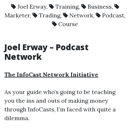
Joel Erway
,
Training
,
Business
,
Marketer
,
Trading
,
Network
,
Podcast
,
Course
Joel Erway – Podcast
Network
The InfoCast Network Initiative
As your guide who’s going to be teaching
you the ins and outs of making money
through InfoCasts, I’m faced with quite a
dilemma.