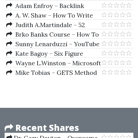
Amazon Strategy Workshop
Adam Enfroy – Backlink
Blueprint & Affiliate Advantage
A. W. Shaw – How To Write
Bundle
Letters That Win
Judith A.Martindale – 52
Simple Ways to Manage Your
Brko Banks Course – How To
Money
Make Money On Youtube
Sunny Lenarduzzi – YouTube
for Bosses
Kate Bagoy – Six Figure
Freelancers
Wayne L.Winston – Microsoft
Excel Data Analysis And
Mike Tobias – GETS Method
Business Modeling
Masterclass
Recent Shares
Dr. Gary Dayton – Overcome