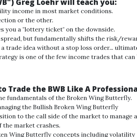
WB")
Greg Loehr
will teach you:
ility income in most market conditions.
ction or the other.
s you a "lottery ticket" on the downside.
 spread, but fundamentally shifts the risk/rewar
a trade idea without a stop loss order... ultima
ategy is one of the few income trades that can 
 to Trade the BWB Like A Professiona
the fundamentals of the
Broken Wing
Butterfly
.
naging the Bullish
Broken Wing
Butterfly
sition to the call side of the market to manage 
if the market crashes.
ken Wing
Butterfly
concepts including volatility 