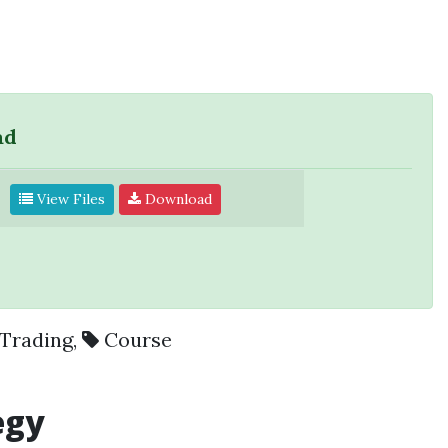
ad
View Files
Download
Trading
,
Course
egy