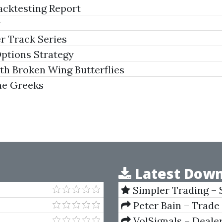
cktesting Report
y
r Track Series
ptions Strategy
h Broken Wing Butterflies
he Greeks
Latest Down
Simpler Trading – 
(Elite Package) by Jo
Peter Bain – Trade
VolSignals – Deal