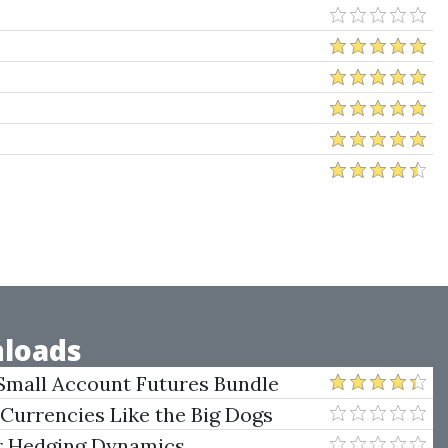
loads
Small Account Futures Bundle
e Rokop
 Currencies Like the Big Dogs
er Hedging Dynamics