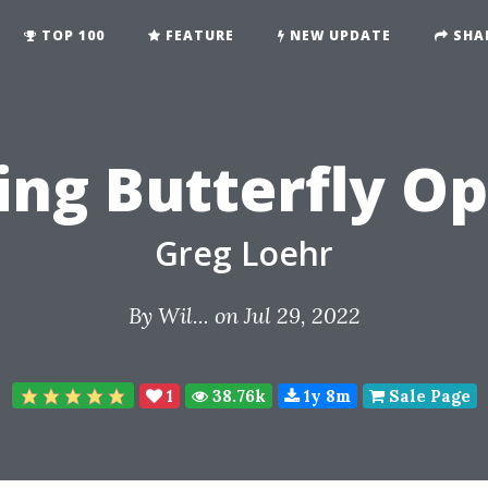
TOP 100
FEATURE
NEW UPDATE
SHA
ng Butterfly Op
Greg Loehr
By
Wil...
on Jul 29, 2022
1
38.76k
1y 8m
Sale Page