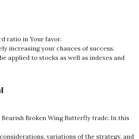
d ratio in Your favor.
tely increasing your chances of success.
be applied to stocks as well as indexes and
l
a Bearish
Broken Wing
Butterfly
trade. In this
considerations, variations of the strategy, and