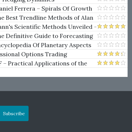
niel Ferrera – Spirals Of Growth
.)
he Best Trendline Methods of Alan
w Trendline Techniques
nn's Scientific Methods Unveiled -
e Definitive Guide to Forecasting
uare of Nine
ncyclopedia Of Planetary Aspects
ng
essional Options Trading
Practical Applications of the
Subscribe