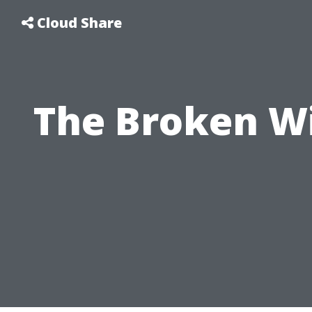
Cloud Share
The Broken Wi