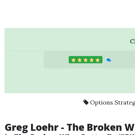
C
Options Strate
Greg Loehr
- The
Broken W