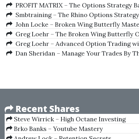
PROFIT MATRIX – The Options Strategy Ba
Smbtraining – The Rhino Options Strateg
John Locke – Broken Wing Butterfly Maste
Greg Loehr – The Broken Wing Butterfly O
Greg Loehr – Advanced Option Trading wit
Dan Sheridan – Manage Your Trades By T
Recent Shares
Steve Wirrick – High Octane Investing
Brko Banks – Youtube Mastery
Andrew Lock – Retention Secrets