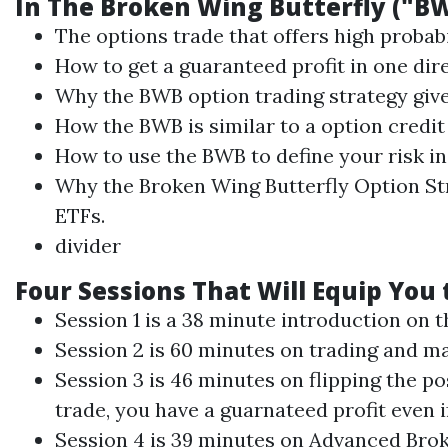
In The
Broken Wing
Butterfly
("B
The options trade that offers high probab
How to get a guaranteed profit in one dire
Why the BWB option
trading
strategy give
How the BWB is similar to a option credit
How to use the BWB to define your risk in 
Why the
Broken Wing
Butterfly
Option Str
ETFs.
divider
Four Sessions That Will Equip You
Session 1 is a 38 minute introduction on 
Session 2 is 60 minutes on
trading
and ma
Session 3 is 46 minutes on flipping the po
trade, you have a guarnateed profit even 
Session 4 is 39 minutes on Advanced
Bro