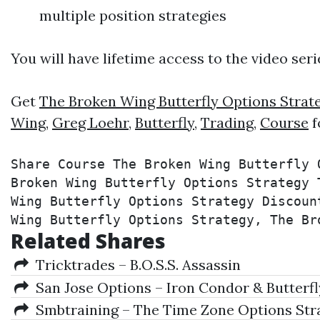
multiple position strategies
You will have lifetime access to the video ser
Get
The Broken Wing Butterfly Options Strat
Wing
,
Greg Loehr
,
Butterfly
,
Trading
,
Course
f
Share Course The Broken Wing Butterfly 
Broken Wing Butterfly Options Strategy 
Wing Butterfly Options Strategy Discoun
Wing Butterfly Options Strategy, The Br
Related Shares
Tricktrades – B.O.S.S. Assassin
San Jose Options – Iron Condor & Butterfl
Smbtraining – The Time Zone Options Str