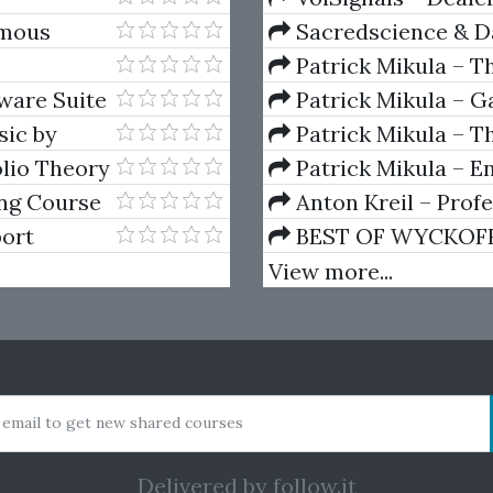
amous
Sacredscience & Da
And Decay (Private Ed
Patrick Mikula – T
Andrews and Five Ne
ware Suite
Patrick Mikula – Ga
Volumes 1 & 2
sic by
Patrick Mikula – Th
Using W.D. Gann's Sq
lio Theory
Patrick Mikula – E
For Short Term Tradi
ng Course
Anton Kreil – Prof
Masterclass (POTM)
ort
BEST OF WYCKOFF – 
Wyckoff Method
View more...
 email to get new shared courses
Delivered by
follow.it