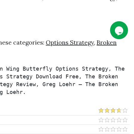
hese categories:
Options Strategy
,
Broken
n Wing Butterfly Options Strategy, The 
s Strategy Download Free, The Broken 
tegy Review, Greg Loehr – The Broken 
g Loehr.