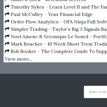
Timothy Sykes – Learn Level II and The F
Livestock Training
Paul McCulley – Your Financial Edge
Order Flow Analytics – OFA Ninja Full Soft
V7.9.1.5
Simpler Trading – Taylor’s Big 3 Signals Ba
Taylor Horton
Noel Amenc & Veronique Le Sourd – Portfo
And Performance Analysis
Mark Boucher – 10 Week Short Term Tradi
Rob Booker – The Complete Guide To Supp
Resistance Trading
View more...
Enter your