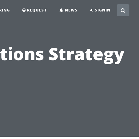
RING
REQUEST
NEWS
SIGNIN
tions Strategy