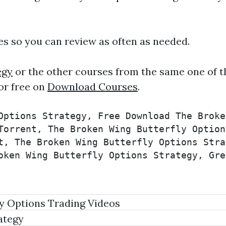
ies so you can review as often as needed.
egy
or the other courses from the same one of t
or free on
Download Courses
.
Options Strategy, Free Download The Broke
Torrent, The Broken Wing Butterfly Option
t, The Broken Wing Butterfly Options Stra
oken Wing Butterfly Options Strategy, Gre
y Options Trading Videos
ategy