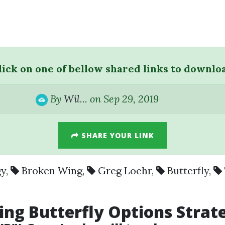
lick on one of bellow shared links to downlo
By
Wil...
on Sep 29, 2019
SHARE YOUR LINK
gy
,
Broken Wing
,
Greg Loehr
,
Butterfly
,
ing
Butterfly
Options Strat