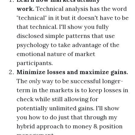
work.
Technical analysis has the word
"technical" in it but it doesn't have to be
that technical. I'll show you fully
disclosed simple patterns that use
psychology to take advantage of the
emotional nature of market
participants.
Minimize losses and maximize gains.
The
only
way to be successful longer-
term in the markets is to keep losses in
check while still allowing for
potentially unlimited gains. I'll show
you how to do just that through my
hybrid approach to money & position