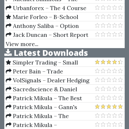
and Avoid the Risk of Ruin
Sprint
Learning Ritual Course
Urbanforex – The 4 Course
Bundle
Marie Forleo – B-School
Anthony Saliba – Option
Strategies for Directionless
Jack Duncan – Short Report
Markets
Secrets
View more...
Latest Downloads
Simpler Trading – Small
Account Futures Bundle (Elite
Peter Bain – Trade
Package) by Joe Rokop
Currencies Like the Big Dogs
VolSignals – Dealer Hedging
Dynamics
Sacredscience & Daniel
Ferrera – Spirals Of Growth And
Patrick Mikula – The Best
Decay (Private Ed.)
Trendline Methods of Alan
Patrick Mikula – Gann's
Andrews and Five New
Scientific Methods Unveiled -
Patrick Mikula – The
Trendline Techniques
Volumes 1 & 2
Definitive Guide to Forecasting
Patrick Mikula –