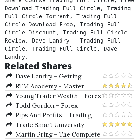
Share Course Trading Full Circle, Free 
Download Trading Full Circle, Trading 
Full Circle Torrent, Trading Full 
Circle Download Free, Trading Full 
Circle Discount, Trading Full Circle 
Review, Dave Landry – Trading Full 
Circle, Trading Full Circle, Dave 
Landry.
Related Shares
Dave Landry – Getting
Started In Momentum-Based
RTM Academy - Master
Swing Trading
Traders Training Program
Young Trader Wealth – Forex
(RTM-1)
Pro Trader Program
Todd Gordon – Forex
Trading Using Fibonacci &
Pips And Profits – Trading
Elliott Wave
Course
Trade Smart University –
Total Fibonacci Trading 2018
Martin Pring – The Complete