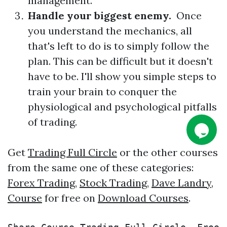
management.
Handle your biggest enemy.
Once
you understand the mechanics, all
that's left to do is to simply follow the
plan. This can be difficult but it doesn't
have to be. I'll show you simple steps to
train your brain to conquer the
physiological and psychological pitfalls
of trading.
Get
Trading Full Circle
or the other courses
from the same one of these categories:
Forex Trading
,
Stock Trading
,
Dave Landry
,
Course
for free on
Download Courses
.