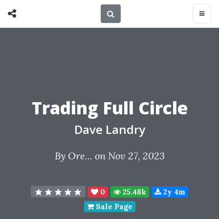
Trading Full Circle
Dave Landry
By
Ore...
on Nov 27, 2023
0
25.48k
2y 4m
Sale Page