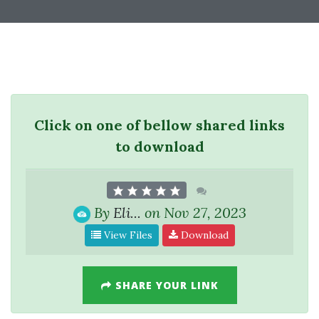
Click on one of bellow shared links
to download
By
Eli...
on Nov 27, 2023
View Files
Download
SHARE YOUR LINK