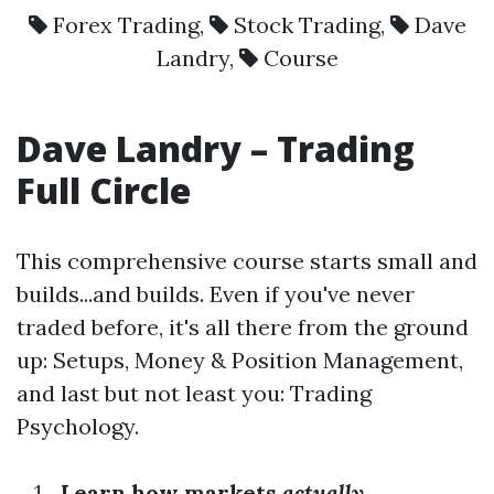
Forex Trading
,
Stock Trading
,
Dave
Landry
,
Course
Dave Landry – Trading
Full Circle
This comprehensive course starts small and
builds...and builds. Even if you've never
traded before, it's all there from the ground
up: Setups, Money & Position Management,
and last but not least you: Trading
Psychology.
Learn how markets
actually