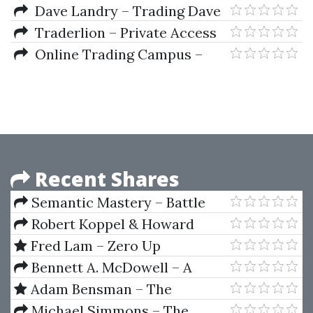
Technical Analysis Course
Dave Landry – Trading Dave
Landry’s Ultimate Bow Ties
Traderlion – Private Access
Strategy
Pro Webinars (2021-2022)
Online Trading Campus –
Learn Forex Training by Bernd
Skorupinski
Recent Shares
Semantic Mastery – Battle
Plan SEO Domination
Robert Koppel & Howard
Abell – The Outer Game of
Fred Lam – Zero Up
Trading
Bennett A. McDowell – A
Trader's Money Management
Adam Bensman – The
System: How to Ensure Profit
Copywriter’s 6-Figure Income
Michael Simmons – The