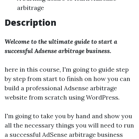
arbitrage
Description
Welcome to the ultimate guide to start a
successful Adsense arbitrage business.
here in this course, I'm going to guide step
by step from start to finish on how you can
build a professional Adsense arbitrage
website from scratch using WordPress.
I'm going to take you by hand and show you
all the necessary things you will need to run
a successful AdSense arbitrage business