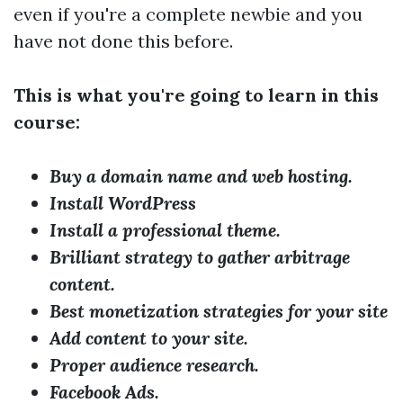
even if you're a complete newbie and you
have not done this before.
This is what you're going to learn in this
course:
Buy a domain name and web hosting.
Install WordPress
Install a professional theme.
Brilliant strategy to gather arbitrage
content.
Best monetization strategies for your site
Add content to your site.
Proper audience research.
Facebook Ads.