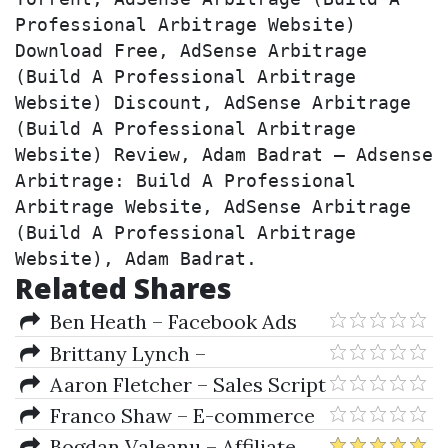
Professional Arbitrage Website) 
Download Free, AdSense Arbitrage 
(Build A Professional Arbitrage 
Website) Discount, AdSense Arbitrage 
(Build A Professional Arbitrage 
Website) Review, Adam Badrat – Adsense 
Arbitrage: Build A Professional 
Arbitrage Website, AdSense Arbitrage 
(Build A Professional Arbitrage 
Website), Adam Badrat.
Related Shares
Ben Heath – Facebook Ads
Insiders
Brittany Lynch –
AdwordsLookin
Aaron Fletcher – Sales Script
2.0
Franco Shaw – E-commerce
Course
Bogdan Valeanu – Affiliate