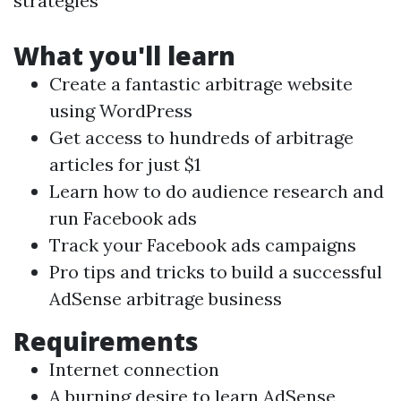
strategies
What you'll learn
Create a fantastic arbitrage website
using WordPress
Get access to hundreds of arbitrage
articles for just $1
Learn how to do audience research and
run Facebook ads
Track your Facebook ads campaigns
Pro tips and tricks to build a successful
AdSense arbitrage business
Requirements
Internet connection
A burning desire to learn AdSense