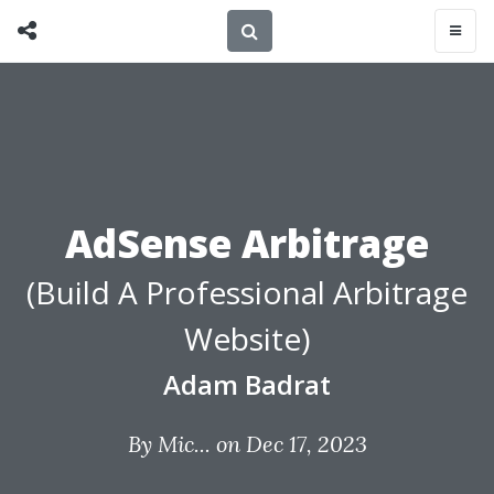
AdSense Arbitrage
(Build A Professional Arbitrage
Website)
Adam Badrat
By
Mic...
on Dec 17, 2023