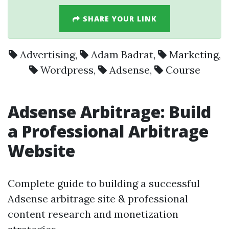
SHARE YOUR LINK
Advertising
,
Adam Badrat
,
Marketing
,
Wordpress
,
Adsense
,
Course
Adsense Arbitrage: Build
a Professional Arbitrage
Website
Complete guide to building a successful
Adsense arbitrage site & professional
content research and monetization