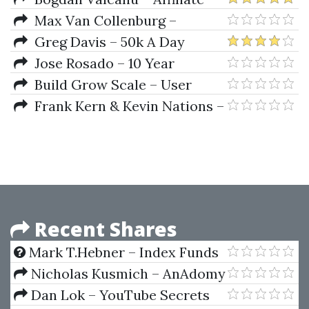
Marketing Freedom Blueprint
Max Van Collenburg –
Integromat Mastery
Greg Davis – 50k A Day
Crypto Method
Jose Rosado – 10 Year
Shortcut
Build Grow Scale – User
Testing Mastery
Frank Kern & Kevin Nations –
One Man Millions
Recent Shares
Mark T.Hebner – Index Funds
Nicholas Kusmich – AnAdomy
Course
Dan Lok – YouTube Secrets