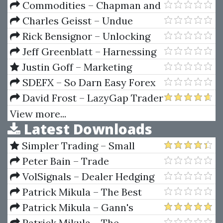
Commodities – Chapman and
Hall / CRC Financial
Charles Geisst – Undue
Mathematics Series by M. A. H.
Influence. How The Wall Street
Rick Bensignor – Unlocking
Dempster & Ke Tang
Elite Puts The Financial System
The Mysteries Of Trend
Jeff Greenblatt – Harnessing
At Risk
Analysis
Explosive Market Turns
Justin Goff – Marketing
Letter 1000 Buyers a Day
SDEFX – So Darn Easy Forex
Training (SDEFX™ Millionaire
David Frost – LazyGap Trader
Combo Strategy)
Ebook Guide
View more...
Latest Downloads
Simpler Trading – Small
Account Futures Bundle (Elite
Peter Bain – Trade
Package) by Joe Rokop
Currencies Like the Big Dogs
VolSignals – Dealer Hedging
Dynamics
Patrick Mikula – The Best
Trendline Methods of Alan
Patrick Mikula – Gann's
Andrews and Five New
Scientific Methods Unveiled -
Patrick Mikula – The