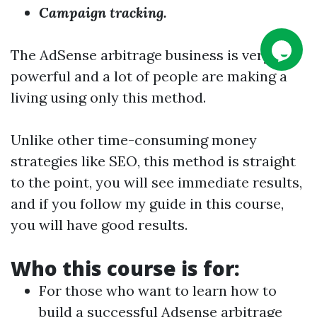
Campaign tracking.
The AdSense arbitrage business is very
powerful and a lot of people are making a
living using only this method.
Unlike other time-consuming money
strategies like SEO, this method is straight
to the point, you will see immediate results,
and if you follow my guide in this course,
you will have good results.
Who this course is for:
For those who want to learn how to
build a successful Adsense arbitrage