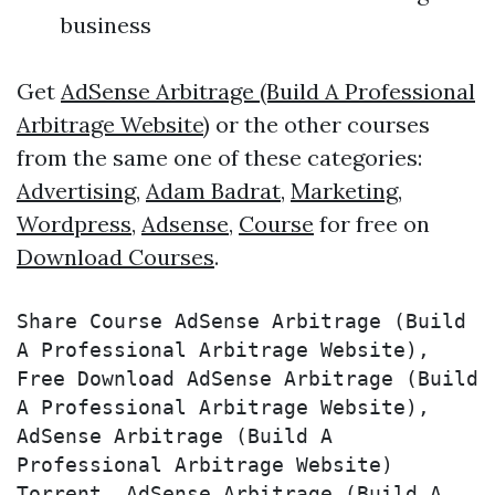
business
Get
AdSense Arbitrage (Build A Professional
Arbitrage Website)
or the other courses
from the same one of these categories:
Advertising
,
Adam Badrat
,
Marketing
,
Wordpress
,
Adsense
,
Course
for free on
Download Courses
.
Share Course AdSense Arbitrage (Build 
A Professional Arbitrage Website), 
Free Download AdSense Arbitrage (Build 
A Professional Arbitrage Website), 
AdSense Arbitrage (Build A 
Professional Arbitrage Website) 
Torrent, AdSense Arbitrage (Build A 