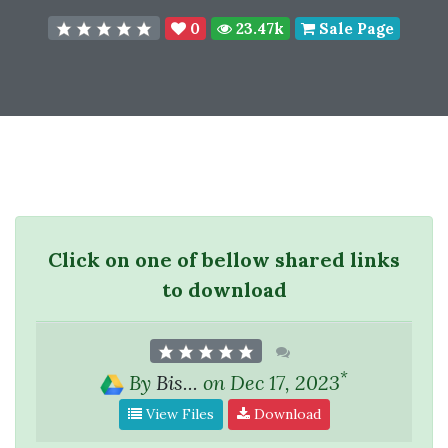
0
23.47k
Sale Page
Click on one of bellow shared links
to download
*
By
Bis...
on Dec 17, 2023
View Files
Download