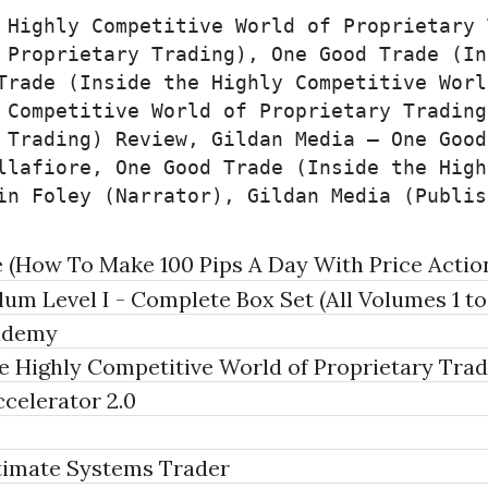
 Highly Competitive World of Proprietary 
 Proprietary Trading), One Good Trade (In
Trade (Inside the Highly Competitive Worl
 Competitive World of Proprietary Trading
 Trading) Review, Gildan Media – One Good
llafiore, One Good Trade (Inside the High
in Foley (Narrator), Gildan Media (Publis
(How To Make 100 Pips A Day With Price Actio
m Level I - Complete Box Set (All Volumes 1 to
ademy
 Highly Competitive World of Proprietary Tradi
celerator 2.0
timate Systems Trader