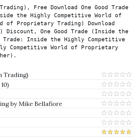
Trading), Free Download One Good Trade 
side the Highly Competitive World of 
d of Proprietary Trading) Download 
) Discount, One Good Trade (Inside the 
 Trade: Inside the Highly Competitive 
ly Competitive World of Proprietary 
her).
n Trading)
 10)
ng by Mike Bellafiore