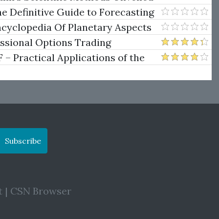
e Definitive Guide to Forecasting
uare of Nine
ncyclopedia Of Planetary Aspects
ng
essional Options Trading
Practical Applications of the
Subscribe
t
|
CSN Browser