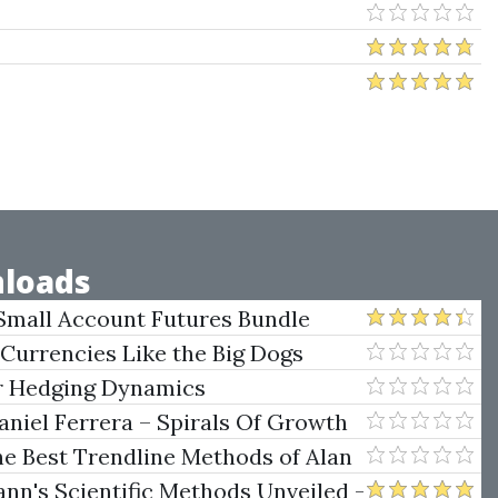
loads
Small Account Futures Bundle
e Rokop
 Currencies Like the Big Dogs
er Hedging Dynamics
niel Ferrera – Spirals Of Growth
.)
he Best Trendline Methods of Alan
w Trendline Techniques
nn's Scientific Methods Unveiled -