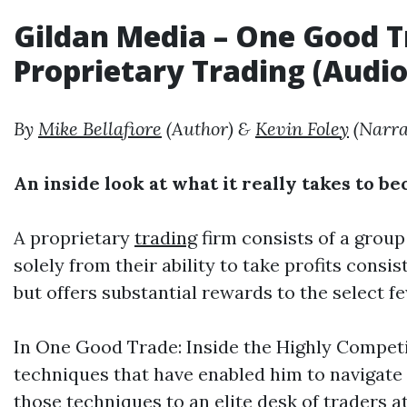
Gildan Media
– One Good Tr
Proprietary
Trading
(
Audi
By
Mike Bellafiore
(Author) &
Kevin Foley
(Narra
An inside look at what it really takes to b
A proprietary
trading
firm consists of a group
solely from their ability to take profits consi
but offers substantial rewards to the select f
In One Good Trade: Inside the Highly Competi
techniques that have enabled him to navigate
those techniques to an elite desk of traders a