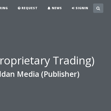
RING
REQUEST
NEWS
SIGNIN
e
roprietary Trading)
ldan Media (Publisher)