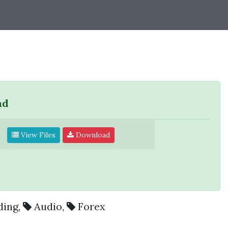
ad
View Files
Download
ding
,
Audio
,
Forex