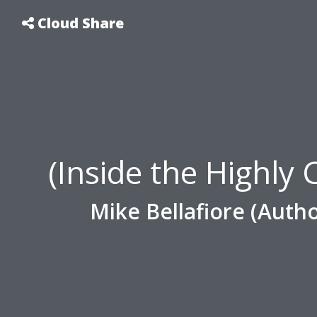
Cloud Share
(Inside the Highly
Mike Bellafiore (Autho