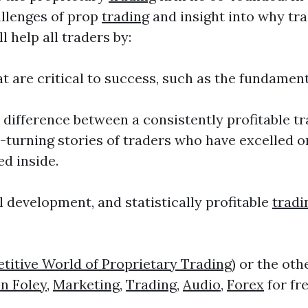
allenges of prop
trading
and insight into why tra
l help all traders by:
t are critical to success, such as the fundame
he difference between a consistently profitable
e-turning stories of traders who have excelled o
ed inside.
l development, and statistically profitable
tradi
itive World of Proprietary Trading)
or the oth
n Foley
,
Marketing
,
Trading
,
Audio
,
Forex
for fr