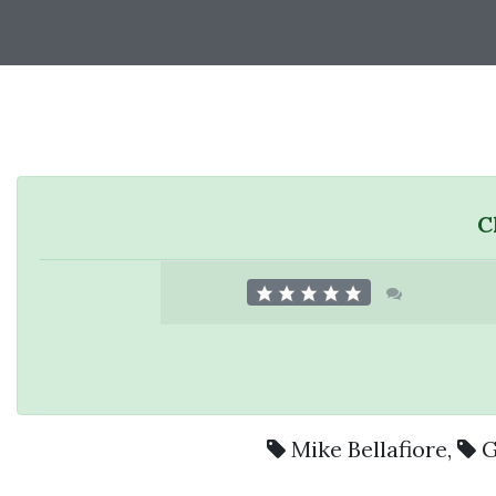
C
Mike Bellafiore
,
G