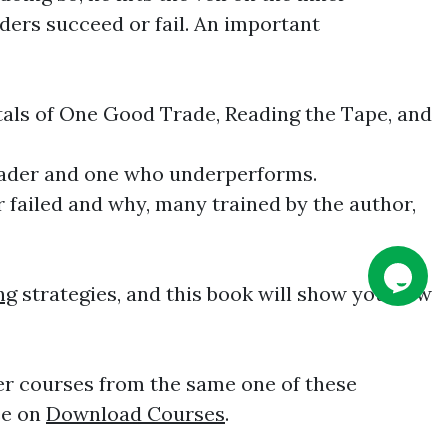
ders succeed or fail. An important
ntals of One Good Trade, Reading the Tape, and
 trader and one who underperforms.
r failed and why, many trained by the author,
ng
strategies, and this book will show you how
er courses from the same one of these
ee on
Download Courses
.