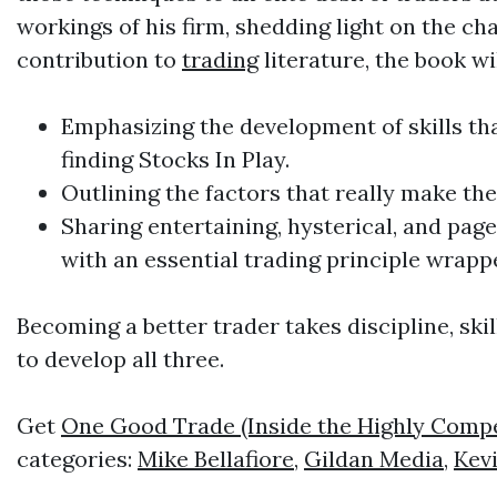
workings of his firm, shedding light on the ch
contribution to
trading
literature, the book wil
Emphasizing the development of skills tha
finding Stocks In Play.
Outlining the factors that really make t
Sharing entertaining, hysterical, and pag
with an essential
trading
principle wrapp
Becoming a better trader takes discipline, skil
to develop all three.
Get
One Good Trade (Inside the Highly Compet
categories:
Mike Bellafiore
,
Gildan Media
,
Kevi