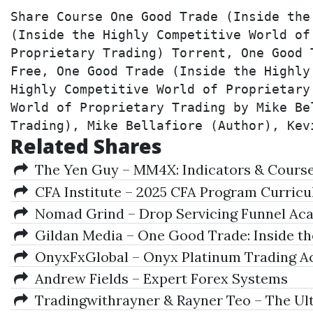
Share Course One Good Trade (Inside the
(Inside the Highly Competitive World of
Proprietary Trading) Torrent, One Good 
Free, One Good Trade (Inside the Highly
Highly Competitive World of Proprietary
World of Proprietary Trading by Mike Be
Trading), Mike Bellafiore (Author), Kev
Related Shares
The Yen Guy – MM4X: Indicators & Course 
CFA Institute – 2025 CFA Program Curriculu
Nomad Grind – Drop Servicing Funnel Ac
Gildan Media – One Good Trade: Inside the
OnyxFxGlobal – Onyx Platinum Trading Ac
Andrew Fields – Expert Forex Systems
Tradingwithrayner & Rayner Teo – The Ul