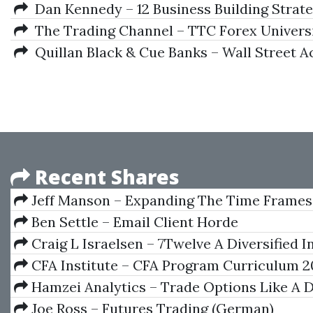
Dan Kennedy – 12 Business Building Strate
The Trading Channel – TTC Forex Univers
Quillan Black & Cue Banks – Wall Street 
Recent Shares
Jeff Manson – Expanding The Time Frames
Ben Settle – Email Client Horde
Craig L Israelsen – 7Twelve A Diversified 
Portfolio With A Plan
CFA Institute – CFA Program Curriculum 2
III (Volumes 1-6 Box Set, CFA Curriculum 2018
Hamzei Analytics – Trade Options Like A
The Admiral Webinar Series
Joe Ross – Futures Trading (German)