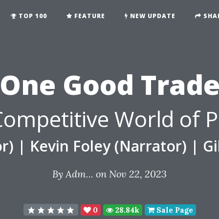
TOP 100
FEATURE
NEW UPDATE
SHA
One Good Trad
 Competitive World of P
r)
|
Kevin Foley (Narrator)
|
Gi
By
Adm...
on Nov 22, 2023
0
28.84k
Sale Page