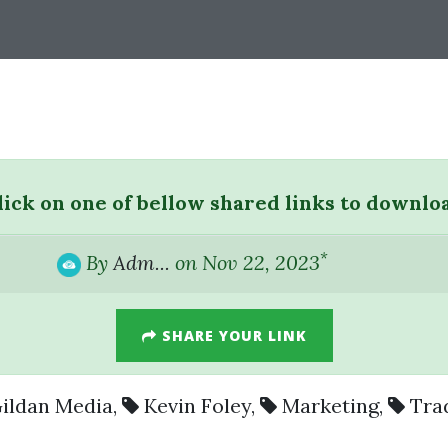
lick on one of bellow shared links to downlo
*
By
Adm...
on Nov 22, 2023
SHARE YOUR LINK
ildan Media
,
Kevin Foley
,
Marketing
,
Tra