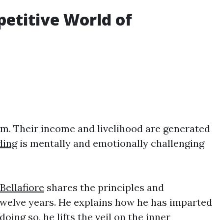
petitive World of
irm. Their income and livelihood are generated
ding
is mentally and emotionally challenging
Bellafiore
shares the principles and
twelve years. He explains how he has imparted
oing so, he lifts the veil on the inner