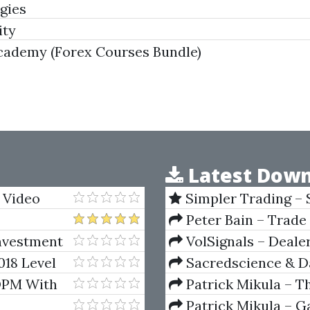
gies
ity
Academy (Forex Courses Bundle)
Latest Down
 Video
Simpler Trading – 
(Elite Package) by Jo
Peter Bain – Trade
Investment
VolSignals – Deal
018 Level
Sacredscience & Da
)
And Decay (Private Ed
 DPM With
Patrick Mikula – T
Andrews and Five Ne
Patrick Mikula – Ga