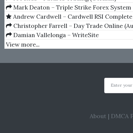
Mark Deaton – Triple Strike Forex System
Andrew Cardwell – Cardwell RSI Complete
Set
Christopher Farrell – Day Trade Online (A
Damian Vallelonga – WriteSite
View more...
Enter your
About
|
DMCA P