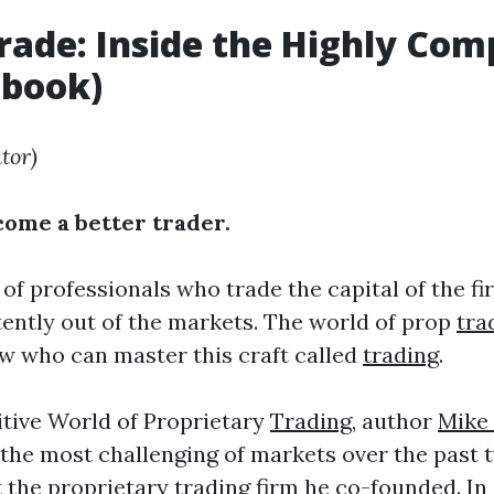
ade: Inside the Highly Com
o
book)
tor)
ecome a better trader.
 of professionals who trade the capital of the f
stently out of the markets. The world of prop
tra
ew who can master this craft called
trading
.
tive World of Proprietary
Trading
, author
Mike 
 the most challenging of markets over the past 
t the proprietary
trading
firm he co-founded. In d