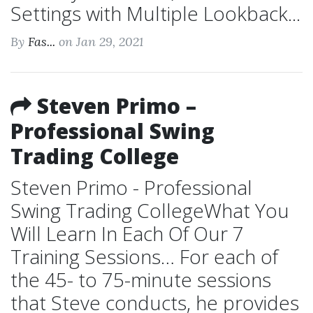
Settings with Multiple Lookback...
By
Fas...
on Jan 29, 2021
Steven Primo –
Professional Swing
Trading College
Steven Primo - Professional
Swing Trading CollegeWhat You
Will Learn In Each Of Our 7
Training Sessions… For each of
the 45- to 75-minute sessions
that Steve conducts, he provides