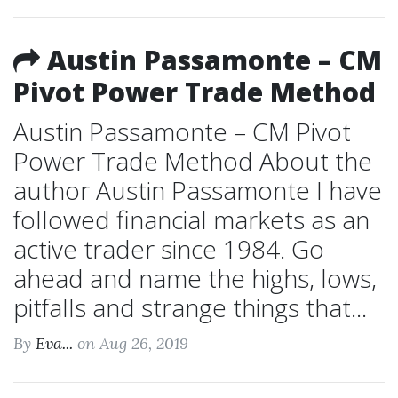
Austin Passamonte – CM
Pivot Power Trade Method
Austin Passamonte – CM Pivot
Power Trade Method About the
author Austin Passamonte I have
followed financial markets as an
active trader since 1984. Go
ahead and name the highs, lows,
pitfalls and strange things that...
By
Eva...
on Aug 26, 2019