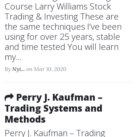
Course Larry Williams Stock
Trading & Investing These are
the same techniques I've been
using for over 25 years, stable
and time tested You will learn
my...
By
Nyi...
on Mar 10, 2020
Perry J. Kaufman –
Trading Systems and
Methods
Perry J. Kaufman – Trading