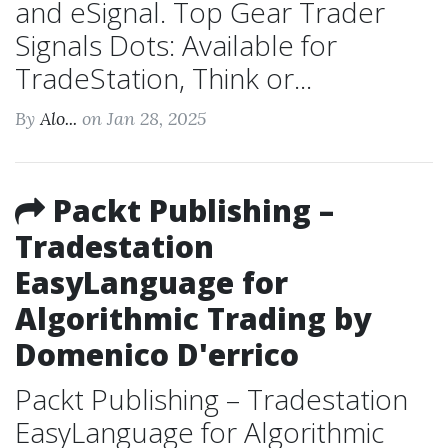
and eSignal. Top Gear Trader
Signals Dots: Available for
TradeStation, Think or...
By
Alo...
on Jan 28, 2025
Packt Publishing –
Tradestation
EasyLanguage for
Algorithmic Trading by
Domenico D'errico
Packt Publishing – Tradestation
EasyLanguage for Algorithmic