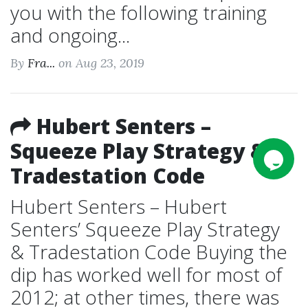
you with the following training
and ongoing...
By
Fra...
on Aug 23, 2019
Hubert Senters –
Squeeze Play Strategy &
Tradestation Code
Hubert Senters – Hubert
Senters’ Squeeze Play Strategy
& Tradestation Code Buying the
dip has worked well for most of
2012; at other times, there was