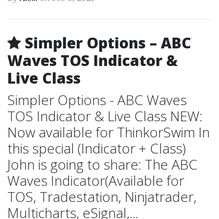
Simpler Options – ABC
Waves TOS Indicator &
Live Class
Simpler Options - ABC Waves
TOS Indicator & Live Class NEW:
Now available for ThinkorSwim In
this special (Indicator + Class)
John is going to share: The ABC
Waves Indicator(Available for
TOS, Tradestation, Ninjatrader,
Multicharts, eSignal,...