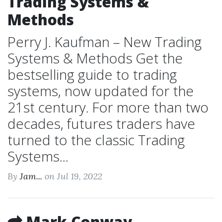
Trading Systems &
Methods
Perry J. Kaufman – New Trading
Systems & Methods Get the
bestselling guide to trading
systems, now updated for the
21st century. For more than two
decades, futures traders have
turned to the classic Trading
Systems...
By
Jam...
on Jul 19, 2022
Mark Conway –