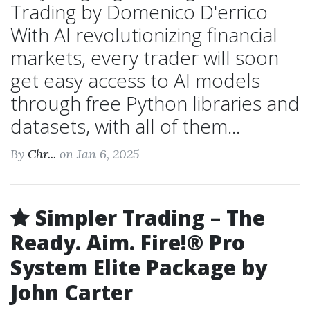
Trading by Domenico D'errico
With AI revolutionizing financial
markets, every trader will soon
get easy access to AI models
through free Python libraries and
datasets, with all of them...
By
Chr...
on Jan 6, 2025
Simpler Trading – The
Ready. Aim. Fire!® Pro
System Elite Package by
John Carter