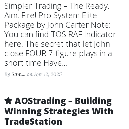
Simpler Trading – The Ready.
Aim. Fire! Pro System Elite
Package by John Carter Note:
You can find TOS RAF Indicator
here. The secret that let John
close FOUR 7-figure plays in a
short time Have...
By
Sam...
on Apr 12, 2025
AOStrading – Building
Winning Strategies With
TradeStation