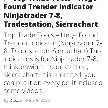
Found Trender Indicator
Ninjatrader 7-8,
Tradestation, Sierrachart
Top Trade Tools – Hege Found
Trender Indicator (Ninjatrader 7-
8, Tradestation, Sierrachart) This
indicators is for Ninjatrader 7-8,
thinkorswinm .tradestattion,
sierra chart. It is unlimited, you
can put it on every pc. It inclused
some videos...
By
Zio...
on May 8, 2023