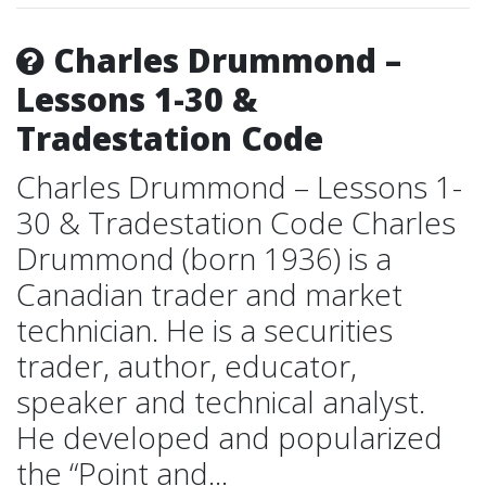
Charles Drummond –
Lessons 1-30 &
Tradestation Code
Charles Drummond – Lessons 1-
30 & Tradestation Code Charles
Drummond (born 1936) is a
Canadian trader and market
technician. He is a securities
trader, author, educator,
speaker and technical analyst.
He developed and popularized
the “Point and...