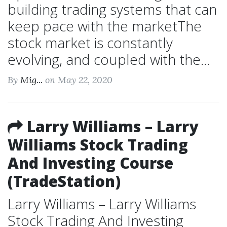
building trading systems that can
keep pace with the marketThe
stock market is constantly
evolving, and coupled with the...
By
Mig...
on May 22, 2020
Larry Williams – Larry
Williams Stock Trading
And Investing Course
(TradeStation)
Larry Williams – Larry Williams
Stock Trading And Investing