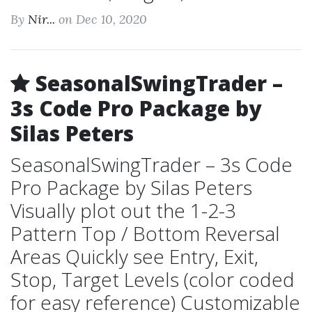
By
Nir...
on Dec 10, 2020
SeasonalSwingTrader –
3s Code Pro Package by
Silas Peters
SeasonalSwingTrader – 3s Code
Pro Package by Silas Peters
Visually plot out the 1-2-3
Pattern Top / Bottom Reversal
Areas Quickly see Entry, Exit,
Stop, Target Levels (color coded
for easy reference) Customizable