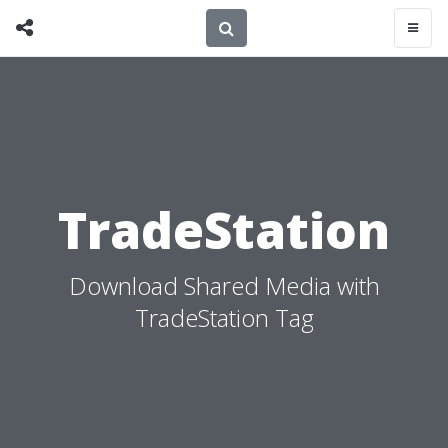
TradeStation
Download Shared Media with
TradeStation Tag