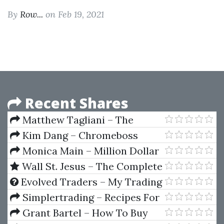
By
Row...
on Feb 19, 2021
Recent Shares
Matthew Tagliani – The
Practical Guide to Wall Street
Kim Dang – Chromeboss
MasterClass
Monica Main – Million Dollar
Motherload Resource Directory
Wall St. Jesus – The Complete
Package
Flow Trader
Evolved Traders – My Trading
Strategy by Riley Coleman
Simplertrading – Recipes For
Day Trading Futures
Grant Bartel – How To Buy