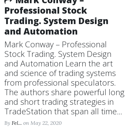
Professional Stock
Trading. System Design
and Automation
Mark Conway – Professional
Stock Trading. System Design
and Automation Learn the art
and science of trading systems
from professional speculators.
The authors share powerful long
and short trading strategies in
TradeStation that span all time...
By
Fel...
on May 22, 2020