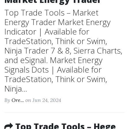
Top Trade Tools – Market
Energy Trader Market Energy
Indicator | Available for
TradeStation, Think or Swim,
Ninja Trader 7 & 8, Sierra Charts,
and eSignal. Market Energy
Signals Dots | Available for
TradeStation, Think or Swim,
Ninja...
By
Ore...
on Jun 24, 2024
Top Trade Tools – Hege