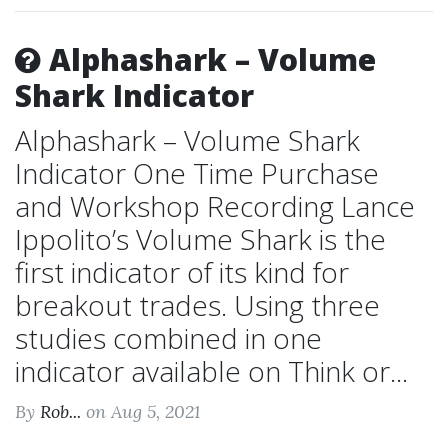
Alphashark – Volume
Shark Indicator
Alphashark – Volume Shark
Indicator One Time Purchase
and Workshop Recording Lance
Ippolito’s Volume Shark is the
first indicator of its kind for
breakout trades. Using three
studies combined in one
indicator available on Think or...
By
Rob...
on Aug 5, 2021