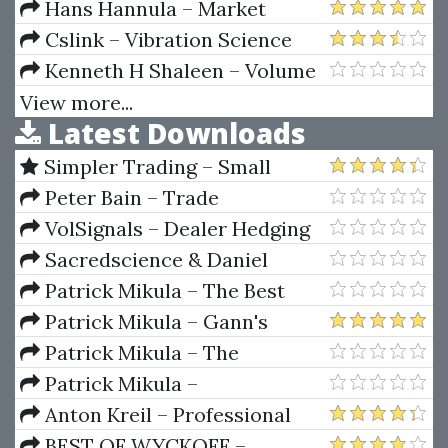
Blogs That Generate Income
Hans Hannula – Market
Astrophysics
Cslink – Vibration Science
Roulette
Kenneth H Shaleen – Volume
Open Interest Rev
View more...
Latest Downloads
Simpler Trading – Small
Account Futures Bundle (Elite
Peter Bain – Trade
Package) by Joe Rokop
Currencies Like the Big Dogs
VolSignals – Dealer Hedging
Dynamics
Sacredscience & Daniel
Ferrera – Spirals Of Growth And
Patrick Mikula – The Best
Decay (Private Ed.)
Trendline Methods of Alan
Patrick Mikula – Gann's
Andrews and Five New
Scientific Methods Unveiled -
Patrick Mikula – The
Trendline Techniques
Volumes 1 & 2
Definitive Guide to Forecasting
Patrick Mikula –
Using W.D. Gann's Square of
Encyclopedia Of Planetary
Anton Kreil – Professional
Nine
Aspects For Short Term Trading
Options Trading Masterclass
BEST OF WYCKOFF –