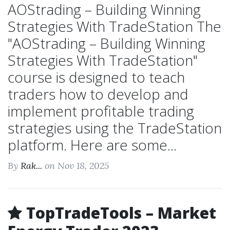
AOStrading – Building Winning
Strategies With TradeStation The
"AOStrading – Building Winning
Strategies With TradeStation"
course is designed to teach
traders how to develop and
implement profitable trading
strategies using the TradeStation
platform. Here are some...
By
Rak...
on Nov 18, 2025
TopTradeTools – Market