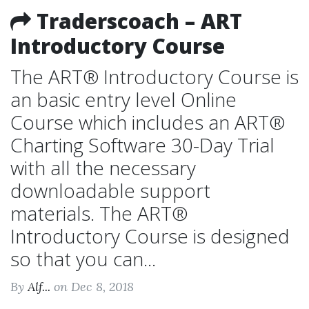
Traderscoach – ART
Introductory Course
The ART® Introductory Course is
an basic entry level Online
Course which includes an ART®
Charting Software 30-Day Trial
with all the necessary
downloadable support
materials. The ART®
Introductory Course is designed
so that you can...
By
Alf...
on Dec 8, 2018