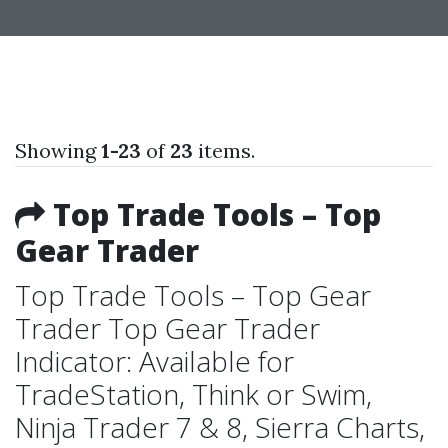
Showing
1-23
of
23
items.
Top Trade Tools – Top
Gear Trader
Top Trade Tools – Top Gear
Trader Top Gear Trader
Indicator: Available for
TradeStation, Think or Swim,
Ninja Trader 7 & 8, Sierra Charts,