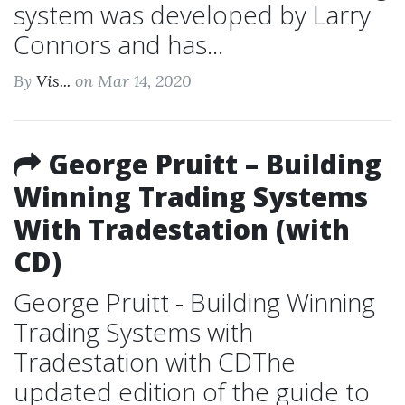
system was developed by Larry
Connors and has...
By
Vis...
on Mar 14, 2020
George Pruitt – Building
Winning Trading Systems
With Tradestation (with
CD)
George Pruitt - Building Winning
Trading Systems with
Tradestation with CDThe
updated edition of the guide to