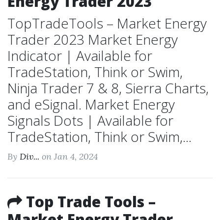
Energy Trader 2023
TopTradeTools – Market Energy
Trader 2023 Market Energy
Indicator | Available for
TradeStation, Think or Swim,
Ninja Trader 7 & 8, Sierra Charts,
and eSignal. Market Energy
Signals Dots | Available for
TradeStation, Think or Swim,...
By
Div...
on Jan 4, 2024
Top Trade Tools –
Market Energy Trader