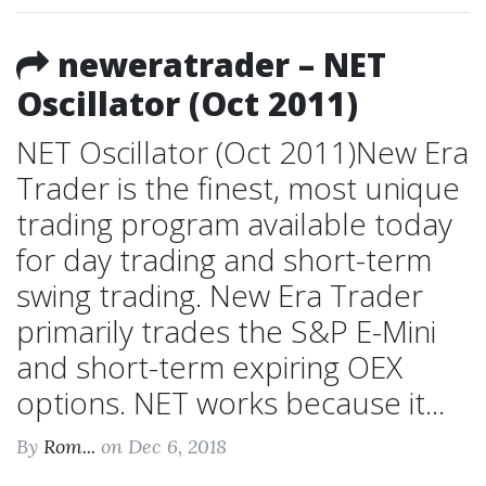
neweratrader – NET
Oscillator (Oct 2011)
NET Oscillator (Oct 2011)New Era
Trader is the finest, most unique
trading program available today
for day trading and short-term
swing trading. New Era Trader
primarily trades the S&P E-Mini
and short-term expiring OEX
options. NET works because it...
By
Rom...
on Dec 6, 2018