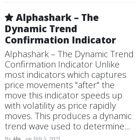
Alphashark – The
Dynamic Trend
Confirmation Indicator
Alphashark – The Dynamic Trend
Confirmation Indicator Unlike
most indicators which captures
price movements "after" the
move this indicator speeds up
with volatility as price rapidly
moves. This produces a dynamic
trend wave used to determine...
By
Alo...
on Feb 5, 2021