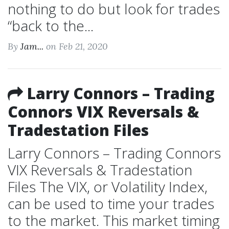
nothing to do but look for trades
“back to the...
By
Jam...
on Feb 21, 2020
Larry Connors – Trading
Connors VIX Reversals &
Tradestation Files
Larry Connors – Trading Connors
VIX Reversals & Tradestation
Files The VIX, or Volatility Index,
can be used to time your trades
to the market. This market timing