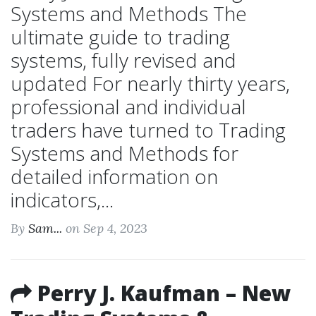
Systems and Methods The
ultimate guide to trading
systems, fully revised and
updated For nearly thirty years,
professional and individual
traders have turned to Trading
Systems and Methods for
detailed information on
indicators,...
By
Sam...
on Sep 4, 2023
Perry J. Kaufman – New