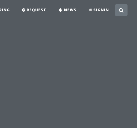
RING
REQUEST
NEWS
SIGNIN