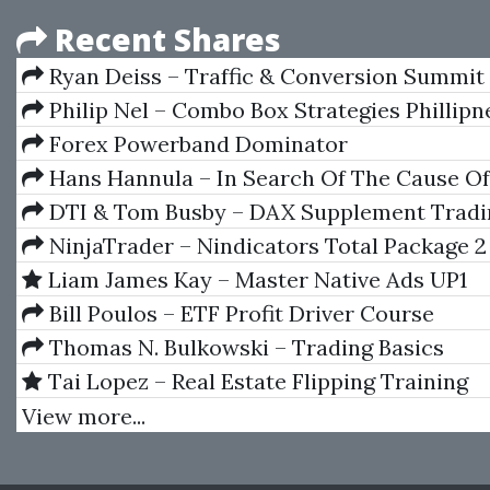
Recent Shares
Ryan Deiss – Traffic & Conversion Summit
Recordings 2021
Philip Nel – Combo Box Strategies Phillipn
Forex Powerband Dominator
Hans Hannula – In Search Of The Cause Of
DTI & Tom Busby – DAX Supplement Tradi
NinjaTrader – Nindicators Total Package 2
Liam James Kay – Master Native Ads UP1
Bill Poulos – ETF Profit Driver Course
Thomas N. Bulkowski – Trading Basics
Tai Lopez – Real Estate Flipping Training
View more...