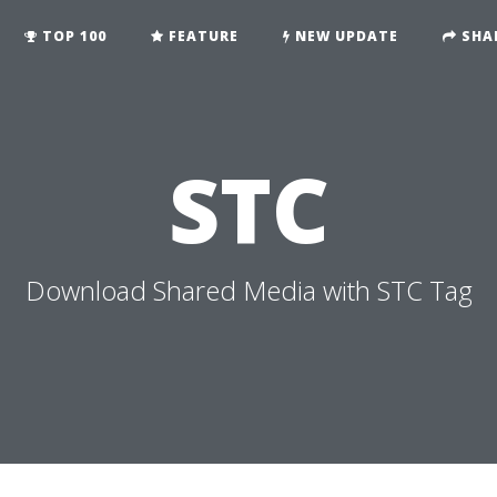
TOP 100
FEATURE
NEW UPDATE
SHA
STC
Download Shared Media with STC Tag