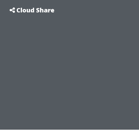
Cloud Share