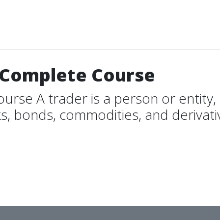
7 Complete Course
rse A trader is a person or entity, 
s, bonds, commodities, and derivativ