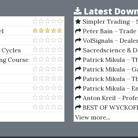
Latest Down
Simpler Trading – 
(Elite Package) by Jo
el
Peter Bain – Trade
VolSignals – Deal
 Cycles
Sacredscience & Da
And Decay (Private Ed
ng Course
Patrick Mikula – T
Andrews and Five Ne
Patrick Mikula – Ga
Volumes 1 & 2
Patrick Mikula – Th
Using W.D. Gann's Sq
Patrick Mikula – E
For Short Term Tradi
Anton Kreil – Prof
Masterclass (POTM)
BEST OF WYCKOFF – 
Wyckoff Method
View more...