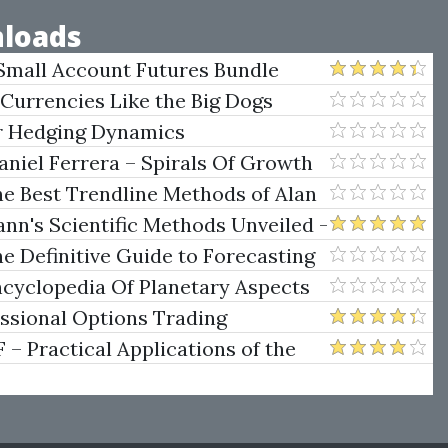
loads
Small Account Futures Bundle
e Rokop
 Currencies Like the Big Dogs
er Hedging Dynamics
niel Ferrera – Spirals Of Growth
.)
he Best Trendline Methods of Alan
w Trendline Techniques
nn's Scientific Methods Unveiled -
e Definitive Guide to Forecasting
uare of Nine
ncyclopedia Of Planetary Aspects
ng
essional Options Trading
Practical Applications of the