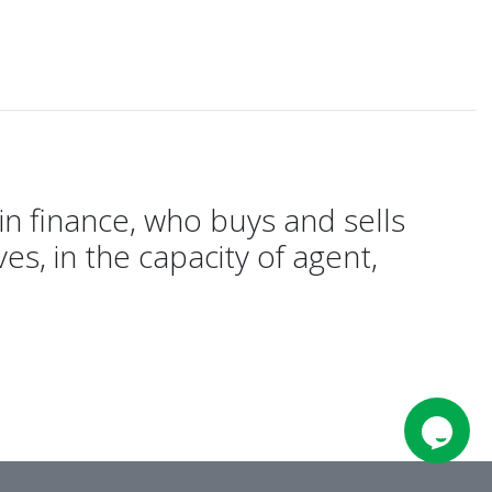
in finance, who buys and sells
es, in the capacity of agent,