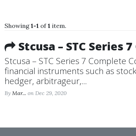
Showing
1-1
of
1
item.
Stcusa – STC Series 
Stcusa – STC Series 7 Complete Cou
financial instruments such as stock
hedger, arbitrageur,...
By
Mar...
on Dec 29, 2020