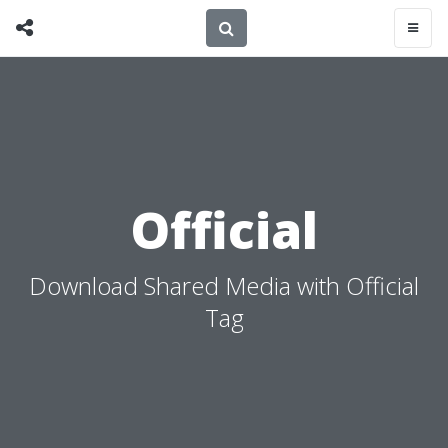
Official
Download Shared Media with Official
Tag