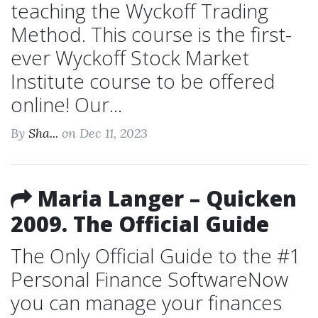
teaching the Wyckoff Trading
Method. This course is the first-
ever Wyckoff Stock Market
Institute course to be offered
online! Our...
By
Sha...
on Dec 11, 2023
Maria Langer – Quicken
2009. The Official Guide
The Only Official Guide to the #1
Personal Finance SoftwareNow
you can manage your finances