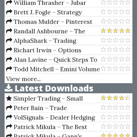
Trading
Audiences Master Course
William Thrasher – Jubar
Astrologicum
Brett J. Fogle – Strategy
Spotlight Series (Video &
Thomas Mulder – Pinterest
Manuals)
Mastery
Randall Ashbourne – The
Idiot & The Moon
AlphaShark – Trading
Earnings Using Measured Move
Richart Irwin – Options
Targets
Essential Concepts And Trading
Alan Lavine – Quick Steps To
Strategies
Financial Stability
Todd Mitchell – Emini Volume
Break Out System
View more...
Latest Downloads
Simpler Trading – Small
Account Futures Bundle (Elite
Peter Bain – Trade
Package) by Joe Rokop
Currencies Like the Big Dogs
VolSignals – Dealer Hedging
Dynamics
Patrick Mikula – The Best
Trendline Methods of Alan
Patrick Mikula – Gann's