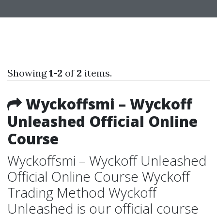
Showing
1-2
of
2
items.
Wyckoffsmi – Wyckoff
Unleashed Official Online
Course
Wyckoffsmi – Wyckoff Unleashed
Official Online Course Wyckoff
Trading Method Wyckoff
Unleashed is our official course