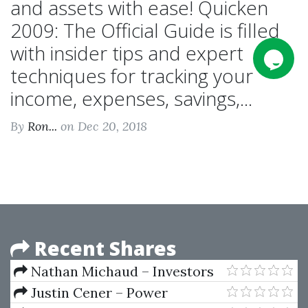
and assets with ease! Quicken
2009: The Official Guide is filled
with insider tips and expert
techniques for tracking your
income, expenses, savings,...
By
Ron...
on Dec 20, 2018
Recent Shares
Nathan Michaud – Investors
Underground - Textbook
Justin Cener – Power