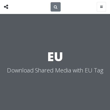
EU
Download Shared Media with EU Tag