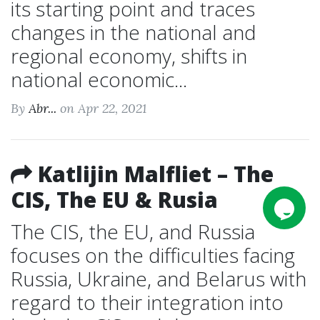
its starting point and traces
changes in the national and
regional economy, shifts in
national economic...
By
Abr...
on Apr 22, 2021
Katlijin Malfliet – The
CIS, The EU & Rusia
The CIS, the EU, and Russia
focuses on the difficulties facing
Russia, Ukraine, and Belarus with
regard to their integration into