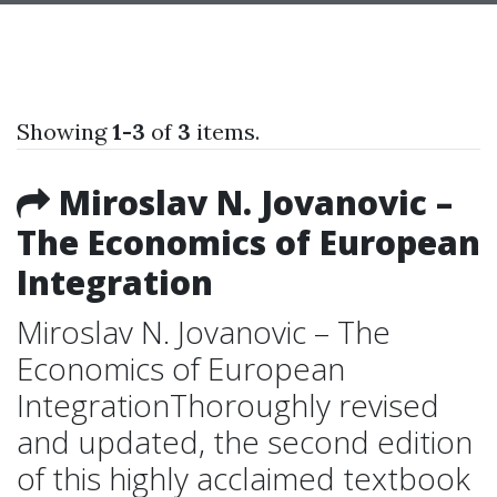
Showing
1-3
of
3
items.
Miroslav N. Jovanovic –
The Economics of European
Integration
Miroslav N. Jovanovic – The
Economics of European
IntegrationThoroughly revised
and updated, the second edition
of this highly acclaimed textbook