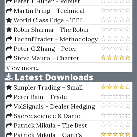
Program
Training Video Course
Peter J. Huber – Robust
Statistics
Martin Pring – Technical
Analysis Explained, 5th Edition
World Class Edge – TTT
Mentorship by Patrick Nill
Robin Sharma – The Robin
Sharma Success System
TechniTrader – Methodology
Study Course Bundle
Peter G.Zhang – Peter
G.Zhang - Exotic Options
Steve Mauro – Charter
School
View more...
Latest Downloads
Simpler Trading – Small
Account Futures Bundle (Elite
Peter Bain – Trade
Package) by Joe Rokop
Currencies Like the Big Dogs
VolSignals – Dealer Hedging
Dynamics
Sacredscience & Daniel
Ferrera – Spirals Of Growth And
Patrick Mikula – The Best
Decay (Private Ed.)
Trendline Methods of Alan
Patrick Mikula – Gann's