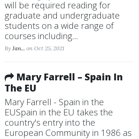
will be required reading for
graduate and undergraduate
students on a wide range of
courses including...
By
Jan...
on Oct 25, 2021
Mary Farrell – Spain In
The EU
Mary Farrell - Spain in the
EUSpain in the EU takes the
country's entry into the
European Community in 1986 as