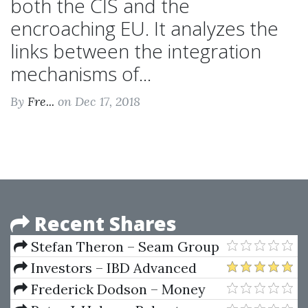
both the CIS and the
encroaching EU. It analyzes the
links between the integration
mechanisms of...
By
Fre...
on Dec 17, 2018
Recent Shares
Stefan Theron – Seam Group
– Forex Trading Course
Investors – IBD Advanced
Buying Strategies Home Study
Frederick Dodson – Money