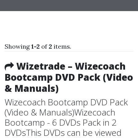
Showing
1-2
of
2
items.
Wizetrade – Wizecoach
Bootcamp DVD Pack (Video
& Manuals)
Wizecoach Bootcamp DVD Pack
(Video & Manuals)Wizecoach
Bootcamp - 6 DVDs Pack in 2
DVDsThis DVDs can be viewed