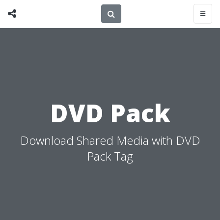
DVD Pack
Download Shared Media with DVD
Pack Tag