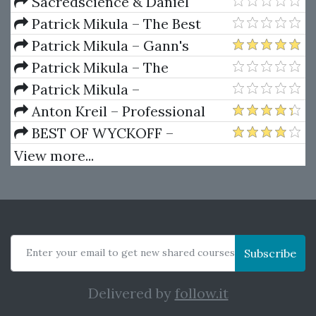
Dynamics
Sacredscience & Daniel
Ferrera – Spirals Of Growth And
Patrick Mikula – The Best
Decay (Private Ed.)
Trendline Methods of Alan
Patrick Mikula – Gann's
Andrews and Five New
Scientific Methods Unveiled -
Patrick Mikula – The
Trendline Techniques
Volumes 1 & 2
Definitive Guide to Forecasting
Patrick Mikula –
Using W.D. Gann's Square of
Encyclopedia Of Planetary
Anton Kreil – Professional
Nine
Aspects For Short Term Trading
Options Trading Masterclass
BEST OF WYCKOFF –
(POTM)
Practical Applications of the
View more...
Wyckoff Method
Enter your email to get new shared courses
Subscribe
Delivered by
follow.it