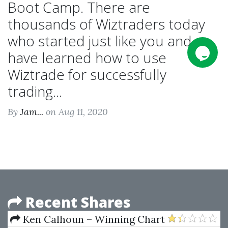
Boot Camp. There are
thousands of Wiztraders today
who started just like you and
have learned how to use
Wiztrade for successfully
trading...
By
Jam...
on Aug 11, 2020
Recent Shares
Ken Calhoun – Winning Chart