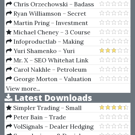
Patterns
Chris Orzechowski – Badass
Black Friday Bundle
Ryan Williamson – Secret
Forex Income Strategy
Martin Pring – Investment
Psychology. Explained Classic
Michael Cheney – 3 Course
Strategies To Beat The Markets
Bundle
Infoproductlab – Making
Sense Of Price Action (Price
Yuri Shamenko – Yuri
Action Profits)
Shamenko's Trading Videos
Mr. X – SEO Whitehat Link
Building
Carol Nakhle – Petroleum
Taxation
George Morton – Valuation
Maximizing Corporate Value
View more...
Latest Downloads
Simpler Trading – Small
Account Futures Bundle (Elite
Peter Bain – Trade
Package) by Joe Rokop
Currencies Like the Big Dogs
VolSignals – Dealer Hedging