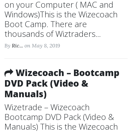
on your Computer ( MAC and
Windows)This is the Wizecoach
Boot Camp. There are
thousands of Wiztraders...
By
Ric...
on May 8, 2019
Wizecoach – Bootcamp
DVD Pack (Video &
Manuals)
Wizetrade – Wizecoach
Bootcamp DVD Pack (Video &
Manuals) This is the Wizecoach