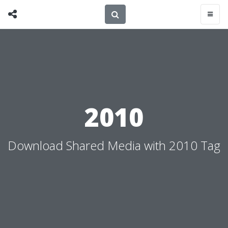
2010
Download Shared Media with 2010 Tag