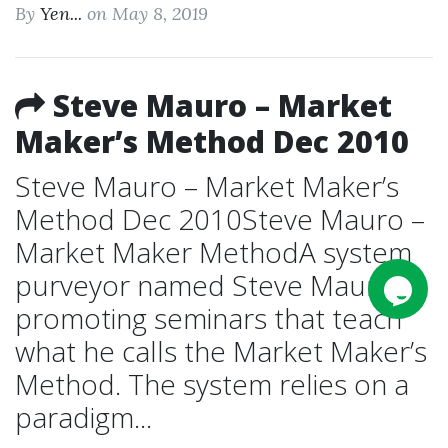
By
Yen...
on May 8, 2019
Steve Mauro – Market
Maker’s Method Dec 2010
Steve Mauro – Market Maker’s
Method Dec 2010Steve Mauro –
Market Maker MethodA system
purveyor named Steve Mauro is
promoting seminars that teach
what he calls the Market Maker’s
Method. The system relies on a
paradigm...