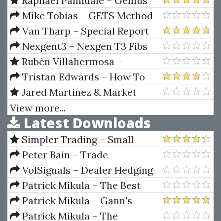
Raphael Palmdale – Genius
Trading Masterclass
Mike Tobias – GETS Method
Masterclass
Van Tharp – Special Report
on Money Management (1997)
Nexgent3 – Nexgen T3 Fibs
ProTrader 2007
Rubén Villahermosa –
Advanced Wyckoff Course +
Tristan Edwards – How To
Volume Profile
Set Up A Hedge Fund
Jared Martinez & Market
Traders Institute – MTI, The
View more...
Latest Downloads
Ultimate Traders Package
Simpler Trading – Small
Account Futures Bundle (Elite
Peter Bain – Trade
Package) by Joe Rokop
Currencies Like the Big Dogs
VolSignals – Dealer Hedging
Dynamics
Patrick Mikula – The Best
Trendline Methods of Alan
Patrick Mikula – Gann's
Andrews and Five New
Scientific Methods Unveiled -
Patrick Mikula – The