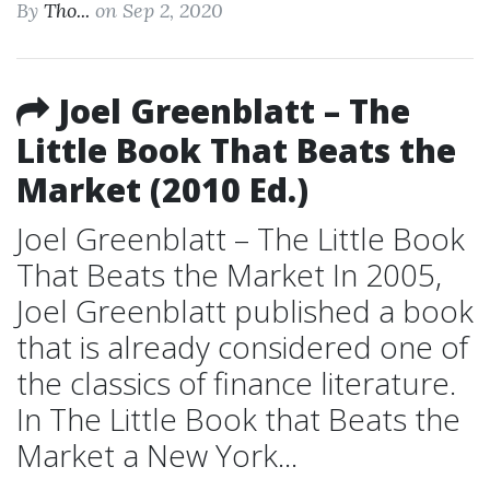
By
Tho...
on Sep 2, 2020
Joel Greenblatt – The
Little Book That Beats the
Market (2010 Ed.)
Joel Greenblatt – The Little Book
That Beats the Market In 2005,
Joel Greenblatt published a book
that is already considered one of
the classics of finance literature.
In The Little Book that Beats the
Market a New York...