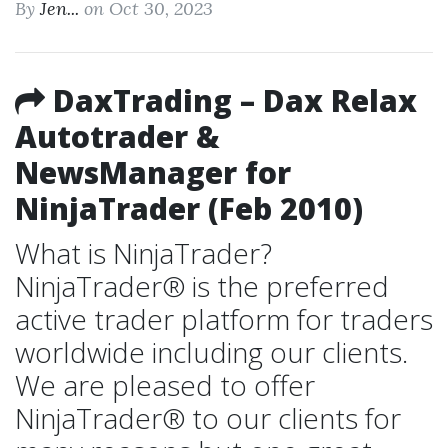
By
Jen...
on Oct 30, 2023
DaxTrading – Dax Relax
Autotrader &
NewsManager for
NinjaTrader (Feb 2010)
What is NinjaTrader?
NinjaTrader® is the preferred
active trader platform for traders
worldwide including our clients.
We are pleased to offer
NinjaTrader® to our clients for