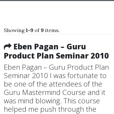
Showing
1-9
of
9
items.
Eben Pagan – Guru
Product Plan Seminar 2010
Eben Pagan – Guru Product Plan
Seminar 2010 I was fortunate to
be one of the attendees of the
Guru Mastermind Course and it
was mind blowing. This course
helped me push through the