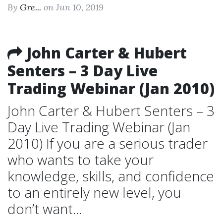
By
Gre...
on Jun 10, 2019
John Carter & Hubert
Senters – 3 Day Live
Trading Webinar (Jan 2010)
John Carter & Hubert Senters – 3
Day Live Trading Webinar (Jan
2010) If you are a serious trader
who wants to take your
knowledge, skills, and confidence
to an entirely new level, you
don’t want...