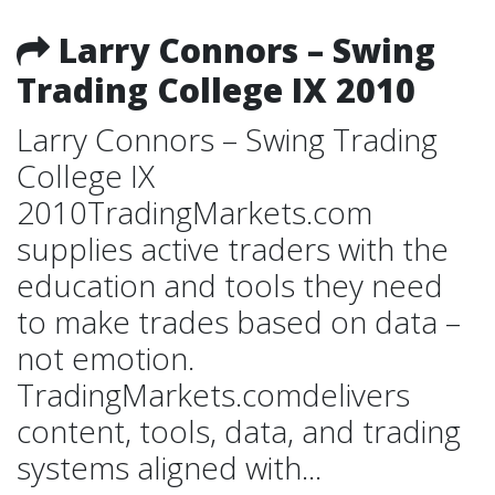
Larry Connors – Swing
Trading College IX 2010
Larry Connors – Swing Trading
College IX
2010TradingMarkets.com
supplies active traders with the
education and tools they need
to make trades based on data –
not emotion.
TradingMarkets.comdelivers
content, tools, data, and trading
systems aligned with...