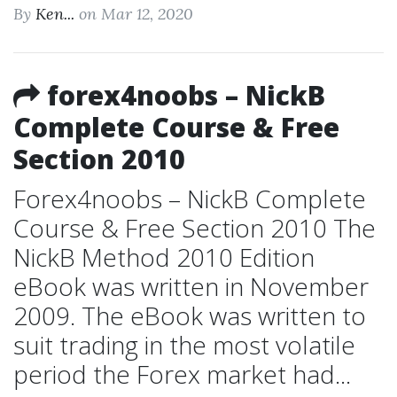
By
Ken...
on Mar 12, 2020
forex4noobs – NickB
Complete Course & Free
Section 2010
Forex4noobs – NickB Complete
Course & Free Section 2010 The
NickB Method 2010 Edition
eBook was written in November
2009. The eBook was written to
suit trading in the most volatile
period the Forex market had...