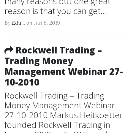
many reasons but one great
reason is that you can get...
By
Edu...
on Jan 6, 2019
Rockwell Trading –
Trading Money
Management Webinar 27-
10-2010
Rockwell Trading – Trading
Money Management Webinar
27-10-2010 Markus Heitkoetter
founded Rockwell Trading in