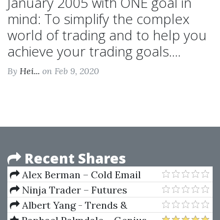
January 2005 with ONE goal in
mind: To simplify the complex
world of trading and to help you
achieve your trading goals....
By
Hei...
on Feb 9, 2020
Recent Shares
Alex Berman – Cold Email
University
Ninja Trader – Futures
Daytrader CCI Divergence
Albert Yang - Trends &
System
Trendlines