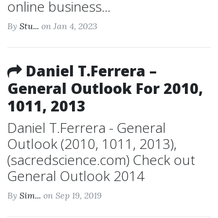
online business...
By
Stu...
on Jan 4, 2023
Daniel T.Ferrera –
General Outlook For 2010,
1011, 2013
Daniel T.Ferrera - General
Outlook (2010, 1011, 2013),
(sacredscience.com) Check out
General Outlook 2014
By
Sim...
on Sep 19, 2019