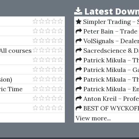
Latest Down
Simpler Trading – 
(Elite Package) by Jo
Peter Bain – Trade
VolSignals – Deal
All courses
Sacredscience & Da
And Decay (Private Ed
Patrick Mikula – T
Andrews and Five Ne
Patrick Mikula – Ga
Volumes 1 & 2
sion)
Patrick Mikula – Th
Using W.D. Gann's Sq
ric Time
Patrick Mikula – E
For Short Term Tradi
Anton Kreil – Prof
Masterclass (POTM)
BEST OF WYCKOFF – 
Wyckoff Method
View more...