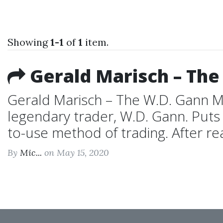
Showing
1-1
of
1
item.
Gerald Marisch – The
Gerald Marisch – The W.D. Gann M
legendary trader, W.D. Gann. Puts 
to-use method of trading. After rea
By
Mic...
on May 15, 2020