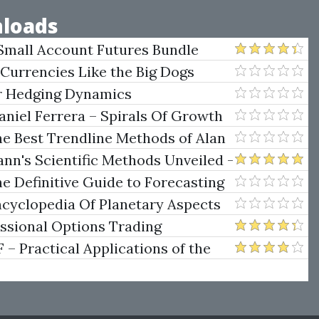
loads
Small Account Futures Bundle
e Rokop
 Currencies Like the Big Dogs
er Hedging Dynamics
niel Ferrera – Spirals Of Growth
.)
he Best Trendline Methods of Alan
w Trendline Techniques
nn's Scientific Methods Unveiled -
e Definitive Guide to Forecasting
uare of Nine
ncyclopedia Of Planetary Aspects
ng
essional Options Trading
Practical Applications of the