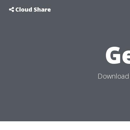
Cloud Share
G
Download 