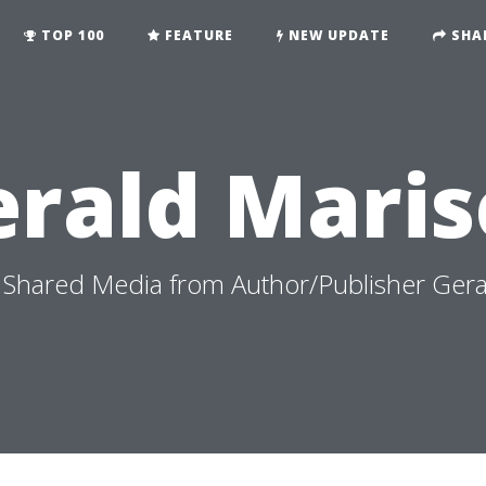
TOP 100
FEATURE
NEW UPDATE
SHA
erald Maris
Shared Media from Author/Publisher Gera