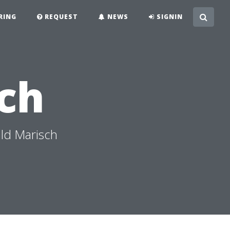
RING
REQUEST
NEWS
SIGNIN
ch
ld Marisch