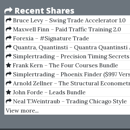
Recent Shares
Bruce Levy – Swing Trade Accelerator 1.0
Maxwell Finn – Paid Traffic Training 2.0
Forexia – #Signature Trade
Quantra, Quantinsti – Quantra Quantinsti 
Bundle
Simplertrading – Precision Timing Secrets
Frank Kern – The Four Courses Bundle
Simplertrading – Phoenix Finder ($997 Ver
Arnold Zellner – The Structural Economet
Series Analysis Approach
John Forde – Leads Bundle
Neal T.Weintraub – Trading Chicago Style
View more...