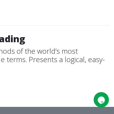
rading
ods of the world’s most
 terms. Presents a logical, easy-