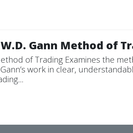
 W.D. Gann Method of T
ethod of Trading Examines the meth
Gann’s work in clear, understandable
ding...